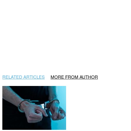
RELATED ARTICLES
MORE FROM AUTHOR