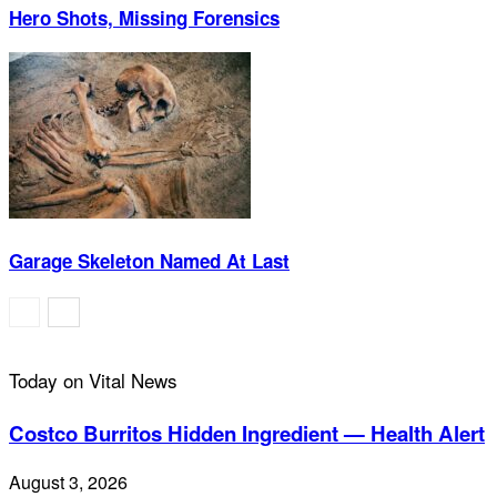
Hero Shots, Missing Forensics
Garage Skeleton Named At Last
Today on Vital News
Costco Burritos Hidden Ingredient — Health Alert
August 3, 2026