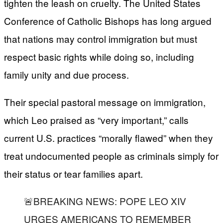
tighten the leash on cruelty. The United States
Conference of Catholic Bishops has long argued
that nations may control immigration but must
respect basic rights while doing so, including
family unity and due process.
Their special pastoral message on immigration,
which Leo praised as “very important,” calls
current U.S. practices “morally flawed” when they
treat undocumented people as criminals simply for
their status or tear families apart.
🚨BREAKING NEWS: POPE LEO XIV
URGES AMERICANS TO REMEMBER