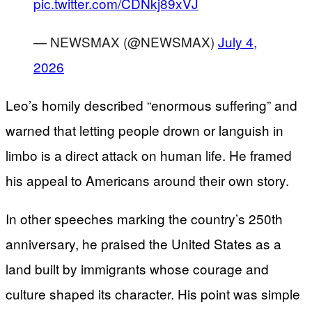
pic.twitter.com/CDNkj89xVJ
— NEWSMAX (@NEWSMAX)
July 4,
2026
Leo’s homily described “enormous suffering” and
warned that letting people drown or languish in
limbo is a direct attack on human life. He framed
his appeal to Americans around their own story.
In other speeches marking the country’s 250th
anniversary, he praised the United States as a
land built by immigrants whose courage and
culture shaped its character. His point was simple