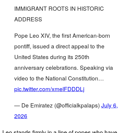
IMMIGRANT ROOTS IN HISTORIC
ADDRESS
Pope Leo XIV, the first American-born
pontiff, issued a direct appeal to the
United States during its 250th
anniversary celebrations. Speaking via
video to the National Constitution…
pic.twitter.com/xmelFDDDLj
— De Emiratez (@officialkpalaps)
July 6,
2026
Leo stands firmly in a line of popes who have