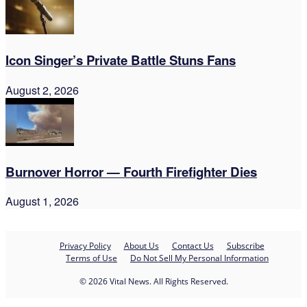
Icon Singer’s Private Battle Stuns Fans
August 2, 2026
Burnover Horror — Fourth Firefighter Dies
August 1, 2026
Privacy Policy
About Us
Contact Us
Subscribe
Terms of Use
Do Not Sell My Personal Information
© 2026 Vital News. All Rights Reserved.