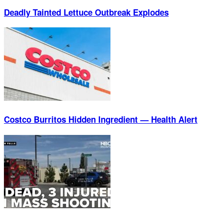
Deadly Tainted Lettuce Outbreak Explodes
Costco Burritos Hidden Ingredient — Health Alert