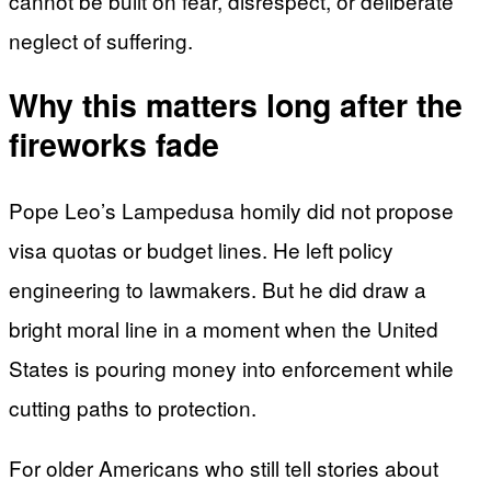
cannot be built on fear, disrespect, or deliberate
neglect of suffering.
Why this matters long after the
fireworks fade
Pope Leo’s Lampedusa homily did not propose
visa quotas or budget lines. He left policy
engineering to lawmakers. But he did draw a
bright moral line in a moment when the United
States is pouring money into enforcement while
cutting paths to protection.
For older Americans who still tell stories about