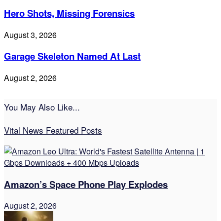
Hero Shots, Missing Forensics
August 3, 2026
Garage Skeleton Named At Last
August 2, 2026
You May Also Like...
Vital News Featured Posts
Amazon’s Space Phone Play Explodes
August 2, 2026