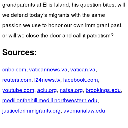
grandparents at Ellis Island, his question bites: will
we defend today’s migrants with the same
passion we use to honor our own immigrant past,
or will we close the door and call it patriotism?
Sources:
cnbc.com
,
vaticannews.va
,
vatican.va
,
reuters.com
,
i24news.tv
,
facebook.com
,
youtube.com
,
aclu.org
,
nafsa.org
,
brookings.edu
,
medillonthehill.medill.northwestern.edu
,
justiceforimmigrants.org
,
avemarialaw.edu