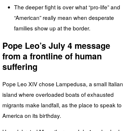
The deeper fight is over what “pro-life” and
“American” really mean when desperate
families show up at the border.
Pope Leo’s July 4 message
from a frontline of human
suffering
Pope Leo XIV chose Lampedusa, a small Italian
island where overloaded boats of exhausted
migrants make landfall, as the place to speak to
America on its birthday.