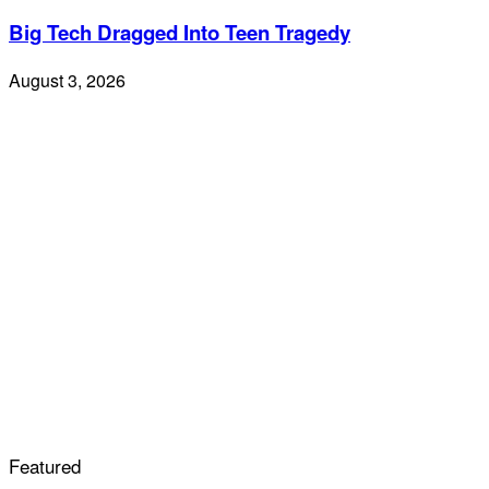
Big Tech Dragged Into Teen Tragedy
August 3, 2026
Featured