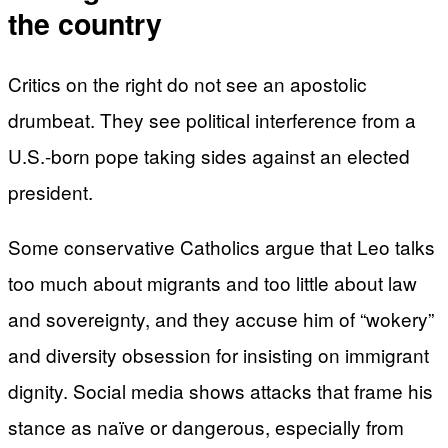
the country
Critics on the right do not see an apostolic
drumbeat. They see political interference from a
U.S.-born pope taking sides against an elected
president.
Some conservative Catholics argue that Leo talks
too much about migrants and too little about law
and sovereignty, and they accuse him of “wokery”
and diversity obsession for insisting on immigrant
dignity. Social media shows attacks that frame his
stance as naïve or dangerous, especially from