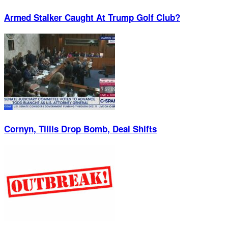
Armed Stalker Caught At Trump Golf Club?
Cornyn, Tillis Drop Bomb, Deal Shifts