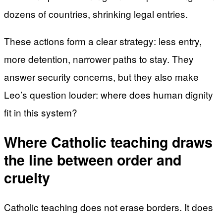
dozens of countries, shrinking legal entries.
These actions form a clear strategy: less entry,
more detention, narrower paths to stay. They
answer security concerns, but they also make
Leo’s question louder: where does human dignity
fit in this system?
Where Catholic teaching draws
the line between order and
cruelty
Catholic teaching does not erase borders. It does