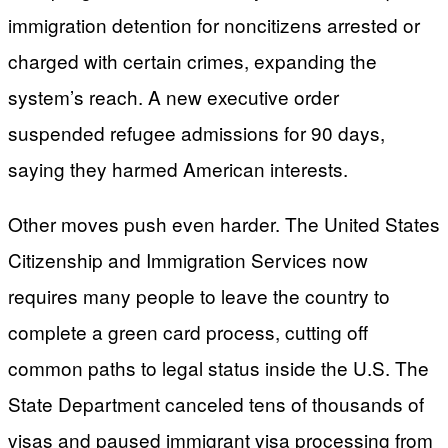
immigration detention for noncitizens arrested or
charged with certain crimes, expanding the
system’s reach. A new executive order
suspended refugee admissions for 90 days,
saying they harmed American interests.
Other moves push even harder. The United States
Citizenship and Immigration Services now
requires many people to leave the country to
complete a green card process, cutting off
common paths to legal status inside the U.S. The
State Department canceled tens of thousands of
visas and paused immigrant visa processing from