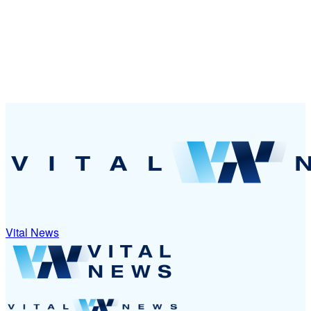
Vital News