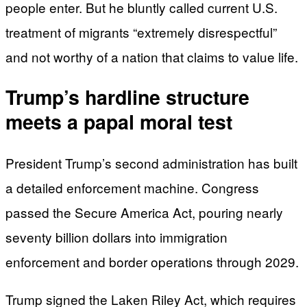
people enter. But he bluntly called current U.S.
treatment of migrants “extremely disrespectful”
and not worthy of a nation that claims to value life.
Trump’s hardline structure
meets a papal moral test
President Trump’s second administration has built
a detailed enforcement machine. Congress
passed the Secure America Act, pouring nearly
seventy billion dollars into immigration
enforcement and border operations through 2029.
Trump signed the Laken Riley Act, which requires