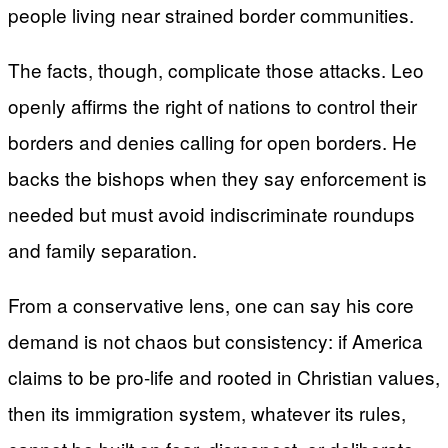
people living near strained border communities.
The facts, though, complicate those attacks. Leo
openly affirms the right of nations to control their
borders and denies calling for open borders. He
backs the bishops when they say enforcement is
needed but must avoid indiscriminate roundups
and family separation.
From a conservative lens, one can say his core
demand is not chaos but consistency: if America
claims to be pro-life and rooted in Christian values,
then its immigration system, whatever its rules,