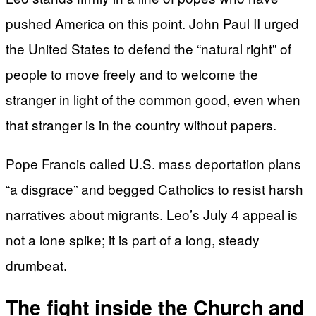
pushed America on this point. John Paul II urged
the United States to defend the “natural right” of
people to move freely and to welcome the
stranger in light of the common good, even when
that stranger is in the country without papers.
Pope Francis called U.S. mass deportation plans
“a disgrace” and begged Catholics to resist harsh
narratives about migrants. Leo’s July 4 appeal is
not a lone spike; it is part of a long, steady
drumbeat.
The fight inside the Church and