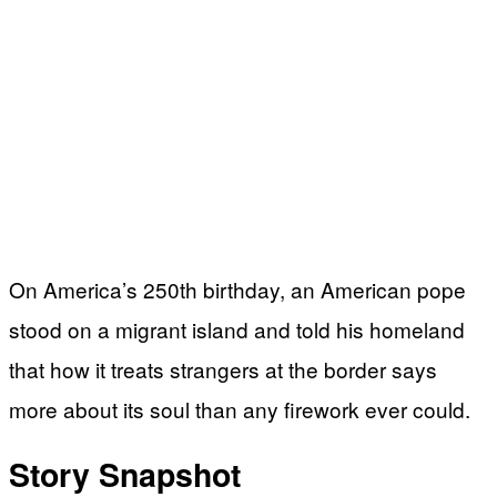
On America’s 250th birthday, an American pope
stood on a migrant island and told his homeland
that how it treats strangers at the border says
more about its soul than any firework ever could.
Story Snapshot