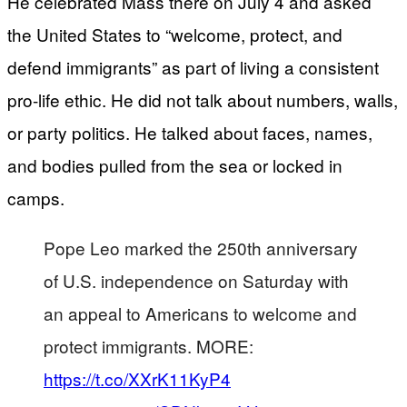
He celebrated Mass there on July 4 and asked
the United States to “welcome, protect, and
defend immigrants” as part of living a consistent
pro-life ethic. He did not talk about numbers, walls,
or party politics. He talked about faces, names,
and bodies pulled from the sea or locked in
camps.
Pope Leo marked the 250th anniversary
of U.S. independence on Saturday with
an appeal to Americans to welcome and
protect immigrants. MORE:
https://t.co/XXrK11KyP4