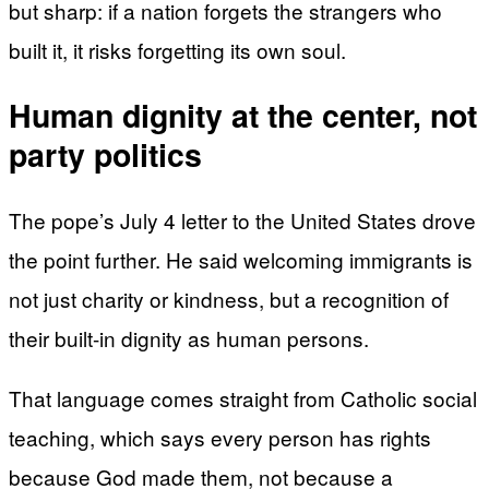
but sharp: if a nation forgets the strangers who
built it, it risks forgetting its own soul.
Human dignity at the center, not
party politics
The pope’s July 4 letter to the United States drove
the point further. He said welcoming immigrants is
not just charity or kindness, but a recognition of
their built-in dignity as human persons.
That language comes straight from Catholic social
teaching, which says every person has rights
because God made them, not because a