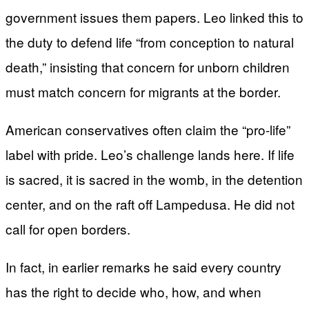
government issues them papers. Leo linked this to
the duty to defend life “from conception to natural
death,” insisting that concern for unborn children
must match concern for migrants at the border.
American conservatives often claim the “pro-life”
label with pride. Leo’s challenge lands here. If life
is sacred, it is sacred in the womb, in the detention
center, and on the raft off Lampedusa. He did not
call for open borders.
In fact, in earlier remarks he said every country
has the right to decide who, how, and when