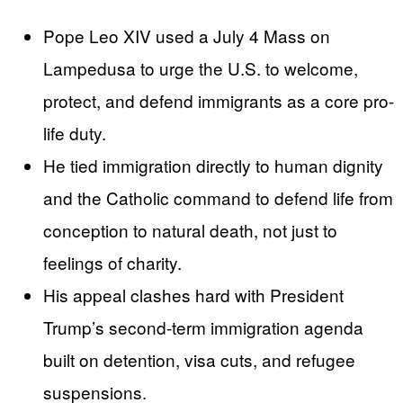
Pope Leo XIV used a July 4 Mass on
Lampedusa to urge the U.S. to welcome,
protect, and defend immigrants as a core pro-
life duty.
He tied immigration directly to human dignity
and the Catholic command to defend life from
conception to natural death, not just to
feelings of charity.
His appeal clashes hard with President
Trump’s second-term immigration agenda
built on detention, visa cuts, and refugee
suspensions.