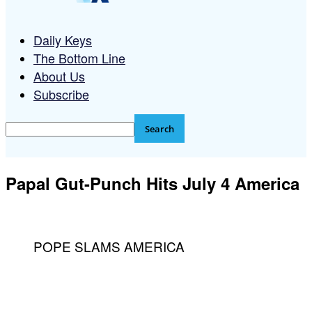
Daily Keys
The Bottom Line
About Us
Subscribe
Papal Gut-Punch Hits July 4 America
POPE SLAMS AMERICA