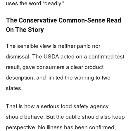
uses the word “deadly.”
The Conservative Common-Sense Read
On The Story
The sensible view is neither panic nor
dismissal. The USDA acted on a confirmed test
result, gave consumers a clear product
description, and limited the warning to two
states.
That is how a serious food safety agency
should behave. But the public should also keep
perspective. No illness has been confirmed,