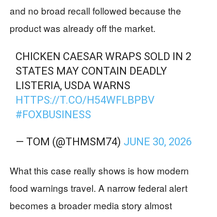
and no broad recall followed because the
product was already off the market.
CHICKEN CAESAR WRAPS SOLD IN 2
STATES MAY CONTAIN DEADLY
LISTERIA, USDA WARNS
HTTPS://T.CO/H54WFLBPBV
#FOXBUSINESS
— TOM (@THMSM74)
JUNE 30, 2026
What this case really shows is how modern
food warnings travel. A narrow federal alert
becomes a broader media story almost