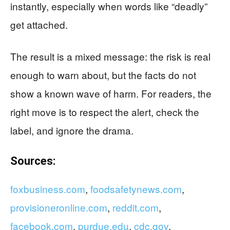
instantly, especially when words like “deadly”
get attached.
The result is a mixed message: the risk is real
enough to warn about, but the facts do not
show a known wave of harm. For readers, the
right move is to respect the alert, check the
label, and ignore the drama.
Sources:
foxbusiness.com
,
foodsafetynews.com
,
provisioneronline.com
,
reddit.com
,
facebook.com
,
purdue.edu
,
cdc.gov
,