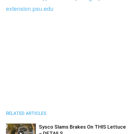
extension.psu.edu
RELATED ARTICLES
Sysco Slams Brakes On THIS Lettuce
– DETAILS