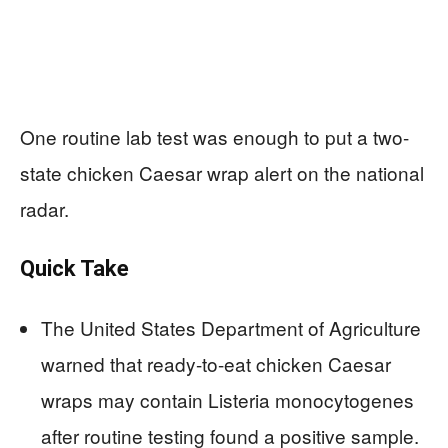
One routine lab test was enough to put a two-
state chicken Caesar wrap alert on the national
radar.
Quick Take
The United States Department of Agriculture
warned that ready-to-eat chicken Caesar
wraps may contain Listeria monocytogenes
after routine testing found a positive sample.