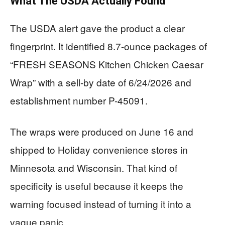
What The USDA Actually Found
The USDA alert gave the product a clear
fingerprint. It identified 8.7-ounce packages of
“FRESH SEASONS Kitchen Chicken Caesar
Wrap” with a sell-by date of 6/24/2026 and
establishment number P-45091.
The wraps were produced on June 16 and
shipped to Holiday convenience stores in
Minnesota and Wisconsin. That kind of
specificity is useful because it keeps the
warning focused instead of turning it into a
vague panic.