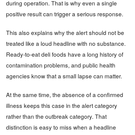
during operation. That is why even a single
positive result can trigger a serious response.
This also explains why the alert should not be
treated like a loud headline with no substance.
Ready-to-eat deli foods have a long history of
contamination problems, and public health
agencies know that a small lapse can matter.
At the same time, the absence of a confirmed
illness keeps this case in the alert category
rather than the outbreak category. That
distinction is easy to miss when a headline