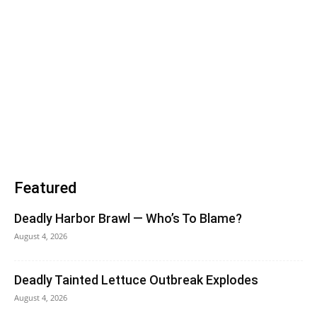
Featured
Deadly Harbor Brawl — Who’s To Blame?
August 4, 2026
Deadly Tainted Lettuce Outbreak Explodes
August 4, 2026