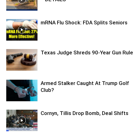
mRNA Flu Shock: FDA Splits Seniors
Texas Judge Shreds 90-Year Gun Rule
Armed Stalker Caught At Trump Golf
Club?
Cornyn, Tillis Drop Bomb, Deal Shifts