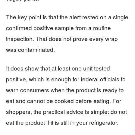
The key point is that the alert rested on a single
confirmed positive sample from a routine
inspection. That does not prove every wrap
was contaminated.
It does show that at least one unit tested
positive, which is enough for federal officials to
warn consumers when the product is ready to
eat and cannot be cooked before eating. For
shoppers, the practical advice is simple: do not
eat the product if it is still in your refrigerator.