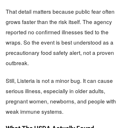
That detail matters because public fear often
grows faster than the risk itself. The agency
reported no confirmed illnesses tied to the
wraps. So the event is best understood as a
precautionary food safety alert, not a proven
outbreak.
Still, Listeria is not a minor bug. It can cause
serious illness, especially in older adults,
pregnant women, newborns, and people with
weak immune systems.