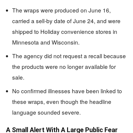
The wraps were produced on June 16,
carried a sell-by date of June 24, and were
shipped to Holiday convenience stores in
Minnesota and Wisconsin.
The agency did not request a recall because
the products were no longer available for
sale.
No confirmed illnesses have been linked to
these wraps, even though the headline
language sounded severe.
A Small Alert With A Large Public Fear