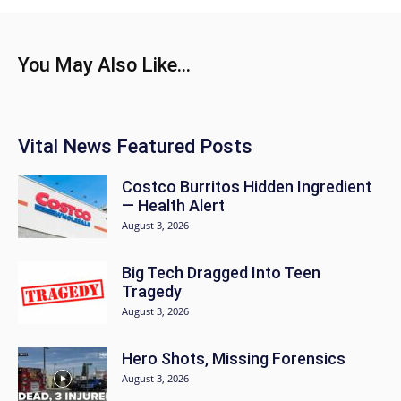
You May Also Like...
Vital News Featured Posts
Costco Burritos Hidden Ingredient
— Health Alert
August 3, 2026
Big Tech Dragged Into Teen
Tragedy
August 3, 2026
Hero Shots, Missing Forensics
August 3, 2026