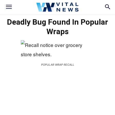
Deadly Bug Found In Popular
Wraps
POPULAR WRAP RECALL