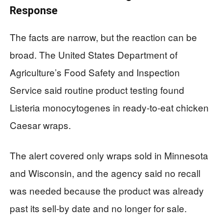
Response
The facts are narrow, but the reaction can be
broad. The United States Department of
Agriculture’s Food Safety and Inspection
Service said routine product testing found
Listeria monocytogenes in ready-to-eat chicken
Caesar wraps.
The alert covered only wraps sold in Minnesota
and Wisconsin, and the agency said no recall
was needed because the product was already
past its sell-by date and no longer for sale.