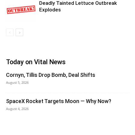
Deadly Tainted Lettuce Outbreak
Explodes
Today on Vital News
Cornyn, Tillis Drop Bomb, Deal Shifts
August 5, 2026
SpaceX Rocket Targets Moon — Why Now?
August 4, 2026