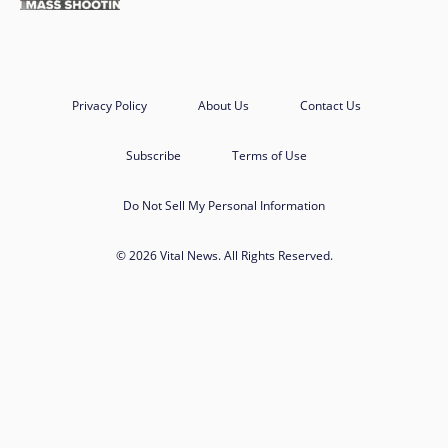
Privacy Policy
About Us
Contact Us
Subscribe
Terms of Use
Do Not Sell My Personal Information
© 2026 Vital News. All Rights Reserved.