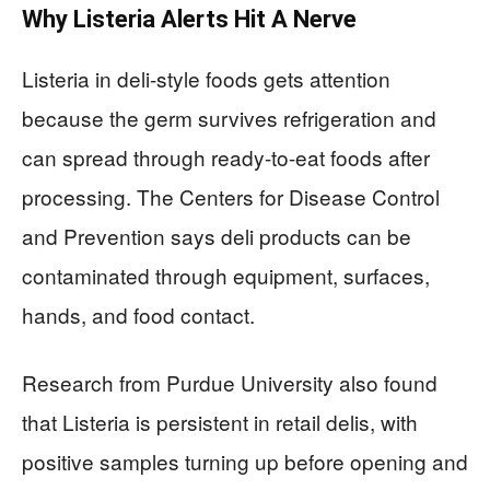
Why Listeria Alerts Hit A Nerve
Listeria in deli-style foods gets attention
because the germ survives refrigeration and
can spread through ready-to-eat foods after
processing. The Centers for Disease Control
and Prevention says deli products can be
contaminated through equipment, surfaces,
hands, and food contact.
Research from Purdue University also found
that Listeria is persistent in retail delis, with
positive samples turning up before opening and