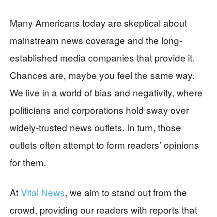
Many Americans today are skeptical about
mainstream news coverage and the long-
established media companies that provide it.
Chances are, maybe you feel the same way.
We live in a world of bias and negativity, where
politicians and corporations hold sway over
widely-trusted news outlets. In turn, those
outlets often attempt to form readers’ opinions
for them.
At
Vital News
, we aim to stand out from the
crowd, providing our readers with reports that