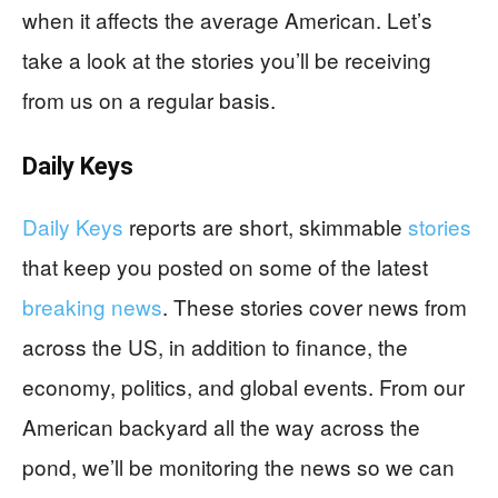
when it affects the average American. Let’s
take a look at the stories you’ll be receiving
from us on a regular basis.
Daily Keys
Daily Keys
reports are short, skimmable
stories
that keep you posted on some of the latest
breaking news
. These stories cover news from
across the US, in addition to finance, the
economy, politics, and global events. From our
American backyard all the way across the
pond, we’ll be monitoring the news so we can