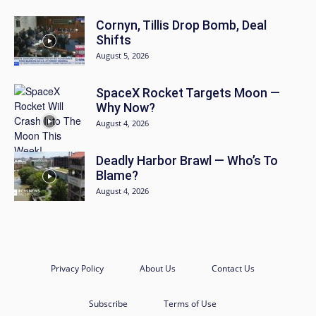
Cornyn, Tillis Drop Bomb, Deal
Shifts
August 5, 2026
SpaceX Rocket Targets Moon —
Why Now?
August 4, 2026
Deadly Harbor Brawl — Who’s To
Blame?
August 4, 2026
Privacy Policy
About Us
Contact Us
Subscribe
Terms of Use