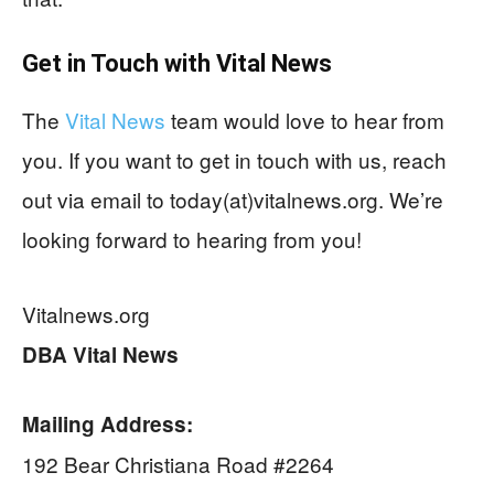
Get in Touch with
Vital News
The
Vital News
team would love to hear from
you. If you want to get in touch with us, reach
out via email to today(at)vitalnews.org. We’re
looking forward to hearing from you!
Vitalnews.org
DBA Vital News
Mailing Address:
192 Bear Christiana Road #2264