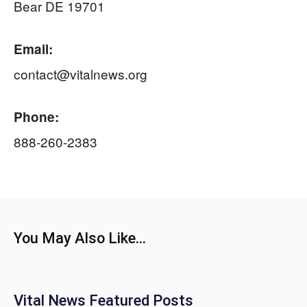
Bear DE 19701
Email:
contact@vitalnews.org
Phone:
888-260-2383
You May Also Like...
Vital News Featured Posts