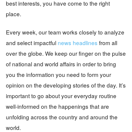
best interests, you have come to the right
place.
Every week, our team works closely to analyze
and select impactful
news headlines
from all
over the globe. We keep our finger on the pulse
of national and world affairs in order to bring
you the information you need to form your
opinion on the developing stories of the day. It’s
important to go about your everyday routine
well-informed on the happenings that are
unfolding across the country and around the
world.