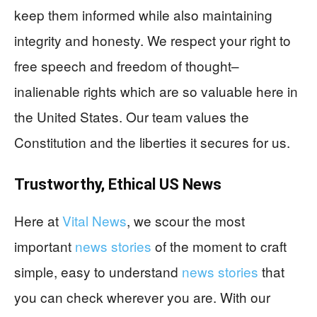
keep them informed while also maintaining
integrity and honesty. We respect your right to
free speech and freedom of thought–
inalienable rights which are so valuable here in
the United States. Our team values the
Constitution and the liberties it secures for us.
Trustworthy, Ethical US News
Here at
Vital News
, we scour the most
important
news stories
of the moment to craft
simple, easy to understand
news stories
that
you can check wherever you are. With our