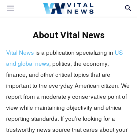
About
Vital News
Vital News
is a publication specializing in
US
and global news
, politics, the economy,
finance, and other critical topics that are
important to the everyday American citizen. We
report from a moderately conservative point of
view while maintaining objectivity and ethical
reporting standards. If you’re looking for a
trustworthy news source that cares about your