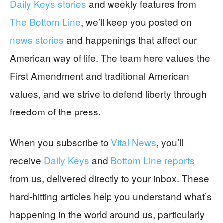
Daily Keys stories
and weekly features from
The Bottom Line
, we’ll keep you posted on
news stories
and happenings that affect our
American way of life. The team here values the
First Amendment and traditional American
values, and we strive to defend liberty through
freedom of the press.
When you subscribe to
Vital News
, you’ll
receive
Daily Keys
and
Bottom Line reports
from us, delivered directly to your inbox. These
hard-hitting articles help you understand what’s
happening in the world around us, particularly