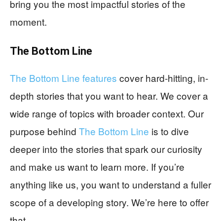
bring you the most impactful stories of the
moment.
The Bottom Line
The Bottom Line features
cover hard-hitting, in-
depth stories that you want to hear. We cover a
wide range of topics with broader context. Our
purpose behind
The Bottom Line
is to dive
deeper into the stories that spark our curiosity
and make us want to learn more. If you’re
anything like us, you want to understand a fuller
scope of a developing story. We’re here to offer
that.