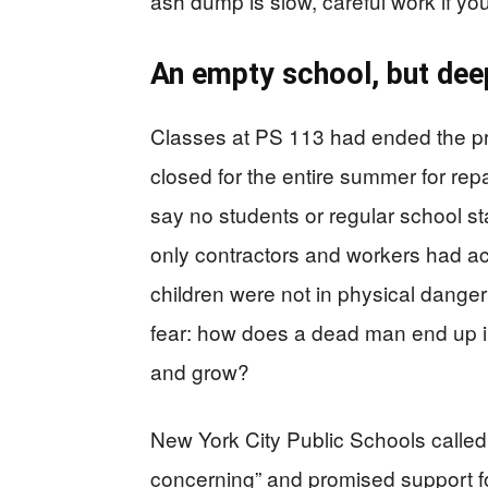
ash dump is slow, careful work if yo
An empty school, but dee
Classes at PS 113 had ended the pr
closed for the entire summer for repa
say no students or regular school s
only contractors and workers had acce
children were not in physical danger
fear: how does a dead man end up i
and grow?
New York City Public Schools called
concerning” and promised support fo