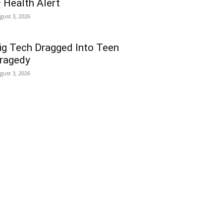
 Health Alert
gust 3, 2026
ig Tech Dragged Into Teen
ragedy
gust 3, 2026