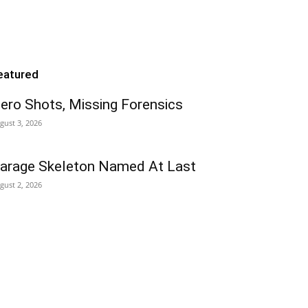
eatured
ero Shots, Missing Forensics
gust 3, 2026
arage Skeleton Named At Last
gust 2, 2026