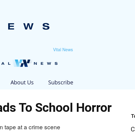
Vital News
About Us
Subscribe
ds To School Horror
T
C