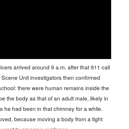
cers arrived around 9 a.m. after that 911 call
 Scene Unit investigators then confirmed
school: there were human remains inside the
 the body as that of an adult male, likely in
 he had been in that chimney for a while.
oved, because moving a body from a tight