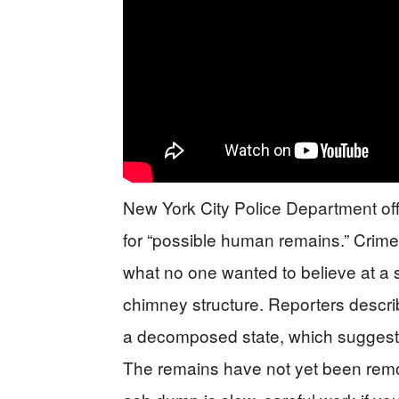
New York City Police Department offi
for “possible human remains.” Crime
what no one wanted to believe at a 
chimney structure. Reporters describe
a decomposed state, which suggests
The remains have not yet been rem