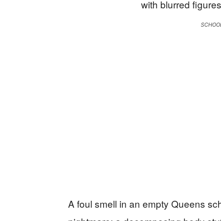
SCHOO
A foul smell in an empty Queens scho