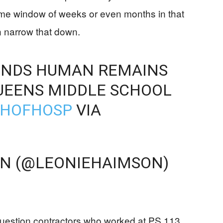
ime window of weeks or even months in that
n narrow that down.
INDS HUMAN REMAINS
UEENS MIDDLE SCHOOL
AHOFHOSP
VIA
ON (@LEONIEHAIMSON)
question contractors who worked at PS 113