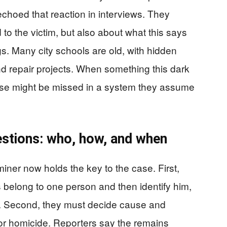
choed that reaction in interviews. They
o the victim, but also about what this says
gs. Many city schools are old, with hidden
d repair projects. When something this dark
else might be missed in a system they assume
uestions: who, how, and when
iner now holds the key to the case. First,
belong to one person and then identify him,
A. Second, they must decide cause and
 or homicide. Reporters say the remains