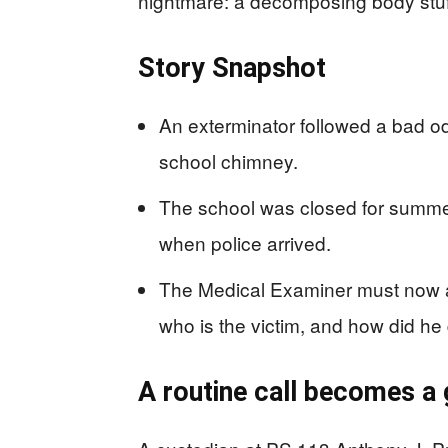
nightmare: a decomposing body stuff
Story Snapshot
An exterminator followed a bad 
school chimney.
The school was closed for summer
when police arrived.
The Medical Examiner must now a
who is the victim, and how did he
A routine call becomes a