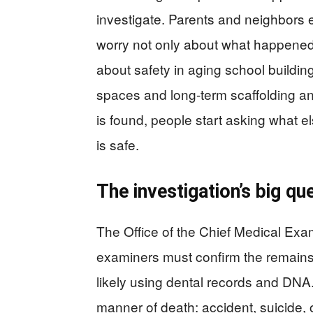
investigate. Parents and neighbors e
worry not only about what happened t
about safety in aging school buildin
spaces and long-term scaffolding an
is found, people start asking what 
is safe.
The investigation’s big q
The Office of the Chief Medical Exam
examiners must confirm the remains 
likely using dental records and DN
manner of death: accident, suicide,