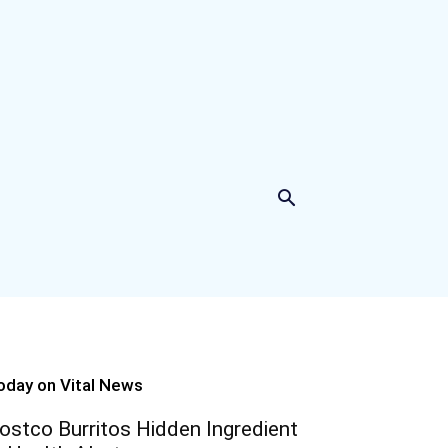
oday on Vital News
ostco Burritos Hidden Ingredient