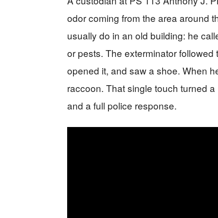
A custodian at PS 113 Anthony J. P
odor coming from the area around t
usually do in an old building: he ca
or pests. The exterminator followed 
opened it, and saw a shoe. When he r
raccoon. That single touch turned a 
and a full police response.