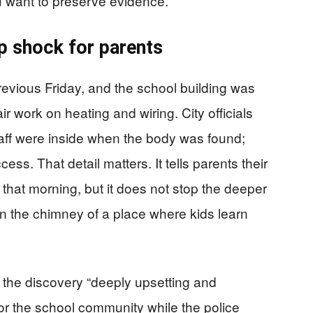
u want to preserve evidence.
p shock for parents
evious Friday, and the school building was
ir work on heating and wiring. City officials
taff were inside when the body was found;
ss. That detail matters. It tells parents their
 that morning, but it does not stop the deeper
n the chimney of a place where kids learn
 the discovery “deeply upsetting and
r the school community while the police