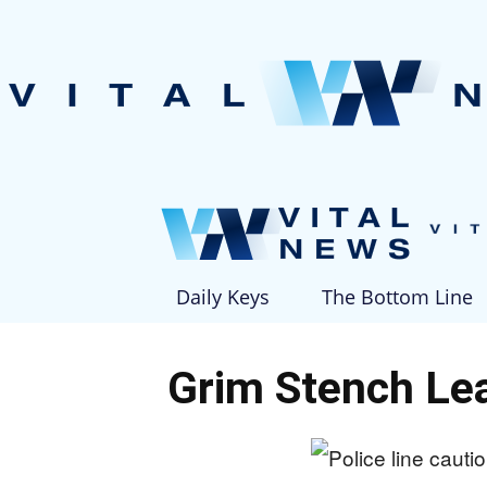
Daily Keys
The Bottom Line
Grim Stench Lea