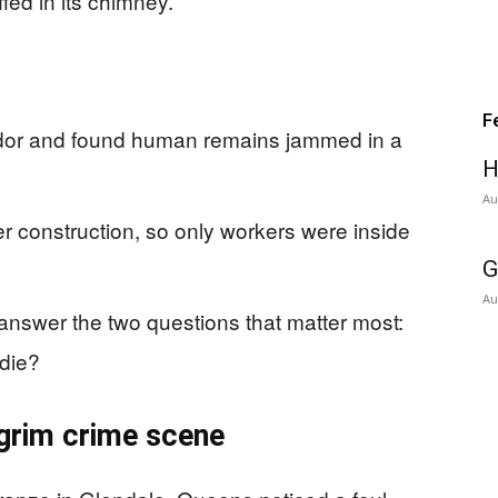
ed in its chimney.
F
odor and found human remains jammed in a
H
Au
 construction, so only workers were inside
G
Au
nswer the two questions that matter most:
 die?
 grim crime scene