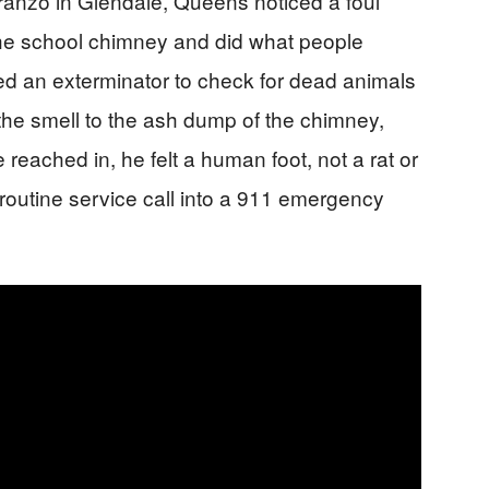
ranzo in Glendale, Queens noticed a foul
he school chimney and did what people
lled an exterminator to check for dead animals
the smell to the ash dump of the chimney,
eached in, he felt a human foot, not a rat or
routine service call into a 911 emergency