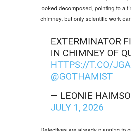
looked decomposed, pointing to a t
chimney, but only scientific work ca
EXTERMINATOR F
IN CHIMNEY OF Q
HTTPS://T.CO/JG
@GOTHAMIST
— LEONIE HAIMS
JULY 1, 2026
Detectives are already planning to 