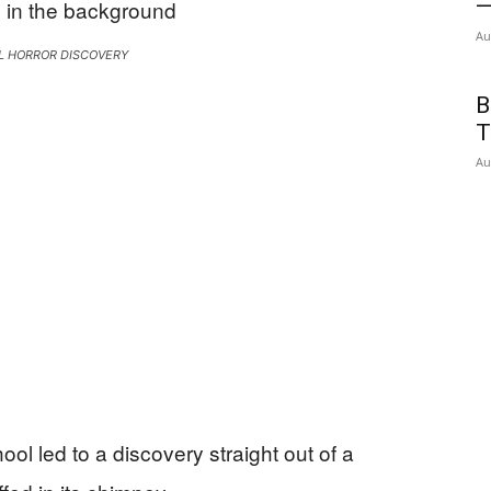
—
Au
L HORROR DISCOVERY
B
T
Au
ol led to a discovery straight out of a