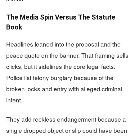
The Media Spin Versus The Statute
Book
Headlines leaned into the proposal and the
peace quote on the banner. That framing sells
clicks, but it sidelines the core legal facts.
Police list felony burglary because of the
broken locks and entry with alleged criminal
intent.
They add reckless endangerment because a
single dropped object or slip could have been