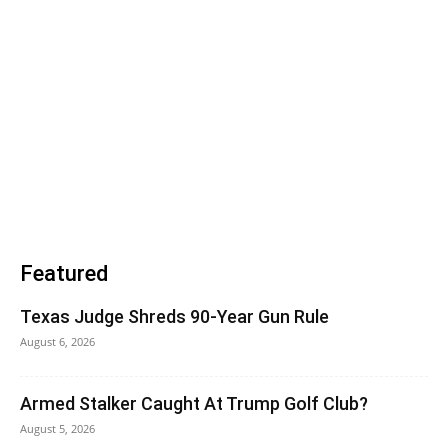
Featured
Texas Judge Shreds 90-Year Gun Rule
August 6, 2026
Armed Stalker Caught At Trump Golf Club?
August 5, 2026