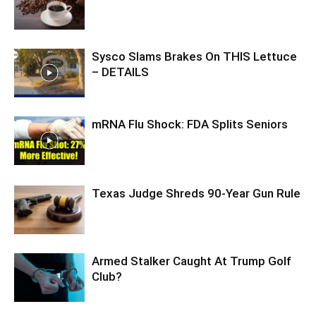
Sysco Slams Brakes On THIS Lettuce
– DETAILS
mRNA Flu Shock: FDA Splits Seniors
Texas Judge Shreds 90-Year Gun Rule
Armed Stalker Caught At Trump Golf
Club?