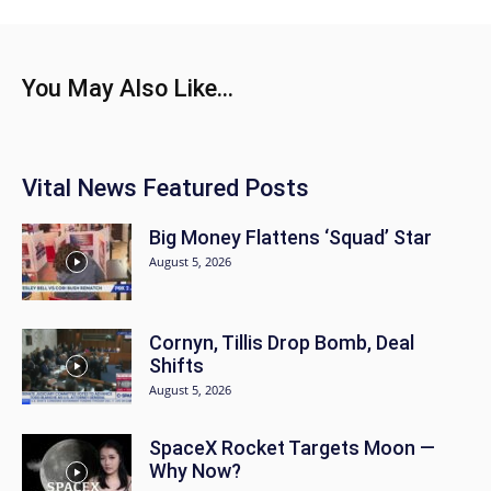
You May Also Like...
Vital News Featured Posts
Big Money Flattens ‘Squad’ Star
August 5, 2026
Cornyn, Tillis Drop Bomb, Deal
Shifts
August 5, 2026
SpaceX Rocket Targets Moon —
Why Now?