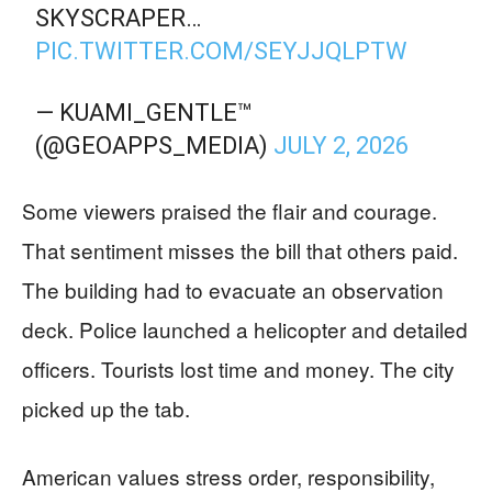
SKYSCRAPER…
PIC.TWITTER.COM/SEYJJQLPTW
— KUAMI_GENTLE™️
(@GEOAPPS_MEDIA)
JULY 2, 2026
Some viewers praised the flair and courage.
That sentiment misses the bill that others paid.
The building had to evacuate an observation
deck. Police launched a helicopter and detailed
officers. Tourists lost time and money. The city
picked up the tab.
American values stress order, responsibility,