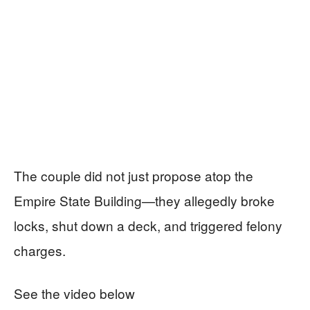
The couple did not just propose atop the
Empire State Building—they allegedly broke
locks, shut down a deck, and triggered felony
charges.
See the video below