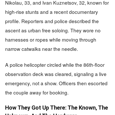
Nikolau, 33, and Ivan Kuznetsov, 32, known for
high-rise stunts and a recent documentary
profile. Reporters and police described the
ascent as urban free soloing. They wore no
harnesses or ropes while moving through
narrow catwalks near the needle.
A police helicopter circled while the 86th-floor
observation deck was cleared, signaling a live
emergency, not a show. Officers then escorted
the couple away for booking.
How They Got Up There: The Known, The