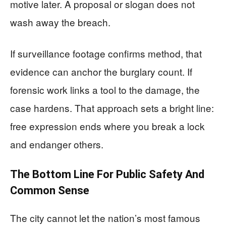
motive later. A proposal or slogan does not
wash away the breach.
If surveillance footage confirms method, that
evidence can anchor the burglary count. If
forensic work links a tool to the damage, the
case hardens. That approach sets a bright line:
free expression ends where you break a lock
and endanger others.
The Bottom Line For Public Safety And
Common Sense
The city cannot let the nation’s most famous