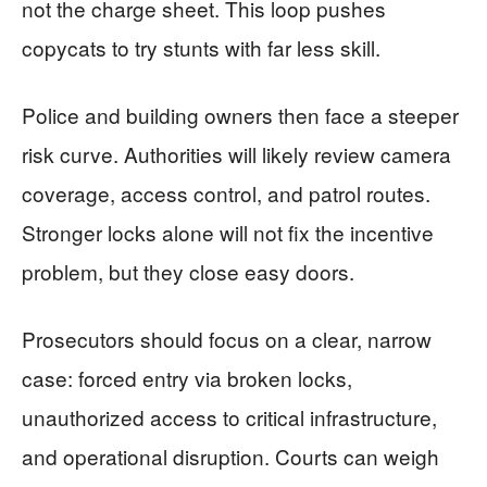
not the charge sheet. This loop pushes
copycats to try stunts with far less skill.
Police and building owners then face a steeper
risk curve. Authorities will likely review camera
coverage, access control, and patrol routes.
Stronger locks alone will not fix the incentive
problem, but they close easy doors.
Prosecutors should focus on a clear, narrow
case: forced entry via broken locks,
unauthorized access to critical infrastructure,
and operational disruption. Courts can weigh