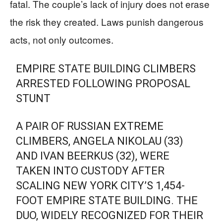
fatal. The couple’s lack of injury does not erase
the risk they created. Laws punish dangerous
acts, not only outcomes.
EMPIRE STATE BUILDING CLIMBERS
ARRESTED FOLLOWING PROPOSAL
STUNT
A PAIR OF RUSSIAN EXTREME
CLIMBERS, ANGELA NIKOLAU (33)
AND IVAN BEERKUS (32), WERE
TAKEN INTO CUSTODY AFTER
SCALING NEW YORK CITY’S 1,454-
FOOT EMPIRE STATE BUILDING. THE
DUO, WIDELY RECOGNIZED FOR THEIR