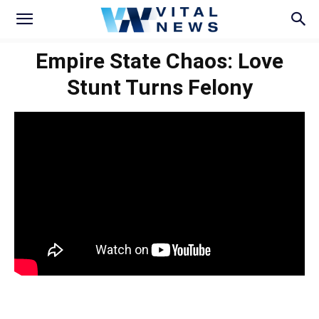
Empire State Chaos: Love
Stunt Turns Felony