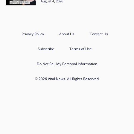
August 4, 2026
Privacy Policy
About Us
Contact Us
Subscribe
Terms of Use
Do Not Sell My Personal Information
© 2026 Vital News. All Rights Reserved.