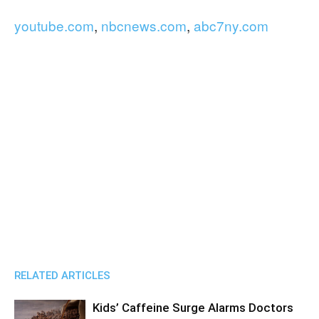
youtube.com
,
nbcnews.com
,
abc7ny.com
RELATED ARTICLES
Kids’ Caffeine Surge Alarms Doctors