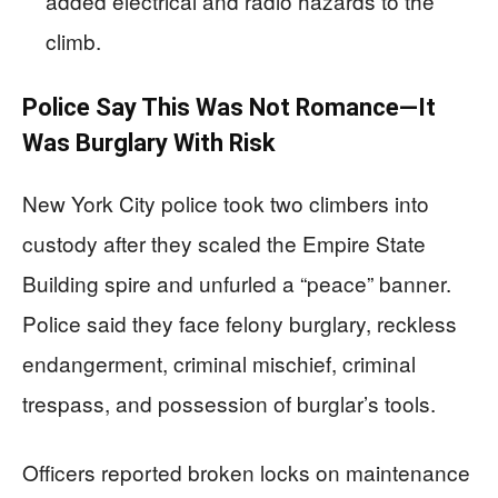
added electrical and radio hazards to the
climb.
Police Say This Was Not Romance—It
Was Burglary With Risk
New York City police took two climbers into
custody after they scaled the Empire State
Building spire and unfurled a “peace” banner.
Police said they face felony burglary, reckless
endangerment, criminal mischief, criminal
trespass, and possession of burglar’s tools.
Officers reported broken locks on maintenance