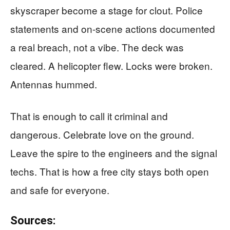
skyscraper become a stage for clout. Police
statements and on-scene actions documented
a real breach, not a vibe. The deck was
cleared. A helicopter flew. Locks were broken.
Antennas hummed.
That is enough to call it criminal and
dangerous. Celebrate love on the ground.
Leave the spire to the engineers and the signal
techs. That is how a free city stays both open
and safe for everyone.
Sources: