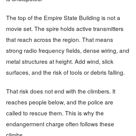
The top of the Empire State Building is not a
movie set. The spire holds active transmitters
that reach across the region. That means
strong radio frequency fields, dense wiring, and
metal structures at height. Add wind, slick
surfaces, and the risk of tools or debris falling.
That risk does not end with the climbers. It
reaches people below, and the police are
called to rescue them. This is why the
endangerment charge often follows these
climbs.