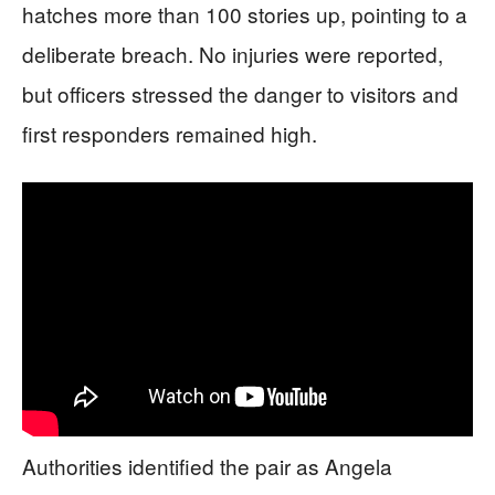
hatches more than 100 stories up, pointing to a
deliberate breach. No injuries were reported,
but officers stressed the danger to visitors and
first responders remained high.
Authorities identified the pair as Angela