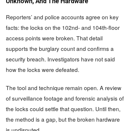
Unknown, And The Hardware
Reporters’ and police accounts agree on key
facts: the locks on the 102nd- and 104th-floor
access points were broken. That detail
supports the burglary count and confirms a
security breach. Investigators have not said
how the locks were defeated.
The tool and technique remain open. A review
of surveillance footage and forensic analysis of
the locks could settle that question. Until then,
the method is a gap, but the broken hardware
is undisputed.