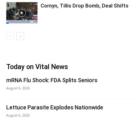
Cornyn, Tillis Drop Bomb, Deal Shifts
Today on Vital News
mRNA Flu Shock: FDA Splits Seniors
August 6, 2026
Lettuce Parasite Explodes Nationwide
August 6, 2026