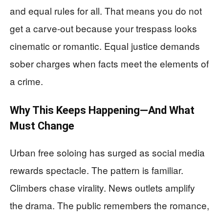
and equal rules for all. That means you do not
get a carve-out because your trespass looks
cinematic or romantic. Equal justice demands
sober charges when facts meet the elements of
a crime.
Why This Keeps Happening—And What
Must Change
Urban free soloing has surged as social media
rewards spectacle. The pattern is familiar.
Climbers chase virality. News outlets amplify
the drama. The public remembers the romance,