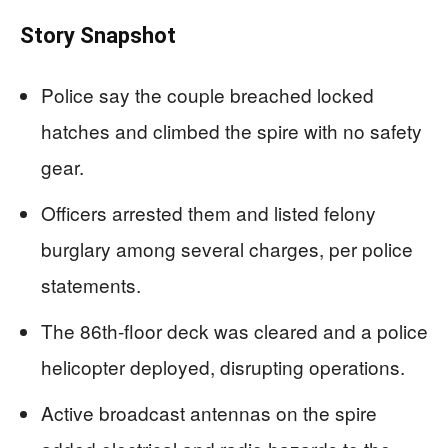
Story Snapshot
Police say the couple breached locked
hatches and climbed the spire with no safety
gear.
Officers arrested them and listed felony
burglary among several charges, per police
statements.
The 86th-floor deck was cleared and a police
helicopter deployed, disrupting operations.
Active broadcast antennas on the spire