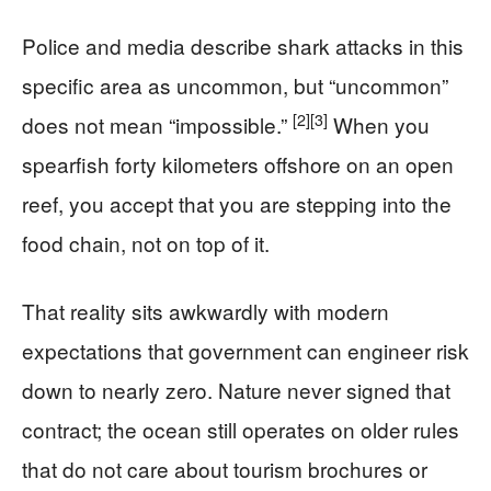
Police and media describe shark attacks in this
specific area as uncommon, but “uncommon”
[2]
[3]
does not mean “impossible.”
When you
spearfish forty kilometers offshore on an open
reef, you accept that you are stepping into the
food chain, not on top of it.
That reality sits awkwardly with modern
expectations that government can engineer risk
down to nearly zero. Nature never signed that
contract; the ocean still operates on older rules
that do not care about tourism brochures or