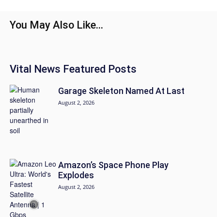
You May Also Like...
Vital News Featured Posts
Garage Skeleton Named At Last
August 2, 2026
Amazon’s Space Phone Play
Explodes
August 2, 2026