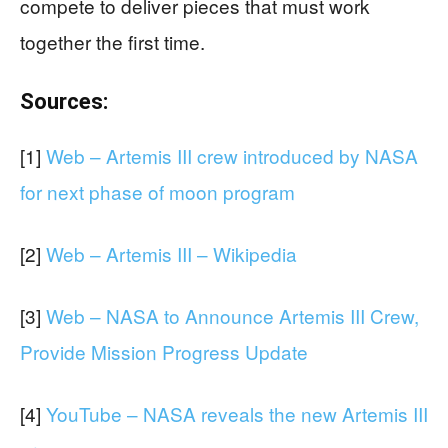
compete to deliver pieces that must work
together the first time.
Sources:
[1]
Web – Artemis III crew introduced by NASA
for next phase of moon program
[2]
Web – Artemis III – Wikipedia
[3]
Web – NASA to Announce Artemis III Crew,
Provide Mission Progress Update
[4]
YouTube – NASA reveals the new Artemis III