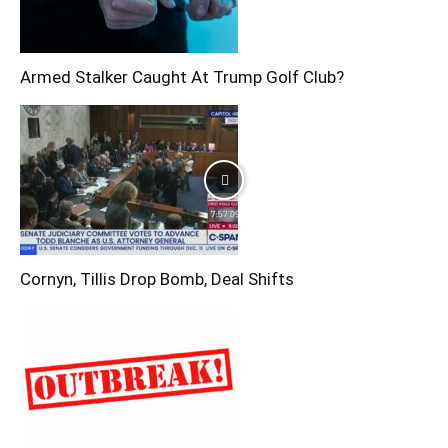
Armed Stalker Caught At Trump Golf Club?
Cornyn, Tillis Drop Bomb, Deal Shifts