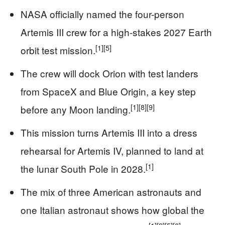
NASA officially named the four-person
Artemis III crew for a high-stakes 2027 Earth
[1]
[5]
orbit test mission.
The crew will dock Orion with test landers
from SpaceX and Blue Origin, a key step
[1]
[8]
[9]
before any Moon landing.
This mission turns Artemis III into a dress
rehearsal for Artemis IV, planned to land at
[1]
the lunar South Pole in 2028.
The mix of three American astronauts and
one Italian astronaut shows how global the