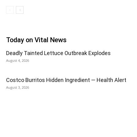
Today on Vital News
Deadly Tainted Lettuce Outbreak Explodes
August 4, 2026
Costco Burritos Hidden Ingredient — Health Alert
August 3, 2026