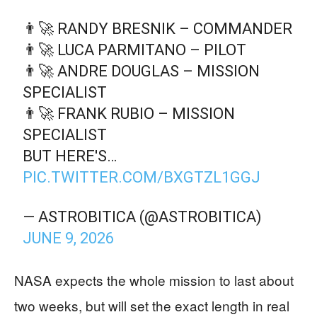
👨‍🚀 RANDY BRESNIK – COMMANDER
👨‍🚀 LUCA PARMITANO – PILOT
👨‍🚀 ANDRE DOUGLAS – MISSION
SPECIALIST
👨‍🚀 FRANK RUBIO – MISSION
SPECIALIST
BUT HERE'S…
PIC.TWITTER.COM/BXGTZL1GGJ
— ASTROBITICA (@ASTROBITICA)
JUNE 9, 2026
NASA expects the whole mission to last about
two weeks, but will set the exact length in real