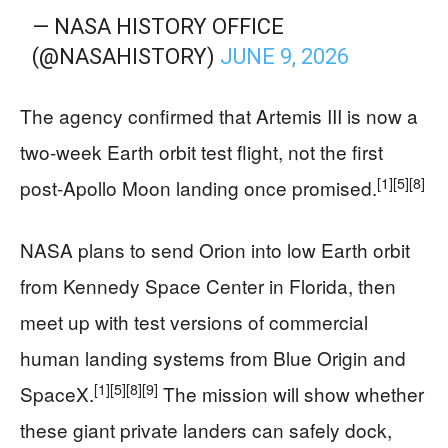
— NASA HISTORY OFFICE
(@NASAHISTORY)
JUNE 9, 2026
The agency confirmed that Artemis III is now a
two-week Earth orbit test flight, not the first
[1]
[5]
[8]
post-Apollo Moon landing once promised.
NASA plans to send Orion into low Earth orbit
from Kennedy Space Center in Florida, then
meet up with test versions of commercial
human landing systems from Blue Origin and
[1]
[5]
[8]
[9]
SpaceX.
The mission will show whether
these giant private landers can safely dock,