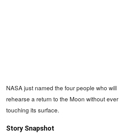
NASA just named the four people who will
rehearse a return to the Moon without ever
touching its surface.
Story Snapshot