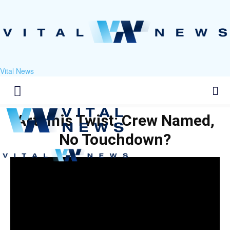
Vital News
Artemis Twist: Crew Named,
No Touchdown?