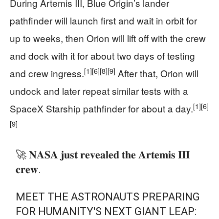
During Artemis III, Blue Origin’s lander
pathfinder will launch first and wait in orbit for
up to weeks, then Orion will lift off with the crew
and dock with it for about two days of testing
[1]
[6]
[8]
[9]
and crew ingress.
After that, Orion will
undock and later repeat similar tests with a
[1]
[6]
SpaceX Starship pathfinder for about a day.
[9]
🚀 𝐍𝐀𝐒𝐀 𝐣𝐮𝐬𝐭 𝐫𝐞𝐯𝐞𝐚𝐥𝐞𝐝 𝐭𝐡𝐞 𝐀𝐫𝐭𝐞𝐦𝐢𝐬 𝐈𝐈𝐈
𝐜𝐫𝐞𝐰.
MEET THE ASTRONAUTS PREPARING
FOR HUMANITY'S NEXT GIANT LEAP: