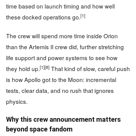
time based on launch timing and how well
[1]
these docked operations go.
The crew will spend more time inside Orion
than the Artemis II crew did, further stretching
life support and power systems to see how
[1]
[8]
they hold up.
That kind of slow, careful push
is how Apollo got to the Moon: incremental
tests, clear data, and no rush that ignores
physics.
Why this crew announcement matters
beyond space fandom