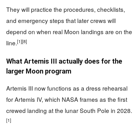
They will practice the procedures, checklists,
and emergency steps that later crews will
depend on when real Moon landings are on the
[1]
[8]
line.
What Artemis III actually does for the
larger Moon program
Artemis III now functions as a dress rehearsal
for Artemis IV, which NASA frames as the first
crewed landing at the lunar South Pole in 2028.
[1]