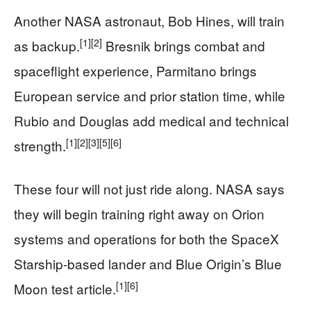
Another NASA astronaut, Bob Hines, will train
[1]
[2]
as backup.
Bresnik brings combat and
spaceflight experience, Parmitano brings
European service and prior station time, while
Rubio and Douglas add medical and technical
[1]
[2]
[3]
[5]
[6]
strength.
These four will not just ride along. NASA says
they will begin training right away on Orion
systems and operations for both the SpaceX
Starship-based lander and Blue Origin’s Blue
[1]
[6]
Moon test article.