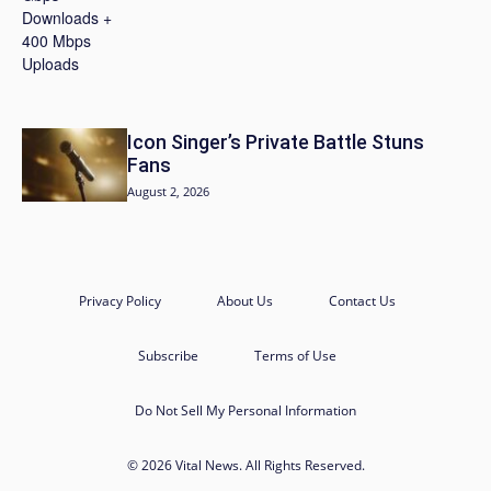
Icon Singer’s Private Battle Stuns
Fans
August 2, 2026
Privacy Policy
About Us
Contact Us
Subscribe
Terms of Use
Do Not Sell My Personal Information
© 2026 Vital News. All Rights Reserved.