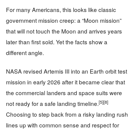
For many Americans, this looks like classic
government mission creep: a “Moon mission”
that will not touch the Moon and arrives years
later than first sold. Yet the facts show a
different angle.
NASA revised Artemis III into an Earth orbit test
mission in early 2026 after it became clear that
the commercial landers and space suits were
[5]
[8]
not ready for a safe landing timeline.
Choosing to step back from a risky landing rush
lines up with common sense and respect for