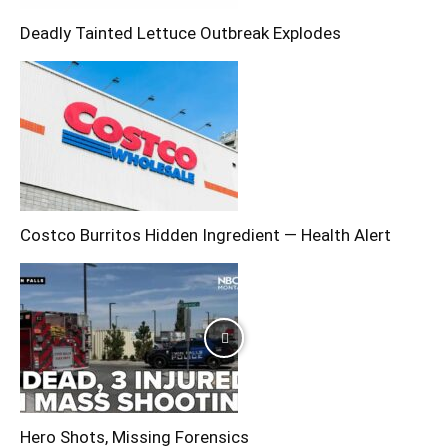
Deadly Tainted Lettuce Outbreak Explodes
Costco Burritos Hidden Ingredient — Health Alert
Hero Shots, Missing Forensics