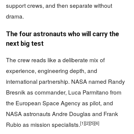
support crews, and then separate without
drama.
The four astronauts who will carry the
next big test
The crew reads like a deliberate mix of
experience, engineering depth, and
international partnership. NASA named Randy
Bresnik as commander, Luca Parmitano from
the European Space Agency as pilot, and
NASA astronauts Andre Douglas and Frank
[1]
[2]
[5]
[6]
Rubio as mission specialists.