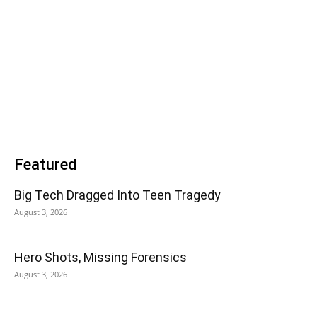
Featured
Big Tech Dragged Into Teen Tragedy
August 3, 2026
Hero Shots, Missing Forensics
August 3, 2026