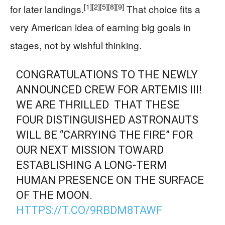
[1]
[2]
[5]
[8]
[9]
for later landings.
That choice fits a
very American idea of earning big goals in
stages, not by wishful thinking.
CONGRATULATIONS TO THE NEWLY
ANNOUNCED CREW FOR ARTEMIS III!
WE ARE THRILLED THAT THESE
FOUR DISTINGUISHED ASTRONAUTS
WILL BE “CARRYING THE FIRE” FOR
OUR NEXT MISSION TOWARD
ESTABLISHING A LONG-TERM
HUMAN PRESENCE ON THE SURFACE
OF THE MOON.
HTTPS://T.CO/9RBDM8TAWF