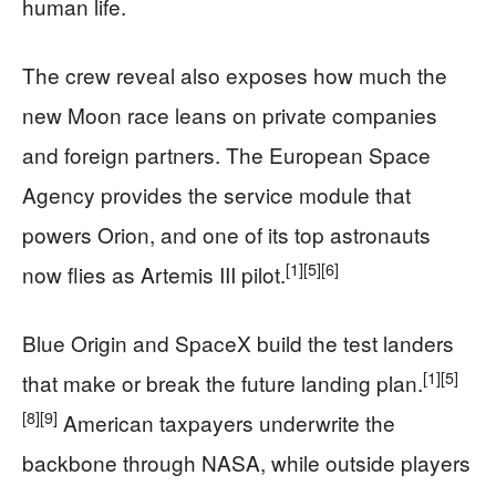
human life.
The crew reveal also exposes how much the
new Moon race leans on private companies
and foreign partners. The European Space
Agency provides the service module that
powers Orion, and one of its top astronauts
[1]
[5]
[6]
now flies as Artemis III pilot.
Blue Origin and SpaceX build the test landers
[1]
[5]
that make or break the future landing plan.
[8]
[9]
American taxpayers underwrite the
backbone through NASA, while outside players