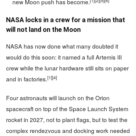
[1]
[2]
[5]
[6]
new Moon push has become.
NASA locks in a crew for a mission that
will not land on the Moon
NASA has now done what many doubted it
would do this soon: it named a full Artemis III
crew while the lunar hardware still sits on paper
[1]
[4]
and in factories.
Four astronauts will launch on the Orion
spacecraft on top of the Space Launch System
rocket in 2027, not to plant flags, but to test the
complex rendezvous and docking work needed