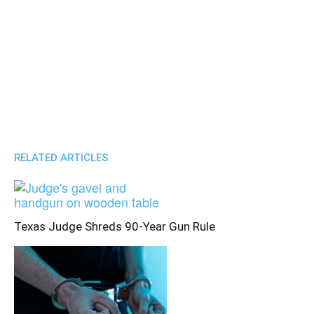
RELATED ARTICLES
Texas Judge Shreds 90-Year Gun Rule