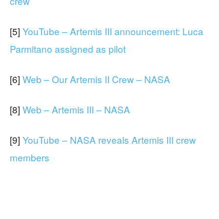
crew
[5]
YouTube – Artemis III announcement: Luca
Parmitano assigned as pilot
[6]
Web – Our Artemis II Crew – NASA
[8]
Web – Artemis III – NASA
[9]
YouTube – NASA reveals Artemis III crew
members