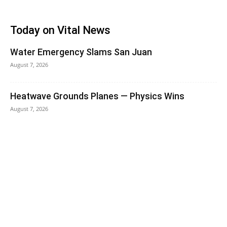
Today on Vital News
Water Emergency Slams San Juan
August 7, 2026
Heatwave Grounds Planes — Physics Wins
August 7, 2026