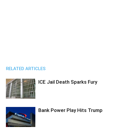
RELATED ARTICLES
ICE Jail Death Sparks Fury
Bank Power Play Hits Trump