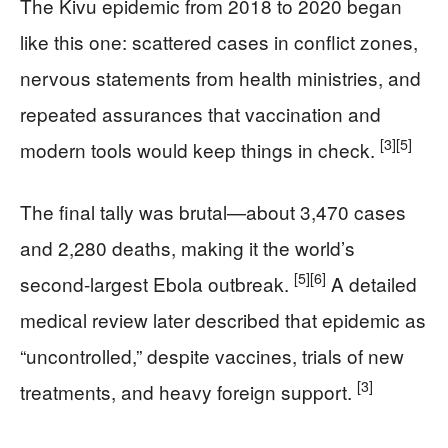
The Kivu epidemic from 2018 to 2020 began
like this one: scattered cases in conflict zones,
nervous statements from health ministries, and
repeated assurances that vaccination and
[3]
[5]
modern tools would keep things in check.
The final tally was brutal—about 3,470 cases
and 2,280 deaths, making it the world’s
[5]
[6]
second-largest Ebola outbreak.
A detailed
medical review later described that epidemic as
“uncontrolled,” despite vaccines, trials of new
[3]
treatments, and heavy foreign support.