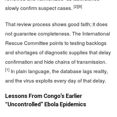
[2]
[8]
slowly confirm suspect cases.
That review process shows good faith; it does
not guarantee completeness. The International
Rescue Committee points to testing backlogs
and shortages of diagnostic supplies that delay
confirmation and hide chains of transmission.
[1]
In plain language, the database lags reality,
and the virus exploits every day of that delay.
Lessons From Congo’s Earlier
“Uncontrolled” Ebola Epidemics