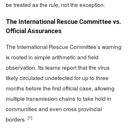
be treated as the rule, not the exception.
The International Rescue Committee vs.
Official Assurances
The International Rescue Committee’s warning
is rooted in simple arithmetic and field
observation. Its teams report that the virus
likely circulated undetected for up to three
months before the first official case, allowing
multiple transmission chains to take hold in
communities and even cross provincial
[1]
borders.