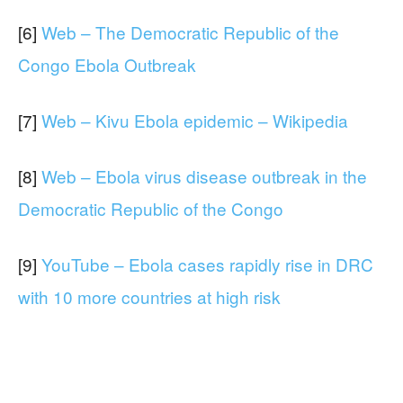
[6]
Web – The Democratic Republic of the
Congo Ebola Outbreak
[7]
Web – Kivu Ebola epidemic – Wikipedia
[8]
Web – Ebola virus disease outbreak in the
Democratic Republic of the Congo
[9]
YouTube – Ebola cases rapidly rise in DRC
with 10 more countries at high risk