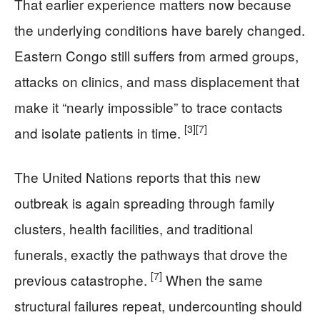
That earlier experience matters now because
the underlying conditions have barely changed.
Eastern Congo still suffers from armed groups,
attacks on clinics, and mass displacement that
make it “nearly impossible” to trace contacts
[3]
[7]
and isolate patients in time.
The United Nations reports that this new
outbreak is again spreading through family
clusters, health facilities, and traditional
funerals, exactly the pathways that drove the
[7]
previous catastrophe.
When the same
structural failures repeat, undercounting should