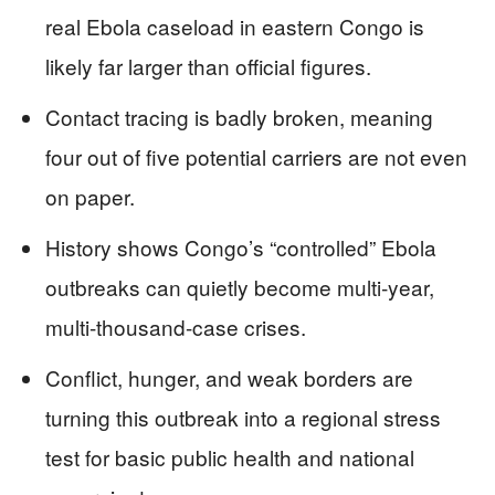
real Ebola caseload in eastern Congo is
likely far larger than official figures.
Contact tracing is badly broken, meaning
four out of five potential carriers are not even
on paper.
History shows Congo’s “controlled” Ebola
outbreaks can quietly become multi‑year,
multi-thousand-case crises.
Conflict, hunger, and weak borders are
turning this outbreak into a regional stress
test for basic public health and national