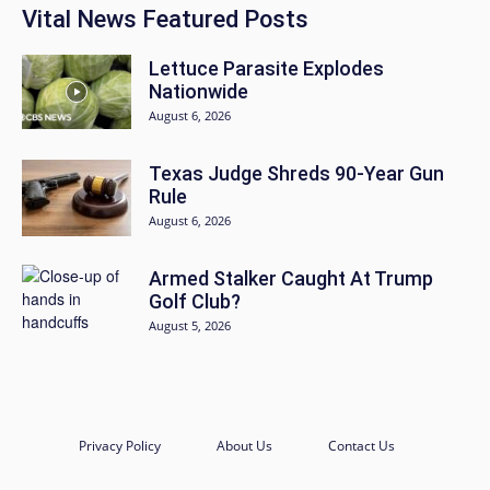
Vital News Featured Posts
Lettuce Parasite Explodes
Nationwide
August 6, 2026
Texas Judge Shreds 90-Year Gun
Rule
August 6, 2026
Armed Stalker Caught At Trump
Golf Club?
August 5, 2026
Privacy Policy
About Us
Contact Us