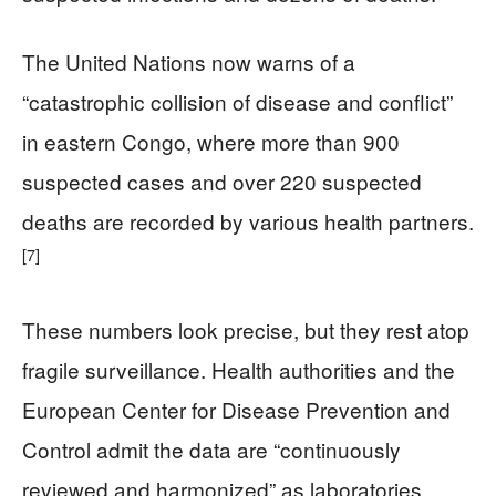
The United Nations now warns of a
“catastrophic collision of disease and conflict”
in eastern Congo, where more than 900
suspected cases and over 220 suspected
deaths are recorded by various health partners.
[7]
These numbers look precise, but they rest atop
fragile surveillance. Health authorities and the
European Center for Disease Prevention and
Control admit the data are “continuously
reviewed and harmonized” as laboratories