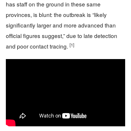
has staff on the ground in these same
provinces, is blunt: the outbreak is “likely
significantly larger and more advanced than
official figures suggest,” due to late detection
[1]
and poor contact tracing.