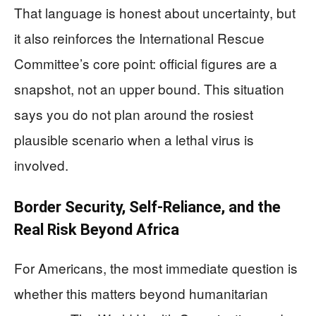
That language is honest about uncertainty, but
it also reinforces the International Rescue
Committee’s core point: official figures are a
snapshot, not an upper bound. This situation
says you do not plan around the rosiest
plausible scenario when a lethal virus is
involved.
Border Security, Self‑Reliance, and the
Real Risk Beyond Africa
For Americans, the most immediate question is
whether this matters beyond humanitarian