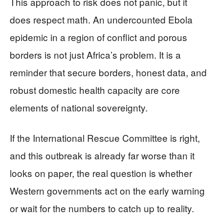
This approach to risk does not panic, but it
does respect math. An undercounted Ebola
epidemic in a region of conflict and porous
borders is not just Africa’s problem. It is a
reminder that secure borders, honest data, and
robust domestic health capacity are core
elements of national sovereignty.
If the International Rescue Committee is right,
and this outbreak is already far worse than it
looks on paper, the real question is whether
Western governments act on the early warning
or wait for the numbers to catch up to reality.