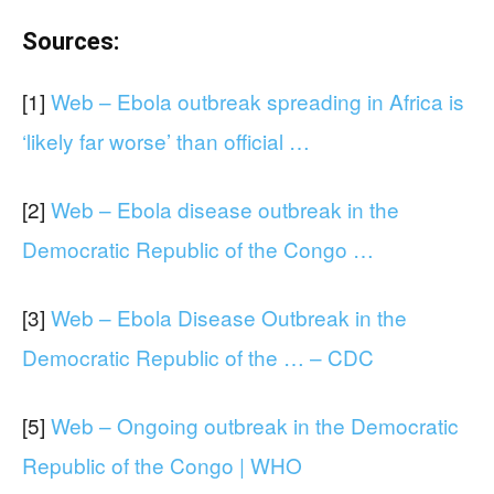
Sources:
[1]
Web – Ebola outbreak spreading in Africa is
‘likely far worse’ than official …
[2]
Web – Ebola disease outbreak in the
Democratic Republic of the Congo …
[3]
Web – Ebola Disease Outbreak in the
Democratic Republic of the … – CDC
[5]
Web – Ongoing outbreak in the Democratic
Republic of the Congo | WHO