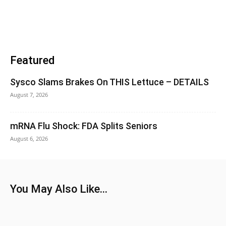
Featured
Sysco Slams Brakes On THIS Lettuce – DETAILS
August 7, 2026
mRNA Flu Shock: FDA Splits Seniors
August 6, 2026
You May Also Like...