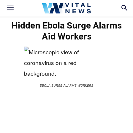
Hidden Ebola Surge Alarms
Aid Workers
EBOLA SURGE ALARMS WORKERS