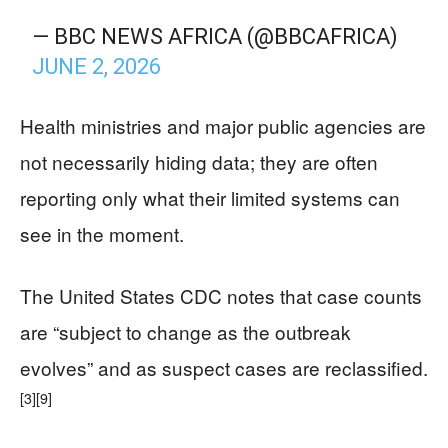
— BBC NEWS AFRICA (@BBCAFRICA)
JUNE 2, 2026
Health ministries and major public agencies are
not necessarily hiding data; they are often
reporting only what their limited systems can
see in the moment.
The United States CDC notes that case counts
are “subject to change as the outbreak
evolves” and as suspect cases are reclassified.
[3]
[9]