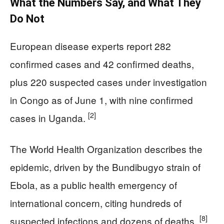
What the Numbers Say, and What They
Do Not
European disease experts report 282
confirmed cases and 42 confirmed deaths,
plus 220 suspected cases under investigation
in Congo as of June 1, with nine confirmed
[2]
cases in Uganda.
The World Health Organization describes the
epidemic, driven by the Bundibugyo strain of
Ebola, as a public health emergency of
international concern, citing hundreds of
[8]
suspected infections and dozens of deaths.