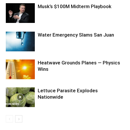
Musk’s $100M Midterm Playbook
Water Emergency Slams San Juan
Heatwave Grounds Planes — Physics
Wins
Lettuce Parasite Explodes
Nationwide