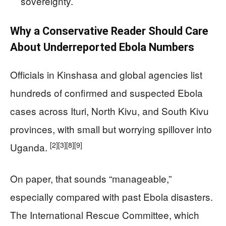
sovereignty.
Why a Conservative Reader Should Care
About Underreported Ebola Numbers
Officials in Kinshasa and global agencies list
hundreds of confirmed and suspected Ebola
cases across Ituri, North Kivu, and South Kivu
provinces, with small but worrying spillover into
[2]
[3]
[8]
[9]
Uganda.
On paper, that sounds “manageable,”
especially compared with past Ebola disasters.
The International Rescue Committee, which