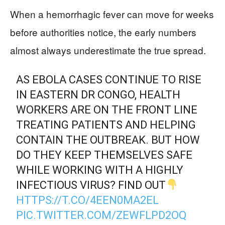
When a hemorrhagic fever can move for weeks
before authorities notice, the early numbers
almost always underestimate the true spread.
AS EBOLA CASES CONTINUE TO RISE
IN EASTERN DR CONGO, HEALTH
WORKERS ARE ON THE FRONT LINE
TREATING PATIENTS AND HELPING
CONTAIN THE OUTBREAK. BUT HOW
DO THEY KEEP THEMSELVES SAFE
WHILE WORKING WITH A HIGHLY
INFECTIOUS VIRUS? FIND OUT
HTTPS://T.CO/4EEN0MA2EL
PIC.TWITTER.COM/ZEWFLPD2OQ