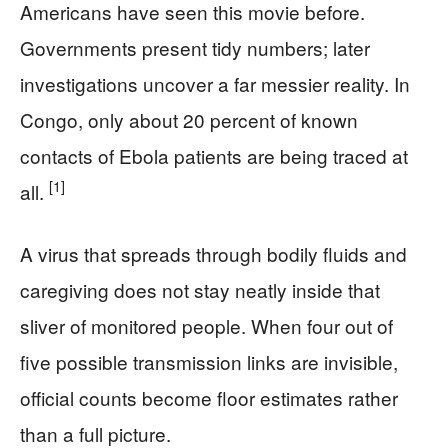
Americans have seen this movie before.
Governments present tidy numbers; later
investigations uncover a far messier reality. In
Congo, only about 20 percent of known
contacts of Ebola patients are being traced at
[1]
all.
A virus that spreads through bodily fluids and
caregiving does not stay neatly inside that
sliver of monitored people. When four out of
five possible transmission links are invisible,
official counts become floor estimates rather
than a full picture.