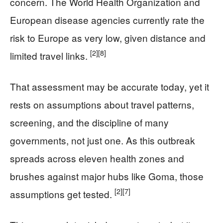
concern. The World Health Organization and
European disease agencies currently rate the
risk to Europe as very low, given distance and
[2]
[8]
limited travel links.
That assessment may be accurate today, yet it
rests on assumptions about travel patterns,
screening, and the discipline of many
governments, not just one. As this outbreak
spreads across eleven health zones and
brushes against major hubs like Goma, those
[2]
[7]
assumptions get tested.