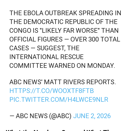
THE EBOLA OUTBREAK SPREADING IN
THE DEMOCRATIC REPUBLIC OF THE
CONGO IS "LIKELY FAR WORSE" THAN
OFFICIAL FIGURES — OVER 300 TOTAL
CASES — SUGGEST, THE
INTERNATIONAL RESCUE
COMMITTEE WARNED ON MONDAY.
ABC NEWS' MATT RIVERS REPORTS.
HTTPS://T.CO/WOOXTF8FTB
PIC.TWITTER.COM/H4LWCE9NLR
— ABC NEWS (@ABC)
JUNE 2, 2026