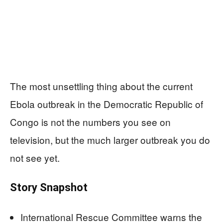
The most unsettling thing about the current
Ebola outbreak in the Democratic Republic of
Congo is not the numbers you see on
television, but the much larger outbreak you do
not see yet.
Story Snapshot
International Rescue Committee warns the