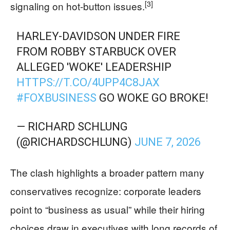
[3]
signaling on hot-button issues.
HARLEY-DAVIDSON UNDER FIRE
FROM ROBBY STARBUCK OVER
ALLEGED 'WOKE' LEADERSHIP
HTTPS://T.CO/4UPP4C8JAX
#FOXBUSINESS
GO WOKE GO BROKE!
— RICHARD SCHLUNG
(@RICHARDSCHLUNG)
JUNE 7, 2026
The clash highlights a broader pattern many
conservatives recognize: corporate leaders
point to “business as usual” while their hiring
choices draw in executives with long records of