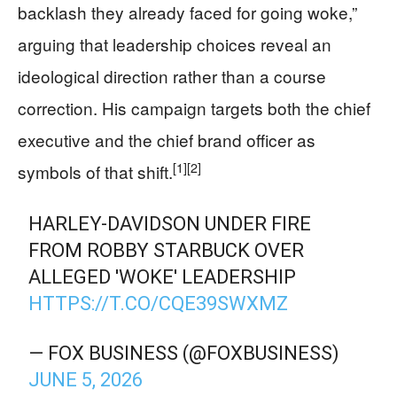
backlash they already faced for going woke,”
arguing that leadership choices reveal an
ideological direction rather than a course
correction. His campaign targets both the chief
executive and the chief brand officer as
[1]
[2]
symbols of that shift.
HARLEY-DAVIDSON UNDER FIRE
FROM ROBBY STARBUCK OVER
ALLEGED 'WOKE' LEADERSHIP
HTTPS://T.CO/CQE39SWXMZ
— FOX BUSINESS (@FOXBUSINESS)
JUNE 5, 2026