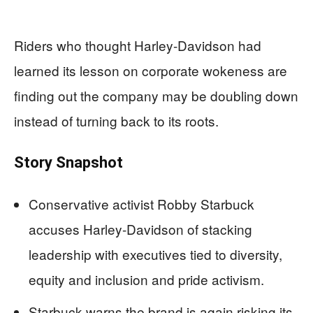
Riders who thought Harley-Davidson had
learned its lesson on corporate wokeness are
finding out the company may be doubling down
instead of turning back to its roots.
Story Snapshot
Conservative activist Robby Starbuck
accuses Harley-Davidson of stacking
leadership with executives tied to diversity,
equity and inclusion and pride activism.
Starbuck warns the brand is again risking its