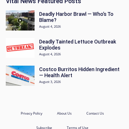
Vital News Featured Posts
Deadly Harbor Brawl — Who’s To
Blame?
August 4, 2026
Deadly Tainted Lettuce Outbreak
Explodes
August 4, 2026
Costco Burritos Hidden Ingredient
— Health Alert
August 3, 2026
Privacy Policy
About Us
Contact Us
Subscribe
Terms of Use