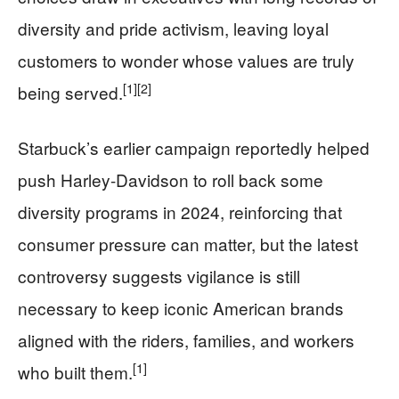
diversity and pride activism, leaving loyal
customers to wonder whose values are truly
[1]
[2]
being served.
Starbuck’s earlier campaign reportedly helped
push Harley-Davidson to roll back some
diversity programs in 2024, reinforcing that
consumer pressure can matter, but the latest
controversy suggests vigilance is still
necessary to keep iconic American brands
aligned with the riders, families, and workers
[1]
who built them.