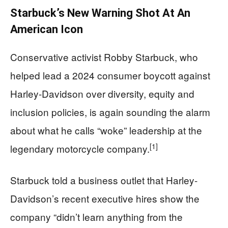
Starbuck’s New Warning Shot At An
American Icon
Conservative activist Robby Starbuck, who
helped lead a 2024 consumer boycott against
Harley-Davidson over diversity, equity and
inclusion policies, is again sounding the alarm
about what he calls “woke” leadership at the
[1]
legendary motorcycle company.
Starbuck told a business outlet that Harley-
Davidson’s recent executive hires show the
company “didn’t learn anything from the