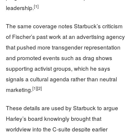
[1]
leadership.
The same coverage notes Starbuck’s criticism
of Fischer’s past work at an advertising agency
that pushed more transgender representation
and promoted events such as drag shows
supporting activist groups, which he says
signals a cultural agenda rather than neutral
[1]
[2]
marketing.
These details are used by Starbuck to argue
Harley’s board knowingly brought that
worldview into the C-suite despite earlier