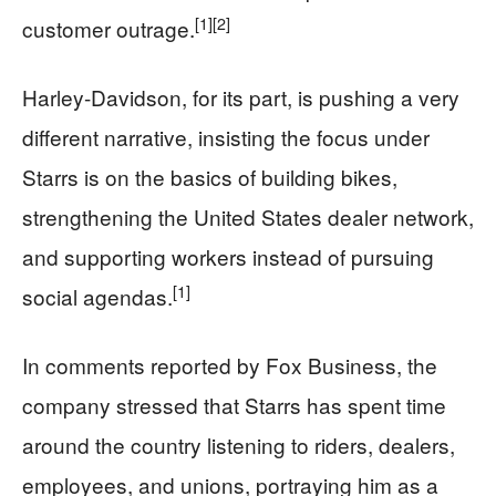
[1]
[2]
customer outrage.
Harley-Davidson, for its part, is pushing a very
different narrative, insisting the focus under
Starrs is on the basics of building bikes,
strengthening the United States dealer network,
and supporting workers instead of pursuing
[1]
social agendas.
In comments reported by Fox Business, the
company stressed that Starrs has spent time
around the country listening to riders, dealers,
employees, and unions, portraying him as a