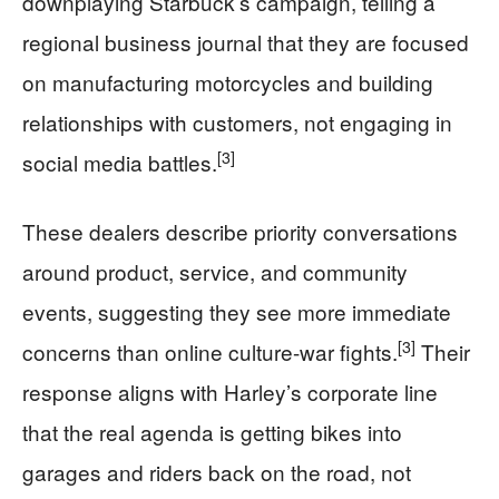
downplaying Starbuck’s campaign, telling a
regional business journal that they are focused
on manufacturing motorcycles and building
relationships with customers, not engaging in
[3]
social media battles.
These dealers describe priority conversations
around product, service, and community
events, suggesting they see more immediate
[3]
concerns than online culture-war fights.
Their
response aligns with Harley’s corporate line
that the real agenda is getting bikes into
garages and riders back on the road, not