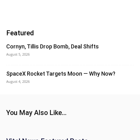
Featured
Cornyn, Tillis Drop Bomb, Deal Shifts
August 5, 2026
SpaceX Rocket Targets Moon — Why Now?
August 4, 2026
You May Also Like...