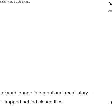
TION RISK BOMBSHELL
D
Au
backyard lounge into a national recall story—
ill trapped behind closed files.
F