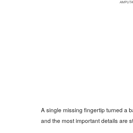
AMPUTA
A single missing fingertip turned a 
and the most important details are st