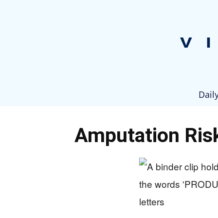
Dail
Amputation Risk