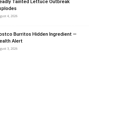
eadly Tainted Lettuce Outbreak
xplodes
gust 4, 2026
ostco Burritos Hidden Ingredient —
ealth Alert
gust 3, 2026