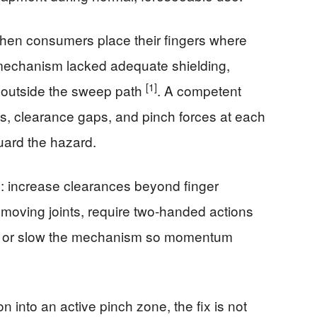
when consumers place their fingers where
mechanism lacked adequate shielding,
[1]
 outside the sweep path
. A competent
, clearance gaps, and pinch forces at each
uard the hazard.
 increase clearances beyond finger
 moving joints, require two-handed actions
r, or slow the mechanism so momentum
n into an active pinch zone, the fix is not