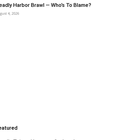
eadly Harbor Brawl — Who’s To Blame?
gust 4, 2026
eatured