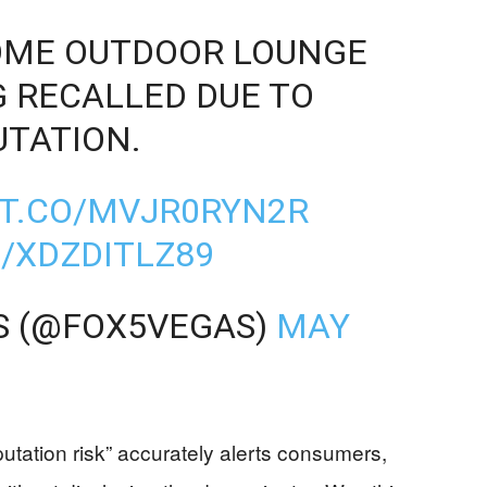
SOME OUTDOOR LOUNGE
G RECALLED DUE TO
UTATION.
/T.CO/MVJR0RYN2R
/XDZDITLZ89
S (@FOX5VEGAS)
MAY
utation risk” accurately alerts consumers,