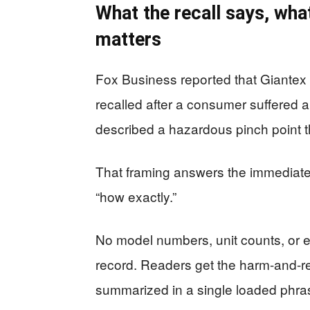
What the recall says, what
matters
Fox Business reported that Giantex
recalled after a consumer suffered a
described a hazardous pinch point t
That framing answers the immediate
“how exactly.”
No model numbers, unit counts, or 
record. Readers get the harm-and-
summarized in a single loaded phras