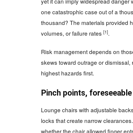
yet it can imply widespread danger 
one catastrophic case out of a thou
thousand? The materials provided h
[1]
volumes, or failure rates
.
Risk management depends on those 
skews toward outrage or dismissal, ra
highest hazards first.
Pinch points, foreseeable
Lounge chairs with adjustable backs o
locks that create narrow clearances.
whether the chair allowed finger en