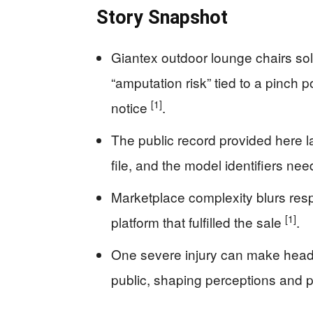
Story Snapshot
Giantex outdoor lounge chairs so
“amputation risk” tied to a pinch p
[1]
notice
.
The public record provided here la
file, and the model identifiers ne
Marketplace complexity blurs respo
[1]
platform that fulfilled the sale
.
One severe injury can make headl
public, shaping perceptions and 