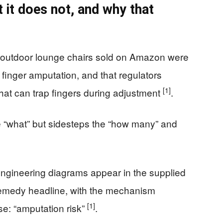
 it does not, and why that
 outdoor lounge chairs sold on Amazon were
 finger amputation, and that regulators
[1]
hat can trap fingers during adjustment
.
 “what” but sidesteps the “how many” and
engineering diagrams appear in the supplied
remedy headline, with the mechanism
[1]
e: “amputation risk”
.