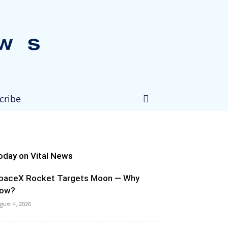
cribe
oday on Vital News
paceX Rocket Targets Moon — Why
ow?
gust 4, 2026