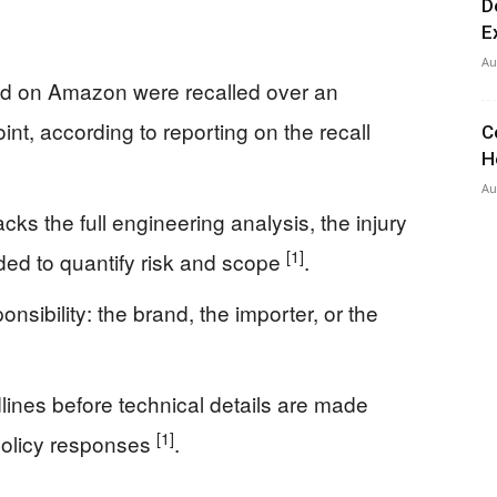
D
E
Au
ld on Amazon were recalled over an
oint, according to reporting on the recall
C
H
Au
cks the full engineering analysis, the injury
[1]
eded to quantify risk and scope
.
nsibility: the brand, the importer, or the
ines before technical details are made
[1]
policy responses
.