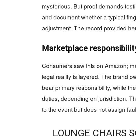
mysterious. But proof demands testi
and document whether a typical fing
adjustment. The record provided her
Marketplace responsibilit
Consumers saw this on Amazon; ma
legal reality is layered. The brand ow
bear primary responsibility, while th
duties, depending on jurisdiction. T
to the event but does not assign faul
LOUNGE CHAIRS 