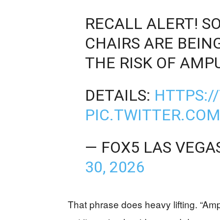
RECALL ALERT! 
CHAIRS ARE BEIN
THE RISK OF AMP
DETAILS:
HTTPS:/
PIC.TWITTER.COM
— FOX5 LAS VEGA
30, 2026
That phrase does heavy lifting. “Amp