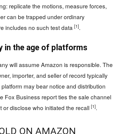
ng: replicate the motions, measure forces,
er can be trapped under ordinary
[1]
e includes no such test data
.
y in the age of platforms
ny will assume Amazon is responsible. The
ner, importer, and seller of record typically
e platform may bear notice and distribution
he Fox Business report ties the sale channel
[1]
t or disclose who initiated the recall
.
SOLD ON AMAZON