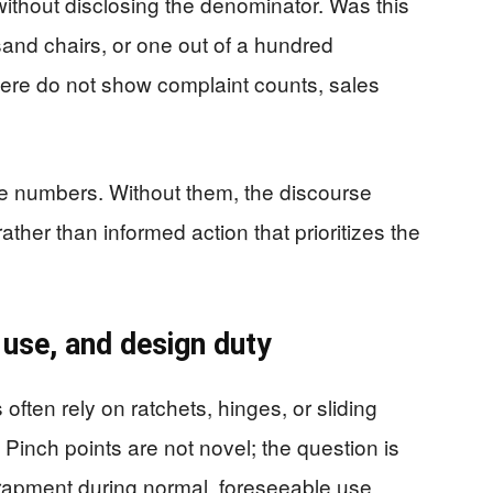
without disclosing the denominator. Was this
sand chairs, or one out of a hundred
ere do not show complaint counts, sales
numbers. Without them, the discourse
ther than informed action that prioritizes the
 use, and design duty
ften rely on ratchets, hinges, or sliding
 Pinch points are not novel; the question is
trapment during normal, foreseeable use.