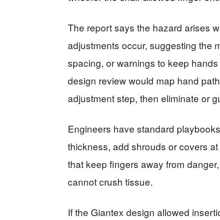
The report says the hazard arises 
adjustments occur, suggesting the 
spacing, or warnings to keep hands
design review would map hand paths
adjustment step, then eliminate or g
Engineers have standard playbooks:
thickness, add shrouds or covers at
that keep fingers away from dange
cannot crush tissue.
If the Giantex design allowed insertio