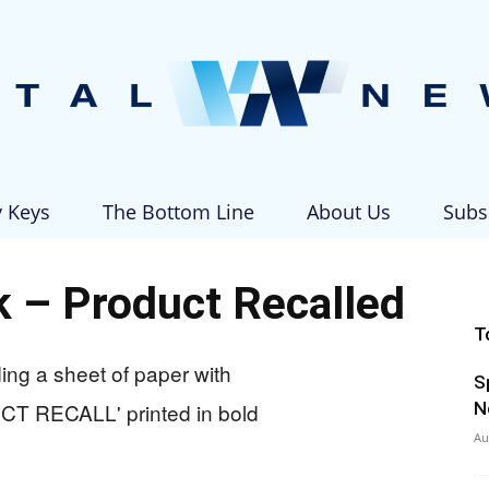
y Keys
The Bottom Line
About Us
Subs
Vital
 – Product Recalled
T
S
News
N
Au