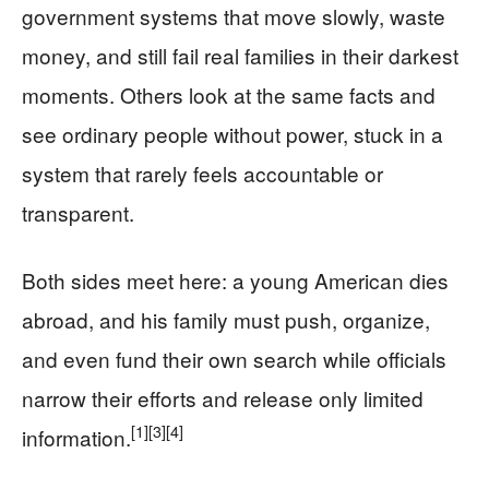
government systems that move slowly, waste
money, and still fail real families in their darkest
moments. Others look at the same facts and
see ordinary people without power, stuck in a
system that rarely feels accountable or
transparent.
Both sides meet here: a young American dies
abroad, and his family must push, organize,
and even fund their own search while officials
narrow their efforts and release only limited
[1]
[3]
[4]
information.