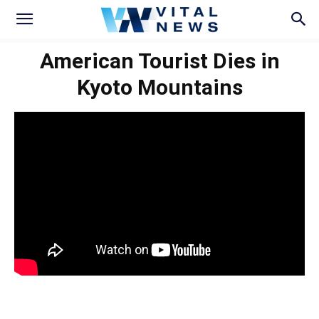
American Tourist Dies in
Kyoto Mountains