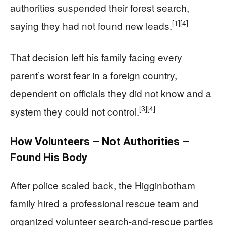
authorities suspended their forest search,
[1]
[4]
saying they had not found new leads.
That decision left his family facing every
parent’s worst fear in a foreign country,
dependent on officials they did not know and a
[3]
[4]
system they could not control.
How Volunteers – Not Authorities –
Found His Body
After police scaled back, the Higginbotham
family hired a professional rescue team and
organized volunteer search-and-rescue parties