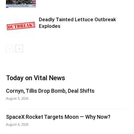
Deadly Tainted Lettuce Outbreak
Explodes
Today on Vital News
Cornyn, Tillis Drop Bomb, Deal Shifts
August 5, 2026
SpaceX Rocket Targets Moon — Why Now?
August 4, 2026