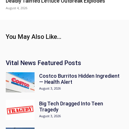
Deadly Tainted Lettuce Outbreak Explodes
August 4, 2026
You May Also Like...
Vital News Featured Posts
Costco Burritos Hidden Ingredient
— Health Alert
August 3, 2026
Big Tech Dragged Into Teen
Tragedy
August 3, 2026