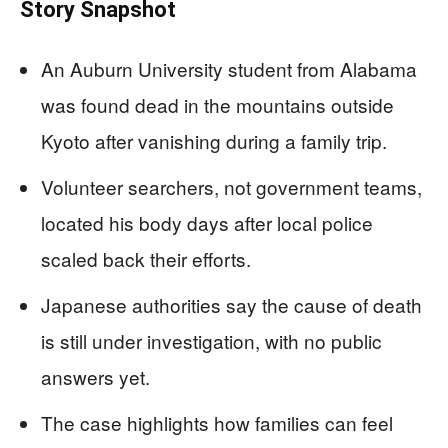
Story Snapshot
An Auburn University student from Alabama
was found dead in the mountains outside
Kyoto after vanishing during a family trip.
Volunteer searchers, not government teams,
located his body days after local police
scaled back their efforts.
Japanese authorities say the cause of death
is still under investigation, with no public
answers yet.
The case highlights how families can feel