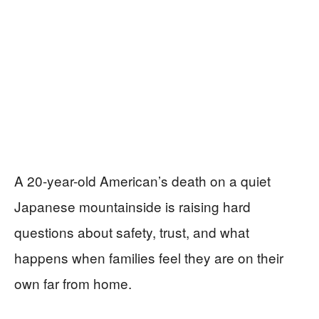
A 20-year-old American’s death on a quiet
Japanese mountainside is raising hard
questions about safety, trust, and what
happens when families feel they are on their
own far from home.