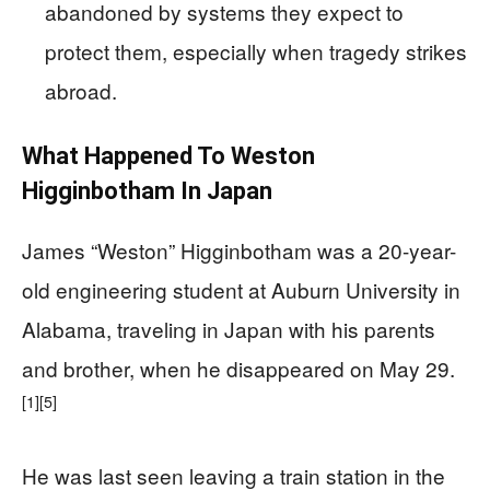
abandoned by systems they expect to
protect them, especially when tragedy strikes
abroad.
What Happened To Weston
Higginbotham In Japan
James “Weston” Higginbotham was a 20-year-
old engineering student at Auburn University in
Alabama, traveling in Japan with his parents
and brother, when he disappeared on May 29.
[1]
[5]
He was last seen leaving a train station in the