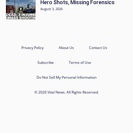
Hero Shots, Missing Forensics
August 3, 2026
Privacy Policy
About Us
Contact Us
Subscribe
Terms of Use
Do Not Sell My Personal Information
© 2026 Vital News. All Rights Reserved.