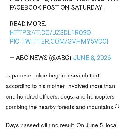
FACEBOOK POST ON SATURDAY.
READ MORE:
HTTPS://T.CO/JZ3DL1RQ9O
PIC.TWITTER.COM/GVHMY5VCCI
— ABC NEWS (@ABC)
JUNE 8, 2026
Japanese police began a search that,
according to his mother, involved more than
one hundred officers, dogs, and helicopters
[1]
combing the nearby forests and mountains.
Days passed with no result. On June 5, local