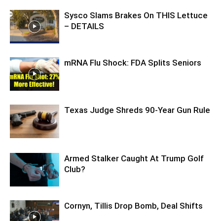
Sysco Slams Brakes On THIS Lettuce
– DETAILS
mRNA Flu Shock: FDA Splits Seniors
Texas Judge Shreds 90-Year Gun Rule
Armed Stalker Caught At Trump Golf
Club?
Cornyn, Tillis Drop Bomb, Deal Shifts