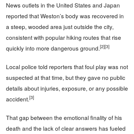
News outlets in the United States and Japan
reported that Weston’s body was recovered in
a steep, wooded area just outside the city,
consistent with popular hiking routes that rise
[2]
[3]
quickly into more dangerous ground.
Local police told reporters that foul play was not
suspected at that time, but they gave no public
details about injuries, exposure, or any possible
[3]
accident.
That gap between the emotional finality of his
death and the lack of clear answers has fueled