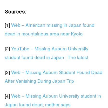
Sources:
[1]
Web – American missing in Japan found
dead in mountainous area near Kyoto
[2]
YouTube – Missing Auburn University
student found dead in Japan | The latest
[3]
Web – Missing Auburn Student Found Dead
After Vanishing During Japan Trip
[4]
Web – Missing Auburn University student in
Japan found dead, mother says