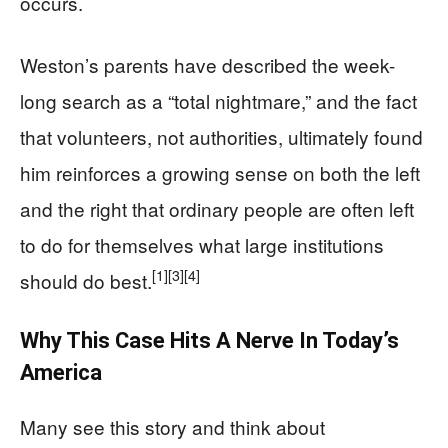
occurs.
Weston’s parents have described the week-
long search as a “total nightmare,” and the fact
that volunteers, not authorities, ultimately found
him reinforces a growing sense on both the left
and the right that ordinary people are often left
to do for themselves what large institutions
[1]
[3]
[4]
should do best.
Why This Case Hits A Nerve In Today’s
America
Many see this story and think about