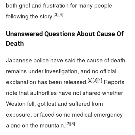
both grief and frustration for many people
[3]
[4]
following the story.
Unanswered Questions About Cause Of
Death
Japanese police have said the cause of death
remains under investigation, and no official
[2]
[3]
[4]
explanation has been released.
Reports
note that authorities have not shared whether
Weston fell, got lost and suffered from
exposure, or faced some medical emergency
[2]
[3]
alone on the mountain.