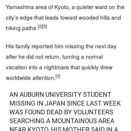
Yamashina area of Kyoto, a quieter ward on the
city’s edge that leads toward wooded hills and
[2]
[5]
hiking paths.
His family reported him missing the next day
after he did not return, turning a normal
vacation into a nightmare that quickly drew
[3]
worldwide attention.
AN AUBURN UNIVERSITY STUDENT
MISSING IN JAPAN SINCE LAST WEEK
WAS FOUND DEAD BY VOLUNTEERS
SEARCHING A MOUNTAINOUS AREA
NEAR KYOTO, HIS MOTHER SAID IN A