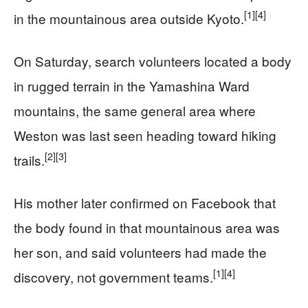
[1]
[4]
in the mountainous area outside Kyoto.
On Saturday, search volunteers located a body
in rugged terrain in the Yamashina Ward
mountains, the same general area where
Weston was last seen heading toward hiking
[2]
[3]
trails.
His mother later confirmed on Facebook that
the body found in that mountainous area was
her son, and said volunteers had made the
[1]
[4]
discovery, not government teams.