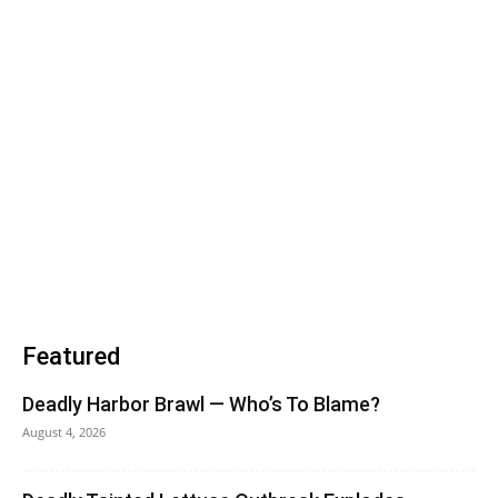
Featured
Deadly Harbor Brawl — Who’s To Blame?
August 4, 2026