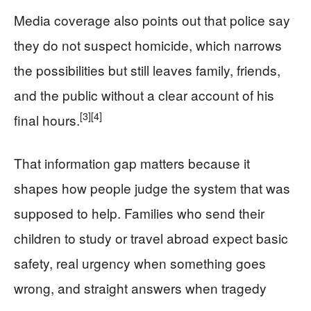
Media coverage also points out that police say
they do not suspect homicide, which narrows
the possibilities but still leaves family, friends,
and the public without a clear account of his
[3]
[4]
final hours.
That information gap matters because it
shapes how people judge the system that was
supposed to help. Families who send their
children to study or travel abroad expect basic
safety, real urgency when something goes
wrong, and straight answers when tragedy