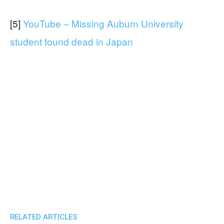
[5]
YouTube – Missing Auburn University
student found dead in Japan
RELATED ARTICLES