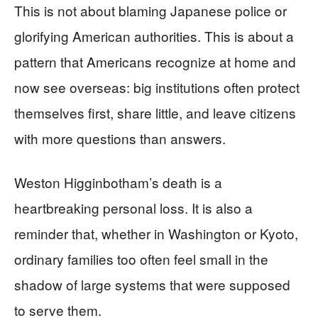
This is not about blaming Japanese police or
glorifying American authorities. This is about a
pattern that Americans recognize at home and
now see overseas: big institutions often protect
themselves first, share little, and leave citizens
with more questions than answers.
Weston Higginbotham’s death is a
heartbreaking personal loss. It is also a
reminder that, whether in Washington or Kyoto,
ordinary families too often feel small in the
shadow of large systems that were supposed
to serve them.