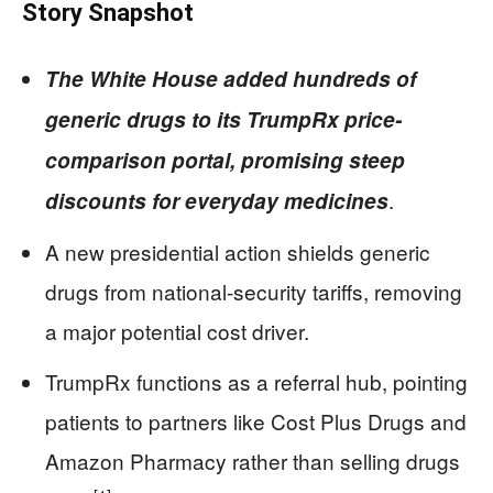
Story Snapshot
The White House added hundreds of
generic drugs to its TrumpRx price-
comparison portal, promising steep
.
discounts for everyday medicines
A new presidential action shields generic
drugs from national-security tariffs, removing
a major potential cost driver.
TrumpRx functions as a referral hub, pointing
patients to partners like Cost Plus Drugs and
Amazon Pharmacy rather than selling drugs