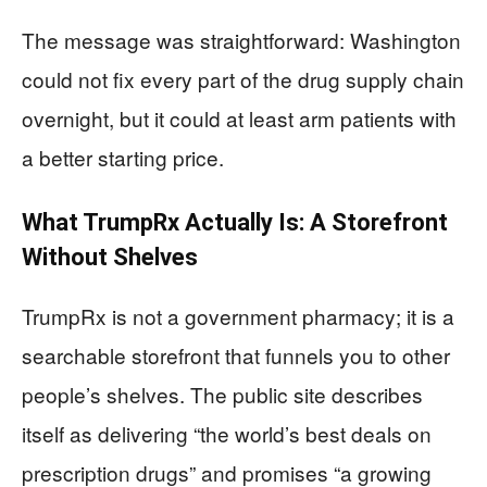
The message was straightforward: Washington
could not fix every part of the drug supply chain
overnight, but it could at least arm patients with
a better starting price.
What TrumpRx Actually Is: A Storefront
Without Shelves
TrumpRx is not a government pharmacy; it is a
searchable storefront that funnels you to other
people’s shelves. The public site describes
itself as delivering “the world’s best deals on
prescription drugs” and promises “a growing