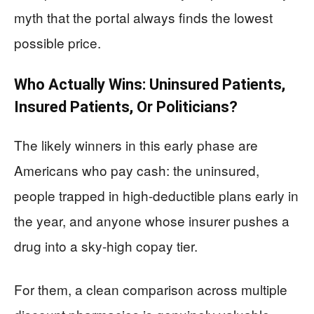
myth that the portal always finds the lowest
possible price.
Who Actually Wins: Uninsured Patients,
Insured Patients, Or Politicians?
The likely winners in this early phase are
Americans who pay cash: the uninsured,
people trapped in high-deductible plans early in
the year, and anyone whose insurer pushes a
drug into a sky-high copay tier.
For them, a clean comparison across multiple