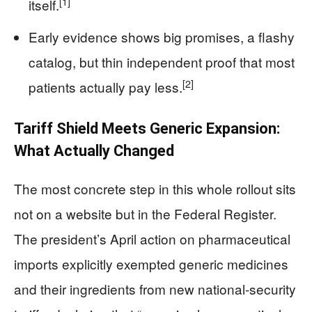
[1]
itself.
Early evidence shows big promises, a flashy
catalog, but thin independent proof that most
[2]
patients actually pay less.
Tariff Shield Meets Generic Expansion:
What Actually Changed
The most concrete step in this whole rollout sits
not on a website but in the Federal Register.
The president’s April action on pharmaceutical
imports explicitly exempted generic medicines
and their ingredients from new national-security