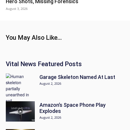
Hero Shots, Missing Forensics
August 3, 2026
You May Also Like...
Vital News Featured Posts
Garage Skeleton Named At Last
August 2, 2026
Amazon’s Space Phone Play
Explodes
August 2, 2026