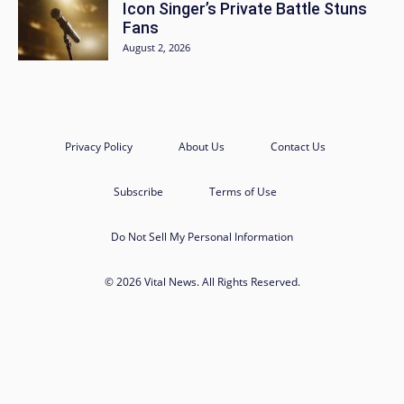
Icon Singer’s Private Battle Stuns
Fans
August 2, 2026
Privacy Policy
About Us
Contact Us
Subscribe
Terms of Use
Do Not Sell My Personal Information
© 2026 Vital News. All Rights Reserved.