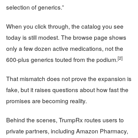
selection of generics.”
When you click through, the catalog you see
today is still modest. The browse page shows
only a few dozen active medications, not the
[2]
600-plus generics touted from the podium.
That mismatch does not prove the expansion is
fake, but it raises questions about how fast the
promises are becoming reality.
Behind the scenes, TrumpRx routes users to
private partners, including Amazon Pharmacy,