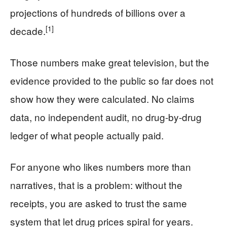
projections of hundreds of billions over a
[1]
decade.
Those numbers make great television, but the
evidence provided to the public so far does not
show how they were calculated. No claims
data, no independent audit, no drug-by-drug
ledger of what people actually paid.
For anyone who likes numbers more than
narratives, that is a problem: without the
receipts, you are asked to trust the same
system that let drug prices spiral for years.