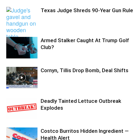
Texas Judge Shreds 90-Year Gun Rule
Armed Stalker Caught At Trump Golf
Club?
Cornyn, Tillis Drop Bomb, Deal Shifts
Deadly Tainted Lettuce Outbreak
Explodes
Costco Burritos Hidden Ingredient —
Health Alert