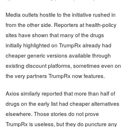
Media outlets hostile to the initiative rushed in
from the other side. Reporters at health-policy
sites have shown that many of the drugs
initially highlighted on TrumpRx already had
cheaper generic versions available through
existing discount platforms, sometimes even on
the very partners TrumpRx now features.
Axios similarly reported that more than half of
drugs on the early list had cheaper alternatives
elsewhere. Those stories do not prove
TrumpRx is useless, but they do puncture any