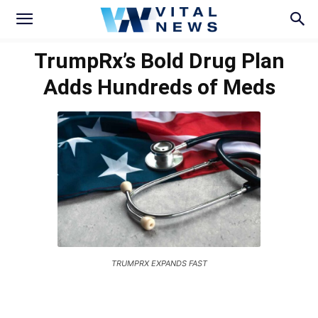
TrumpRx’s Bold Drug Plan
Adds Hundreds of Meds
TRUMPRX EXPANDS FAST