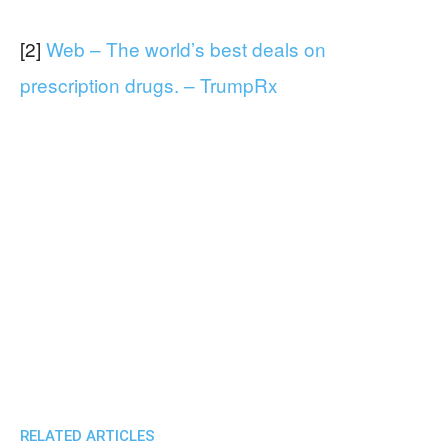
[2]
Web – The world’s best deals on
prescription drugs. – TrumpRx
RELATED ARTICLES