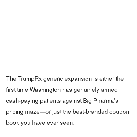
The TrumpRx generic expansion is either the
first time Washington has genuinely armed
cash-paying patients against Big Pharma’s
pricing maze—or just the best-branded coupon
book you have ever seen.