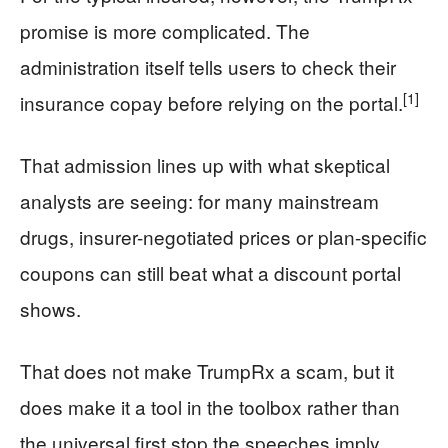
promise is more complicated. The
administration itself tells users to check their
[1]
insurance copay before relying on the portal.
That admission lines up with what skeptical
analysts are seeing: for many mainstream
drugs, insurer-negotiated prices or plan-specific
coupons can still beat what a discount portal
shows.
That does not make TrumpRx a scam, but it
does make it a tool in the toolbox rather than
the universal first stop the speeches imply.