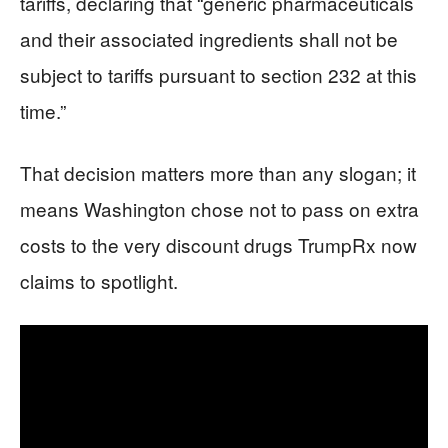
tariffs, declaring that “generic pharmaceuticals
and their associated ingredients shall not be
subject to tariffs pursuant to section 232 at this
time.”
That decision matters more than any slogan; it
means Washington chose not to pass on extra
costs to the very discount drugs TrumpRx now
claims to spotlight.