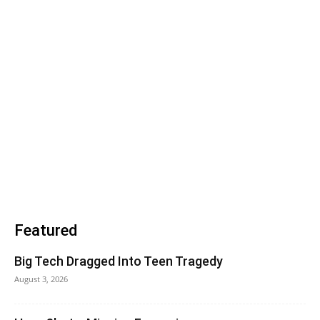
Featured
Big Tech Dragged Into Teen Tragedy
August 3, 2026