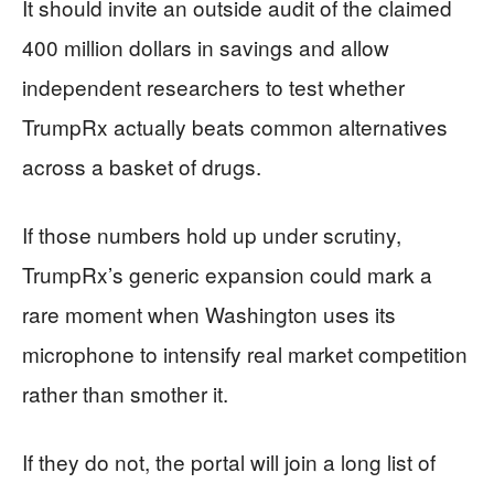
It should invite an outside audit of the claimed
400 million dollars in savings and allow
independent researchers to test whether
TrumpRx actually beats common alternatives
across a basket of drugs.
If those numbers hold up under scrutiny,
TrumpRx’s generic expansion could mark a
rare moment when Washington uses its
microphone to intensify real market competition
rather than smother it.
If they do not, the portal will join a long list of