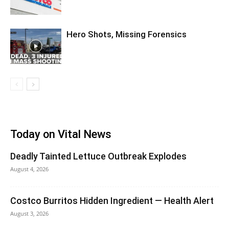
Hero Shots, Missing Forensics
Today on Vital News
Deadly Tainted Lettuce Outbreak Explodes
August 4, 2026
Costco Burritos Hidden Ingredient — Health Alert
August 3, 2026