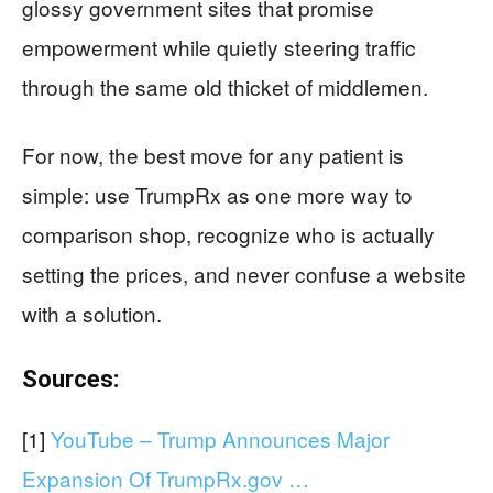
glossy government sites that promise
empowerment while quietly steering traffic
through the same old thicket of middlemen.
For now, the best move for any patient is
simple: use TrumpRx as one more way to
comparison shop, recognize who is actually
setting the prices, and never confuse a website
with a solution.
Sources:
[1]
YouTube – Trump Announces Major
Expansion Of TrumpRx.gov …