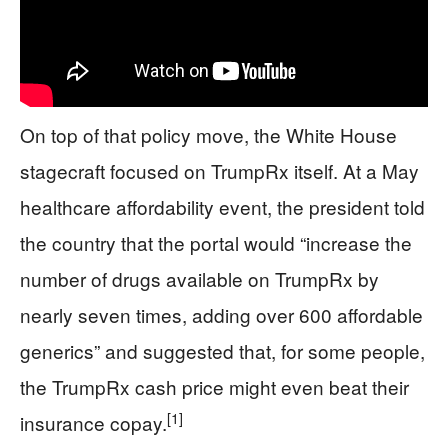
On top of that policy move, the White House
stagecraft focused on TrumpRx itself. At a May
healthcare affordability event, the president told
the country that the portal would “increase the
number of drugs available on TrumpRx by
nearly seven times, adding over 600 affordable
generics” and suggested that, for some people,
the TrumpRx cash price might even beat their
[1]
insurance copay.