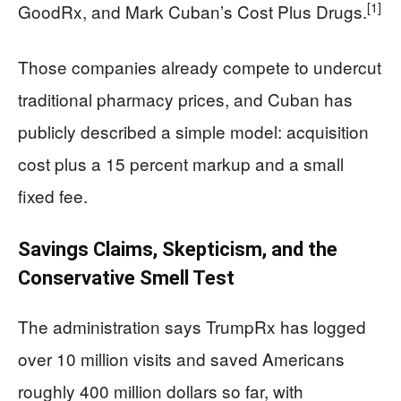
[1]
GoodRx, and Mark Cuban’s Cost Plus Drugs.
Those companies already compete to undercut
traditional pharmacy prices, and Cuban has
publicly described a simple model: acquisition
cost plus a 15 percent markup and a small
fixed fee.
Savings Claims, Skepticism, and the
Conservative Smell Test
The administration says TrumpRx has logged
over 10 million visits and saved Americans
roughly 400 million dollars so far, with