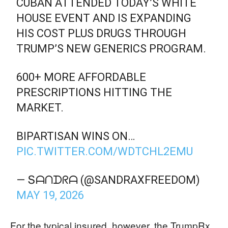
CUBAN ATTENDED TODAY’S WHITE
HOUSE EVENT AND IS EXPANDING
HIS COST PLUS DRUGS THROUGH
TRUMP’S NEW GENERICS PROGRAM.
600+ MORE AFFORDABLE
PRESCRIPTIONS HITTING THE
MARKET.
BIPARTISAN WINS ON…
PIC.TWITTER.COM/WDTCHL2EMU
— Տᗩᑎᗪᖇᗩ (@SANDRAXFREEDOM)
MAY 19, 2026
For the typical insured, however, the TrumpRx