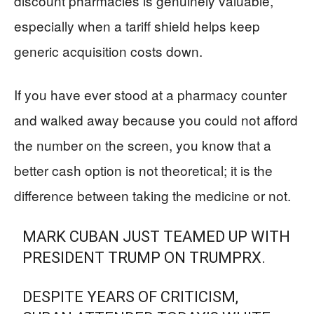
discount pharmacies is genuinely valuable,
especially when a tariff shield helps keep
generic acquisition costs down.
If you have ever stood at a pharmacy counter
and walked away because you could not afford
the number on the screen, you know that a
better cash option is not theoretical; it is the
difference between taking the medicine or not.
MARK CUBAN JUST TEAMED UP WITH
PRESIDENT TRUMP ON TRUMPRX.
DESPITE YEARS OF CRITICISM,