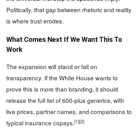
Politically, that gap between rhetoric and reality
is where trust erodes.
What Comes Next If We Want This To
Work
The expansion will stand or fall on
transparency. If the White House wants to
prove this is more than branding, it should
release the full list of 600-plus generics, with
live prices, partner names, and comparisons to
[1]
[2]
typical insurance copays.