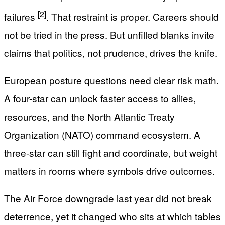
[2]
failures
. That restraint is proper. Careers should
not be tried in the press. But unfilled blanks invite
claims that politics, not prudence, drives the knife.
European posture questions need clear risk math.
A four-star can unlock faster access to allies,
resources, and the North Atlantic Treaty
Organization (NATO) command ecosystem. A
three-star can still fight and coordinate, but weight
matters in rooms where symbols drive outcomes.
The Air Force downgrade last year did not break
deterrence, yet it changed who sits at which tables