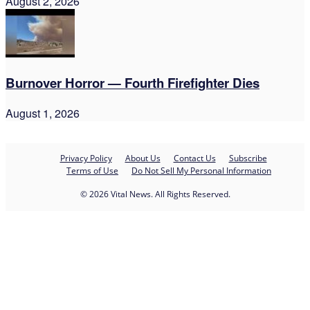
August 2, 2026
Burnover Horror — Fourth Firefighter Dies
August 1, 2026
Privacy Policy
About Us
Contact Us
Subscribe
Terms of Use
Do Not Sell My Personal Information
© 2026 Vital News. All Rights Reserved.