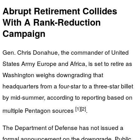
Abrupt Retirement Collides
With A Rank-Reduction
Campaign
Gen. Chris Donahue, the commander of United
States Army Europe and Africa, is set to retire as
Washington weighs downgrading that
headquarters from a four-star to a three-star billet
by mid-summer, according to reporting based on
[1]
[2]
multiple Pentagon sources
.
The Department of Defense has not issued a
formal announcement on the downgrade. Public