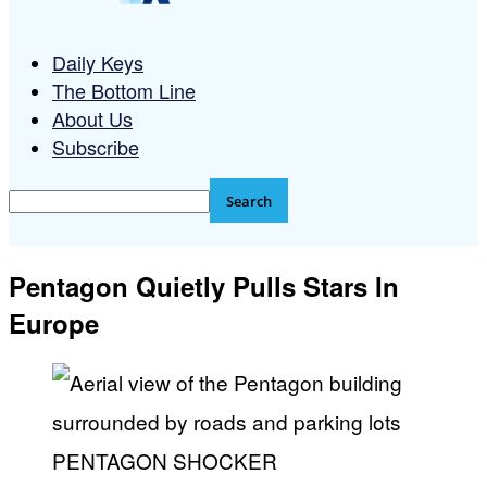
Daily Keys
The Bottom Line
About Us
Subscribe
Pentagon Quietly Pulls Stars In
Europe
PENTAGON SHOCKER