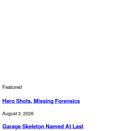
Featured
Hero Shots, Missing Forensics
August 3, 2026
Garage Skeleton Named At Last