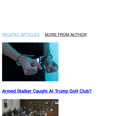
RELATED ARTICLES
MORE FROM AUTHOR
Armed Stalker Caught At Trump Golf Club?