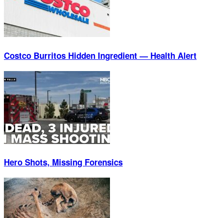
Costco Burritos Hidden Ingredient — Health Alert
Hero Shots, Missing Forensics