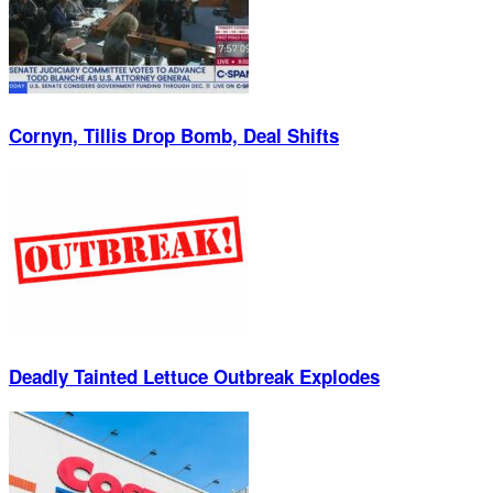
Cornyn, Tillis Drop Bomb, Deal Shifts
Deadly Tainted Lettuce Outbreak Explodes