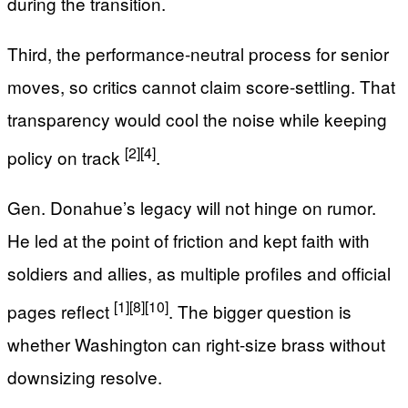
during the transition.
Third, the performance-neutral process for senior
moves, so critics cannot claim score-settling. That
transparency would cool the noise while keeping
[2]
[4]
policy on track
.
Gen. Donahue’s legacy will not hinge on rumor.
He led at the point of friction and kept faith with
soldiers and allies, as multiple profiles and official
[1]
[8]
[10]
pages reflect
. The bigger question is
whether Washington can right-size brass without
downsizing resolve.