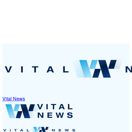
Vital News