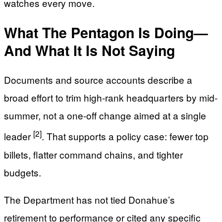
watches every move.
What The Pentagon Is Doing—
And What It Is Not Saying
Documents and source accounts describe a
broad effort to trim high-rank headquarters by mid-
summer, not a one-off change aimed at a single
[2]
leader
. That supports a policy case: fewer top
billets, flatter command chains, and tighter
budgets.
The Department has not tied Donahue’s
retirement to performance or cited any specific