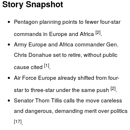
Story Snapshot
Pentagon planning points to fewer four-star
[2]
commands in Europe and Africa
.
Army Europe and Africa commander Gen.
Chris Donahue set to retire, without public
[1]
cause cited
.
Air Force Europe already shifted from four-
[2]
star to three-star under the same push
.
Senator Thom Tillis calls the move careless
and dangerous, demanding merit over politics
[17]
.