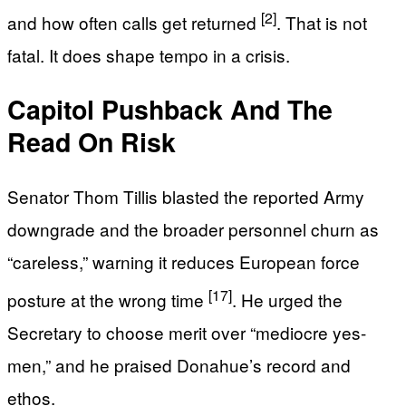
[2]
and how often calls get returned
. That is not
fatal. It does shape tempo in a crisis.
Capitol Pushback And The
Read On Risk
Senator Thom Tillis blasted the reported Army
downgrade and the broader personnel churn as
“careless,” warning it reduces European force
[17]
posture at the wrong time
. He urged the
Secretary to choose merit over “mediocre yes-
men,” and he praised Donahue’s record and
ethos.