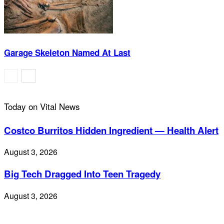
Garage Skeleton Named At Last
Today on Vital News
Costco Burritos Hidden Ingredient — Health Alert
August 3, 2026
Big Tech Dragged Into Teen Tragedy
August 3, 2026