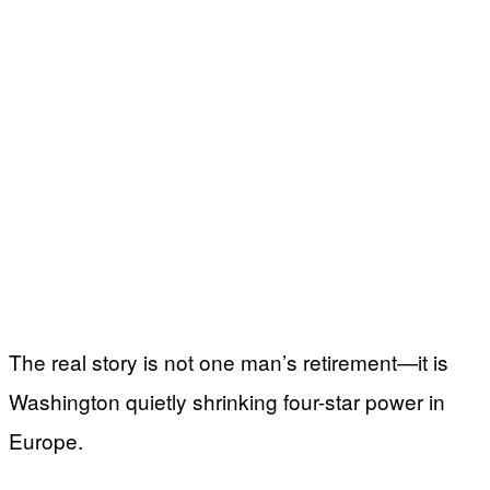
The real story is not one man’s retirement—it is
Washington quietly shrinking four-star power in
Europe.