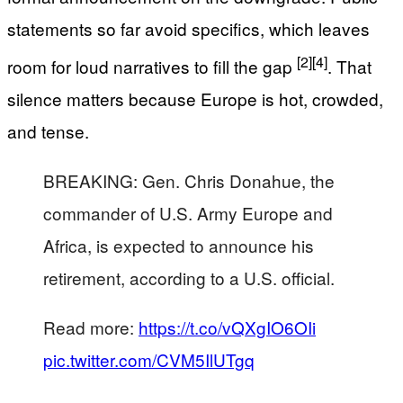
statements so far avoid specifics, which leaves
[2]
[4]
room for loud narratives to fill the gap
. That
silence matters because Europe is hot, crowded,
and tense.
BREAKING: Gen. Chris Donahue, the
commander of U.S. Army Europe and
Africa, is expected to announce his
retirement, according to a U.S. official.
Read more:
https://t.co/vQXgIO6OIi
pic.twitter.com/CVM5IlUTgq