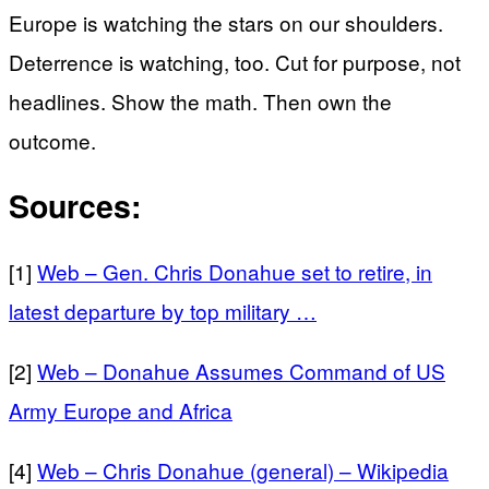
Europe is watching the stars on our shoulders.
Deterrence is watching, too. Cut for purpose, not
headlines. Show the math. Then own the
outcome.
Sources:
[1]
Web – Gen. Chris Donahue set to retire, in
latest departure by top military …
[2]
Web – Donahue Assumes Command of US
Army Europe and Africa
[4]
Web – Chris Donahue (general) – Wikipedia