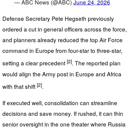
— ABC News (@ABC)
June 24, 2026
Defense Secretary Pete Hegseth previously
ordered a cut in general officers across the force,
and planners already reduced the top Air Force
command in Europe from four-star to three-star,
[2]
setting a clear precedent
. The reported plan
would align the Army post in Europe and Africa
[2]
with that shift
.
If executed well, consolidation can streamline
decisions and save money. If rushed, it can thin
senior oversight in the one theater where Russia