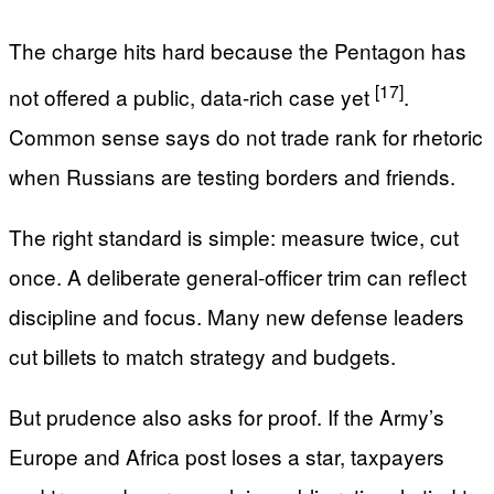
The charge hits hard because the Pentagon has
[17]
not offered a public, data-rich case yet
.
Common sense says do not trade rank for rhetoric
when Russians are testing borders and friends.
The right standard is simple: measure twice, cut
once. A deliberate general-officer trim can reflect
discipline and focus. Many new defense leaders
cut billets to match strategy and budgets.
But prudence also asks for proof. If the Army’s
Europe and Africa post loses a star, taxpayers