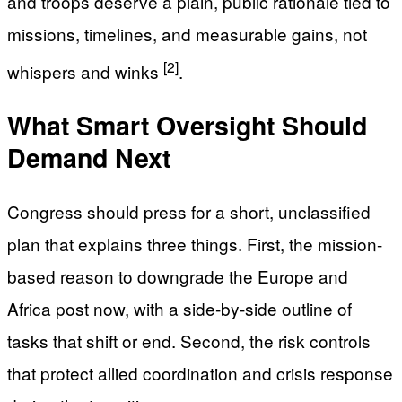
and troops deserve a plain, public rationale tied to
missions, timelines, and measurable gains, not
[2]
whispers and winks
.
What Smart Oversight Should
Demand Next
Congress should press for a short, unclassified
plan that explains three things. First, the mission-
based reason to downgrade the Europe and
Africa post now, with a side-by-side outline of
tasks that shift or end. Second, the risk controls
that protect allied coordination and crisis response