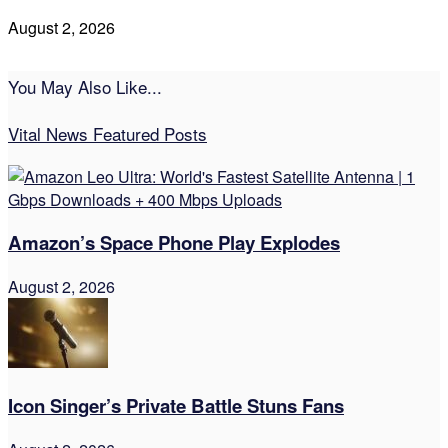
August 2, 2026
You May Also Like...
Vital News Featured Posts
Amazon’s Space Phone Play Explodes
August 2, 2026
Icon Singer’s Private Battle Stuns Fans