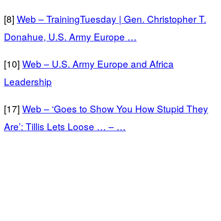
[8]
Web – TrainingTuesday | Gen. Christopher T.
Donahue, U.S. Army Europe …
[10]
Web – U.S. Army Europe and Africa
Leadership
[17]
Web – ‘Goes to Show You How Stupid They
Are’: Tillis Lets Loose … – …