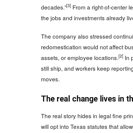
[3]
decades.”
From a right-of-center l
the jobs and investments already liv
The company also stressed continuity
redomestication would not affect bu
[2]
assets, or employee locations.
In 
still ship, and workers keep reportin
moves.
The real change lives in t
The real story hides in legal fine p
will opt into Texas statutes that al