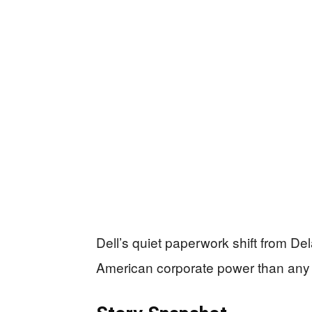
Dell’s quiet paperwork shift from D
American corporate power than any 