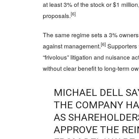
at least 3% of the stock or $1 millio
[6]
proposals.
The same regime sets a 3% ownership
[6]
against management.
Supporters f
“frivolous” litigation and nuisance a
without clear benefit to long-term o
MICHAEL DELL SA
THE COMPANY HA
AS SHAREHOLDER
APPROVE THE RE