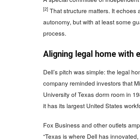
[2]
That structure matters. It echoes 
autonomy, but with at least some guard
process.
Aligning legal home with 
Dell’s pitch was simple: the legal 
company reminded investors that Mic
University of Texas dorm room in 1
it has its largest United States workf
Fox Business and other outlets ampli
“Texas is where Dell has innovated,