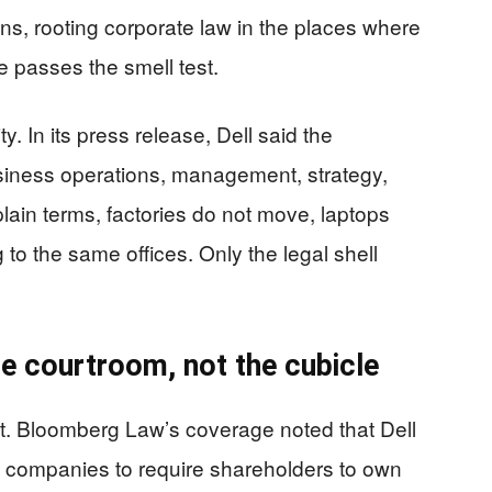
ens, rooting corporate law in the places where
e passes the smell test.
. In its press release, Dell said the
siness operations, management, strategy,
plain terms, factories do not move, laptops
g to the same offices. Only the legal shell
he courtroom, not the cubicle
rint. Bloomberg Law’s coverage noted that Dell
low companies to require shareholders to own