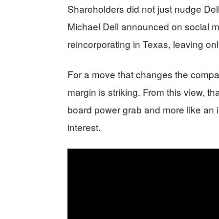
Shareholders did not just nudge Dell
Michael Dell announced on social me
reincorporating in Texas, leaving on
For a move that changes the compan
margin is striking. From this view, th
board power grab and more like an i
interest.