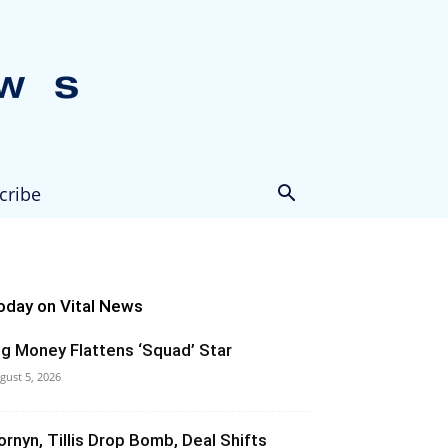
cribe
oday on Vital News
ig Money Flattens ‘Squad’ Star
gust 5, 2026
ornyn, Tillis Drop Bomb, Deal Shifts