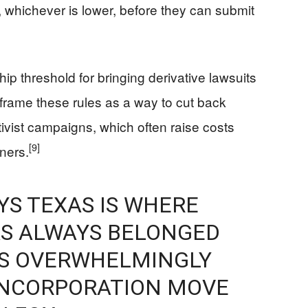
n, whichever is lower, before they can submit
 threshold for bringing derivative lawsuits
rame these rules as a way to cut back
ctivist campaigns, which often raise costs
[9]
wners.
YS TEXAS IS WHERE
S ALWAYS BELONGED
S OVERWHELMINGLY
INCORPORATION MOVE