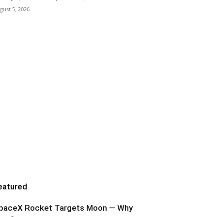
gust 5, 2026
eatured
paceX Rocket Targets Moon — Why