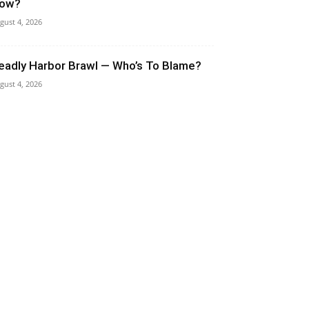
ow?
gust 4, 2026
eadly Harbor Brawl — Who’s To Blame?
gust 4, 2026