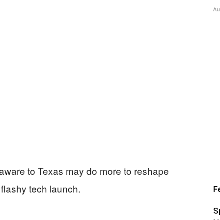
Au
elaware to Texas may do more to reshape
flashy tech launch.
F
S