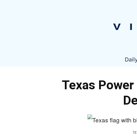
Dail
Texas Power 
De
TE