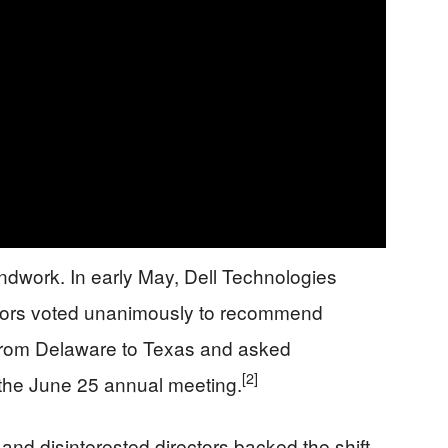
ndwork. In early May, Dell Technologies
ectors voted unanimously to recommend
 from Delaware to Texas and asked
[2]
 the June 25 annual meeting.
nd disinterested directors backed the shift.