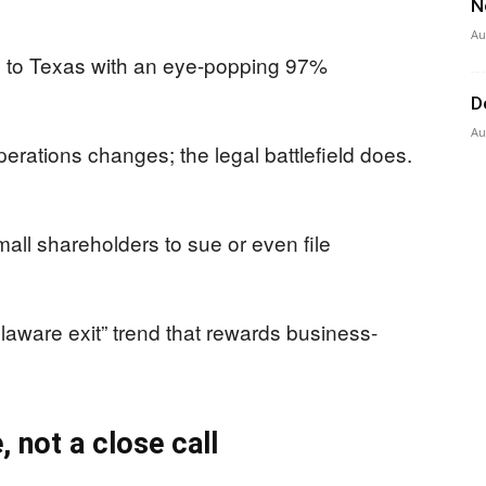
N
Au
 to Texas with an eye-popping 97%
D
Au
erations changes; the legal battlefield does.
mall shareholders to sue or even file
laware exit” trend that rewards business-
, not a close call