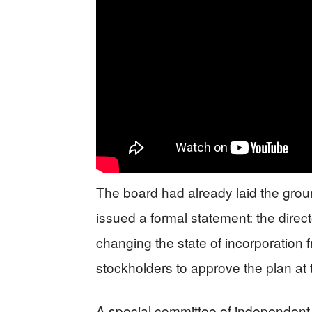
The board had already laid the grou
issued a formal statement: the dir
changing the state of incorporation
stockholders to approve the plan at
A special committee of independent a