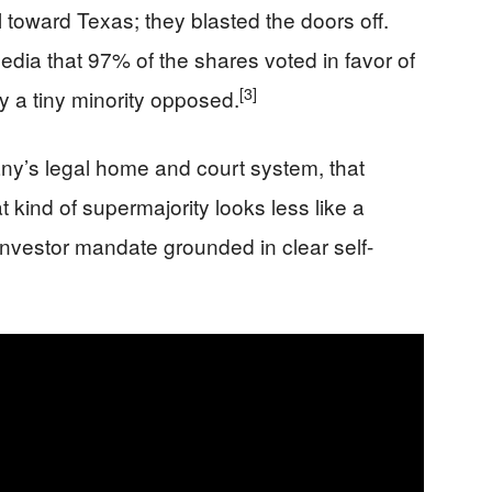
 toward Texas; they blasted the doors off.
dia that 97% of the shares voted in favor of
[3]
ly a tiny minority opposed.
y’s legal home and court system, that
at kind of supermajority looks less like a
nvestor mandate grounded in clear self-