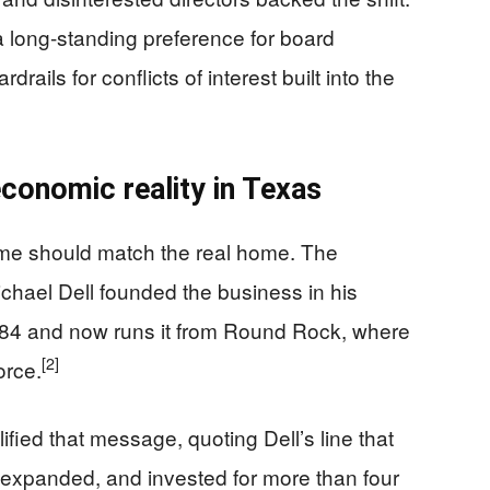
a long-standing preference for board
rails for conflicts of interest built into the
economic reality in Texas
home should match the real home. The
hael Dell founded the business in his
984 and now runs it from Round Rock, where
[2]
orce.
fied that message, quoting Dell’s line that
 expanded, and invested for more than four