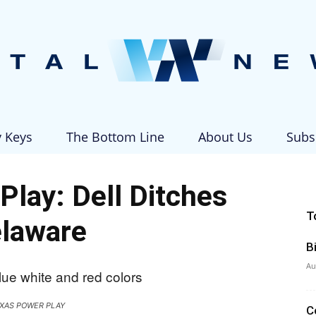
y Keys
The Bottom Line
About Us
Subs
Vital
Play: Dell Ditches
T
laware
B
News
Au
XAS POWER PLAY
C