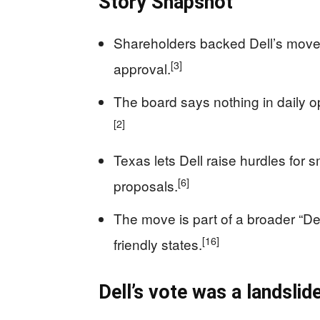
Story Snapshot
Shareholders backed Dell’s move
[3]
approval.
The board says nothing in daily op
[2]
Texas lets Dell raise hurdles for s
[6]
proposals.
The move is part of a broader “De
[16]
friendly states.
Dell’s vote was a landslide