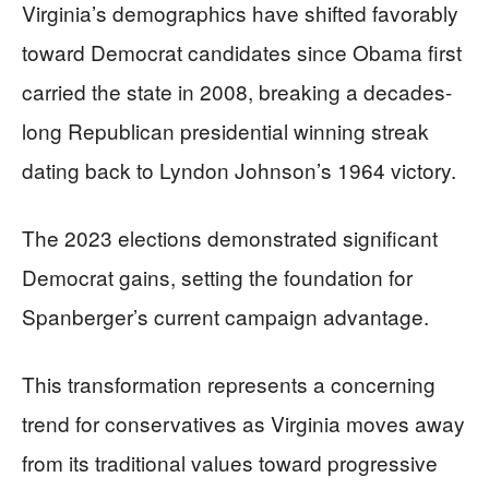
Virginia’s demographics have shifted favorably
toward Democrat candidates since Obama first
carried the state in 2008, breaking a decades-
long Republican presidential winning streak
dating back to Lyndon Johnson’s 1964 victory.
The 2023 elections demonstrated significant
Democrat gains, setting the foundation for
Spanberger’s current campaign advantage.
This transformation represents a concerning
trend for conservatives as Virginia moves away
from its traditional values toward progressive