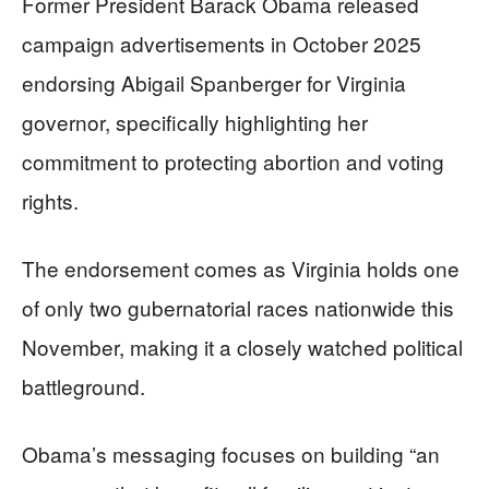
Former President Barack Obama released
campaign advertisements in October 2025
endorsing Abigail Spanberger for Virginia
governor, specifically highlighting her
commitment to protecting abortion and voting
rights.
The endorsement comes as Virginia holds one
of only two gubernatorial races nationwide this
November, making it a closely watched political
battleground.
Obama’s messaging focuses on building “an