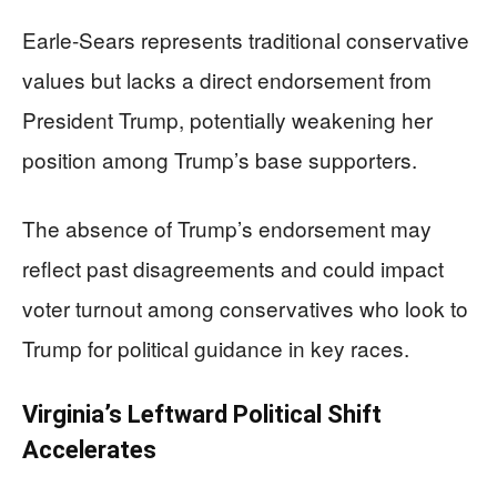
Earle-Sears represents traditional conservative
values but lacks a direct endorsement from
President Trump, potentially weakening her
position among Trump’s base supporters.
The absence of Trump’s endorsement may
reflect past disagreements and could impact
voter turnout among conservatives who look to
Trump for political guidance in key races.
Virginia’s Leftward Political Shift
Accelerates