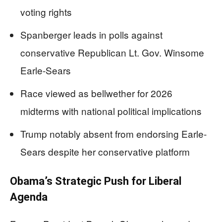
voting rights
Spanberger leads in polls against
conservative Republican Lt. Gov. Winsome
Earle-Sears
Race viewed as bellwether for 2026
midterms with national political implications
Trump notably absent from endorsing Earle-
Sears despite her conservative platform
Obama’s Strategic Push for Liberal
Agenda