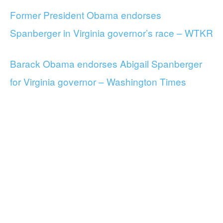
Former President Obama endorses
Spanberger in Virginia governor’s race – WTKR
Barack Obama endorses Abigail Spanberger
for Virginia governor – Washington Times