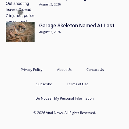
August 3, 2026
Garage Skeleton Named At Last
August 2, 2026
Privacy Policy
About Us
Contact Us
Subscribe
Terms of Use
Do Not Sell My Personal Information
© 2026 Vital News. All Rights Reserved.