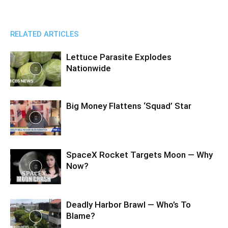
RELATED ARTICLES
Lettuce Parasite Explodes
Nationwide
Big Money Flattens ‘Squad’ Star
SpaceX Rocket Targets Moon — Why
Now?
Deadly Harbor Brawl — Who’s To
Blame?