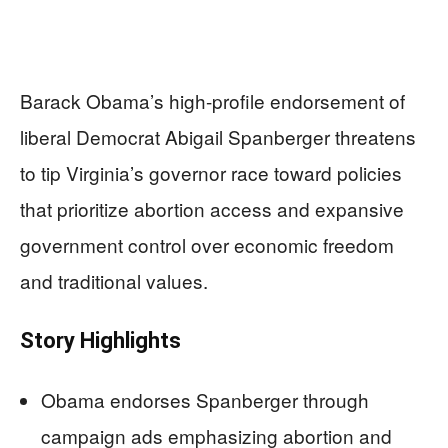
Barack Obama’s high-profile endorsement of
liberal Democrat Abigail Spanberger threatens
to tip Virginia’s governor race toward policies
that prioritize abortion access and expansive
government control over economic freedom
and traditional values.
Story Highlights
Obama endorses Spanberger through
campaign ads emphasizing abortion and