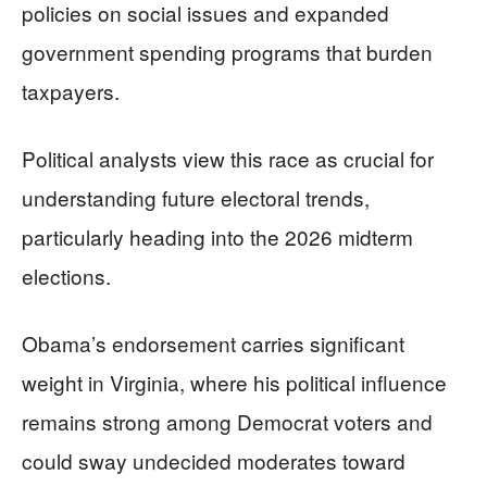
policies on social issues and expanded
government spending programs that burden
taxpayers.
Political analysts view this race as crucial for
understanding future electoral trends,
particularly heading into the 2026 midterm
elections.
Obama’s endorsement carries significant
weight in Virginia, where his political influence
remains strong among Democrat voters and
could sway undecided moderates toward