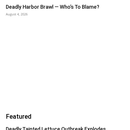
Deadly Harbor Brawl — Who’s To Blame?
August 4, 2026
Featured
Deadly Tainted Lettuce Outbreak Explodes