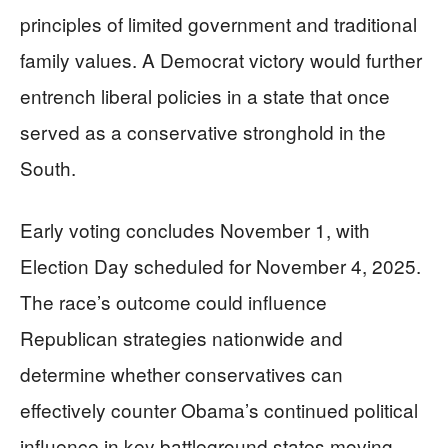
principles of limited government and traditional
family values. A Democrat victory would further
entrench liberal policies in a state that once
served as a conservative stronghold in the
South.
Early voting concludes November 1, with
Election Day scheduled for November 4, 2025.
The race’s outcome could influence
Republican strategies nationwide and
determine whether conservatives can
effectively counter Obama’s continued political
influence in key battleground states moving