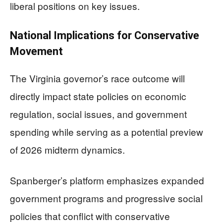
liberal positions on key issues.
National Implications for Conservative
Movement
The Virginia governor’s race outcome will
directly impact state policies on economic
regulation, social issues, and government
spending while serving as a potential preview
of 2026 midterm dynamics.
Spanberger’s platform emphasizes expanded
government programs and progressive social
policies that conflict with conservative