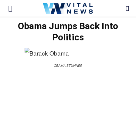
Obama Jumps Back Into
Politics
OBAMA STUNNER