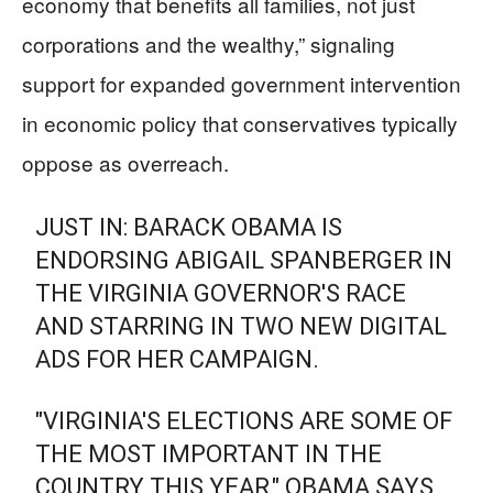
economy that benefits all families, not just
corporations and the wealthy,” signaling
support for expanded government intervention
in economic policy that conservatives typically
oppose as overreach.
JUST IN: BARACK OBAMA IS
ENDORSING ABIGAIL SPANBERGER IN
THE VIRGINIA GOVERNOR'S RACE
AND STARRING IN TWO NEW DIGITAL
ADS FOR HER CAMPAIGN.
"VIRGINIA'S ELECTIONS ARE SOME OF
THE MOST IMPORTANT IN THE
COUNTRY THIS YEAR," OBAMA SAYS