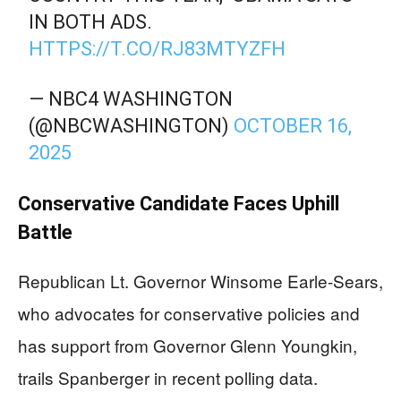
IN BOTH ADS.
HTTPS://T.CO/RJ83MTYZFH
— NBC4 WASHINGTON
(@NBCWASHINGTON)
OCTOBER 16,
2025
Conservative Candidate Faces Uphill
Battle
Republican Lt. Governor Winsome Earle-Sears,
who advocates for conservative policies and
has support from Governor Glenn Youngkin,
trails Spanberger in recent polling data.