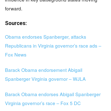
forward.
Sources:
Obama endorses Spanberger, attacks
Republicans in Virginia governor’s race ads –
Fox News
Barack Obama endorsement Abigail
Spanberger Virginia governor – WJLA
Barack Obama endorses Abigail Spanberger
Virginia governor’s race – Fox 5 DC