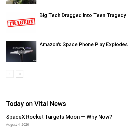
Big Tech Dragged Into Teen Tragedy
Amazon’s Space Phone Play Explodes
Today on Vital News
SpaceX Rocket Targets Moon — Why Now?
August 4, 2026