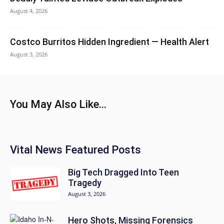
August 4, 2026
Costco Burritos Hidden Ingredient — Health Alert
August 3, 2026
You May Also Like...
Vital News Featured Posts
Big Tech Dragged Into Teen
Tragedy
August 3, 2026
Hero Shots, Missing Forensics