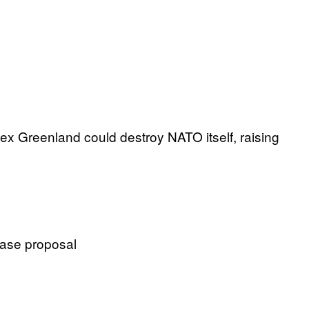
ex Greenland could destroy NATO itself, raising
hase proposal