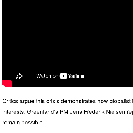
Critics argue this crisis demonstrates how globalis
interests. Greenland’s PM Jens Frederik Nielsen re
remain possible.