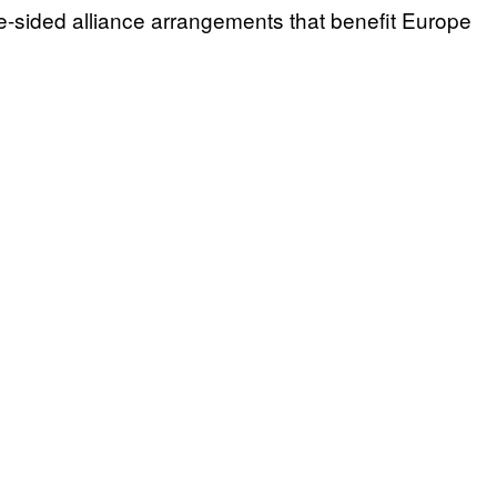
sided alliance arrangements that benefit Europe