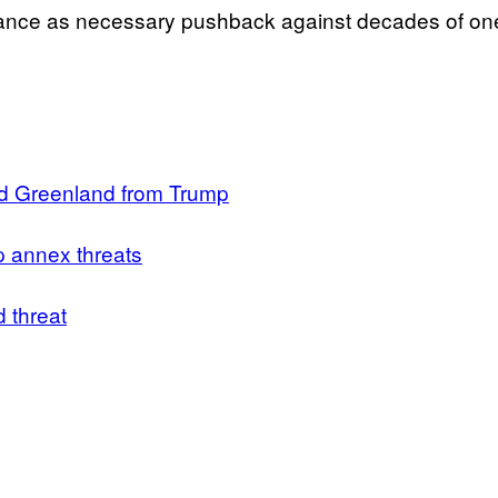
ance as necessary pushback against decades of one-
nd Greenland from Trump
p annex threats
 threat