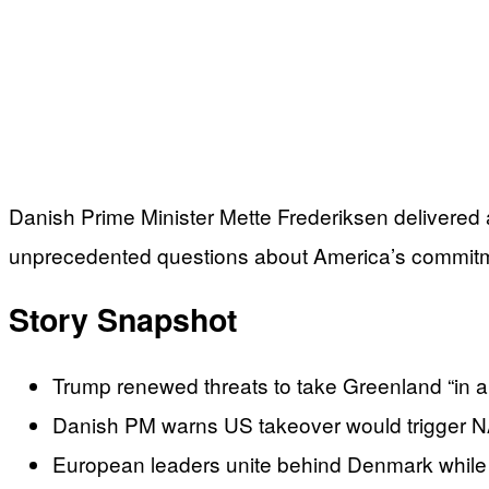
Danish Prime Minister Mette Frederiksen delivered a
unprecedented questions about America’s commitment
Story Snapshot
Trump renewed threats to take Greenland “in 
Danish PM warns US takeover would trigger NATO
European leaders unite behind Denmark while 