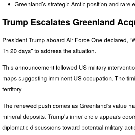
Greenland’s strategic Arctic position and rare 
Trump Escalates Greenland Acqu
President Trump aboard Air Force One declared, “We
“in 20 days” to address the situation.
This announcement followed US military interventio
maps suggesting imminent US occupation. The timin
territory.
The renewed push comes as Greenland’s value has i
mineral deposits. Trump’s inner circle appears co
diplomatic discussions toward potential military acti