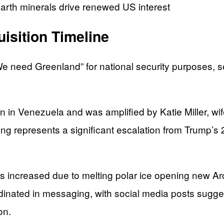
earth minerals drive renewed US interest
isition Timeline
 need Greenland” for national security purposes, set
n in Venezuela and was amplified by Katie Miller, wi
g represents a significant escalation from Trump’s
ncreased due to melting polar ice opening new Arct
ordinated in messaging, with social media posts sug
on.