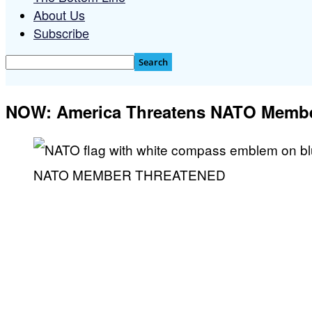
About Us
Subscribe
NOW: America Threatens NATO Memb
NATO MEMBER THREATENED