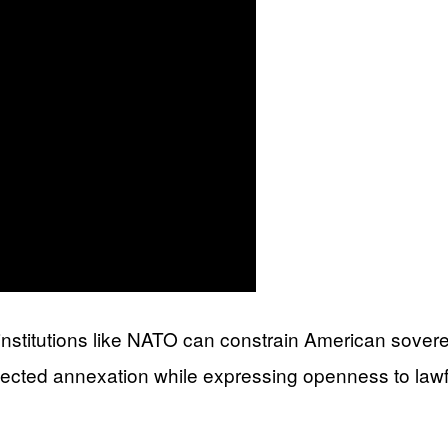
t institutions like NATO can constrain American sover
jected annexation while expressing openness to lawf