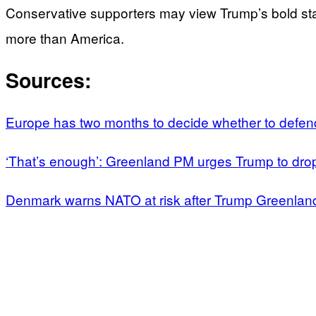
Conservative supporters may view Trump’s bold st
more than America.
Sources:
Europe has two months to decide whether to defe
‘That’s enough’: Greenland PM urges Trump to dro
Denmark warns NATO at risk after Trump Greenland