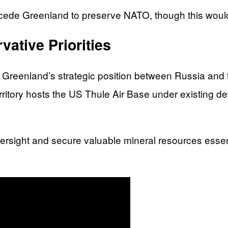
ede Greenland to preserve NATO, though this would
vative Priorities
g Greenland’s strategic position between Russia and 
itory hosts the US Thule Air Base under existing d
versight and secure valuable mineral resources esse