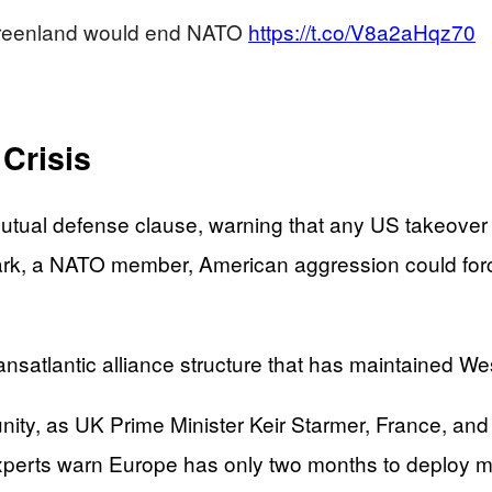
 Greenland would end NATO
https://t.co/V8a2aHqz70
 Crisis
utual defense clause, warning that any US takeove
k, a NATO member, American aggression could force 
ansatlantic alliance structure that has maintained We
ty, as UK Prime Minister Keir Starmer, France, and 
experts warn Europe has only two months to deploy mu