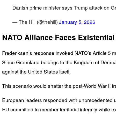
Danish prime minister says Trump attack on
— The Hill (@thehill)
January 5, 2026
NATO Alliance Faces Existential
Frederiksen’s response invoked NATO’s Article 5 m
Since Greenland belongs to the Kingdom of Denmar
against the United States itself.
This scenario would shatter the post-World War II tr
European leaders responded with unprecedented uni
EU committed to member territorial integrity while 