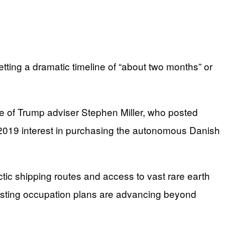
ting a dramatic timeline of “about two months” or
fe of Trump adviser Stephen Miller, who posted
 2019 interest in purchasing the autonomous Danish
ic shipping routes and access to vast rare earth
gesting occupation plans are advancing beyond