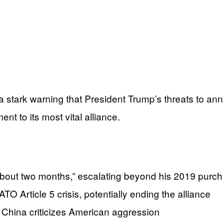
 stark warning that President Trump’s threats to ann
 to its most vital alliance.
about two months,” escalating beyond his 2019 purc
 Article 5 crisis, potentially ending the alliance
China criticizes American aggression