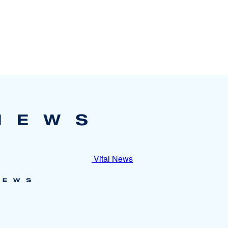
Vital News