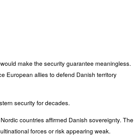
r would make the security guarantee meaningless.
European allies to defend Danish territory
stern security for decades.
Nordic countries affirmed Danish sovereignty. The
ltinational forces or risk appearing weak.