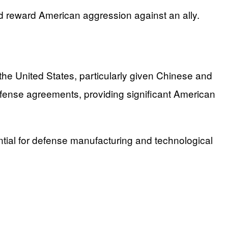
 reward American aggression against an ally.
the United States, particularly given Chinese and
efense agreements, providing significant American
ntial for defense manufacturing and technological