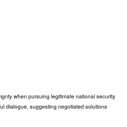
eignty when pursuing legitimate national security
ul dialogue, suggesting negotiated solutions