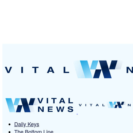
Daily Keys
The Bottom Line