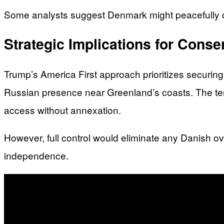
Some analysts suggest Denmark might peacefully c
Strategic Implications for Conser
Trump’s America First approach prioritizes securin
Russian presence near Greenland’s coasts. The terr
access without annexation.
However, full control would eliminate any Danish o
independence.