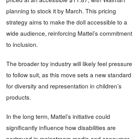
planning to stock it by March. This pricing
strategy aims to make the doll accessible to a
wide audience, reinforcing Mattel’s commitment
to inclusion.
The broader toy industry will likely feel pressure
to follow suit, as this move sets a new standard
for diversity and representation in children’s
products.
In the long term, Mattel’s initiative could
significantly influence how disabilities are
portrayed in mainstream media and consumer