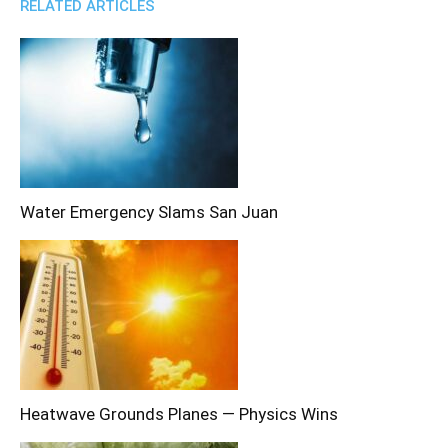
RELATED ARTICLES
Water Emergency Slams San Juan
Heatwave Grounds Planes — Physics Wins