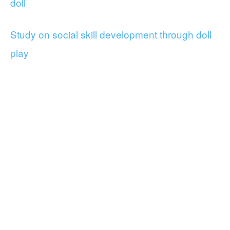
doll
Study on social skill development through doll
play