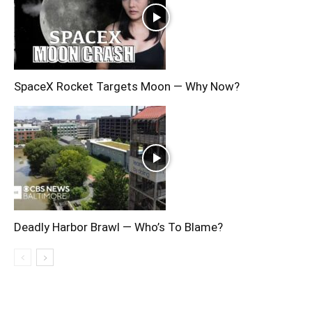
SpaceX Rocket Targets Moon — Why Now?
Deadly Harbor Brawl — Who’s To Blame?