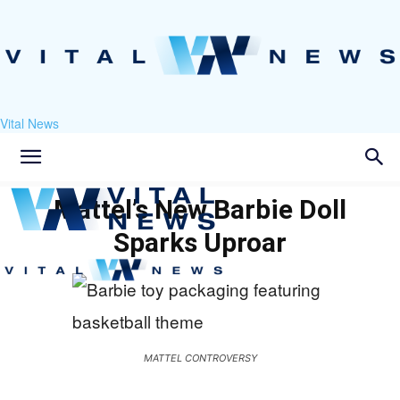
Vital News
Mattel’s New Barbie Doll
Sparks Uproar
MATTEL CONTROVERSY