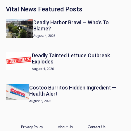
Vital News Featured Posts
Deadly Harbor Brawl — Who’s To
Blame?
August 4, 2026
Deadly Tainted Lettuce Outbreak
Explodes
August 4, 2026
Costco Burritos Hidden Ingredient —
Health Alert
August 3, 2026
Privacy Policy
About Us
Contact Us