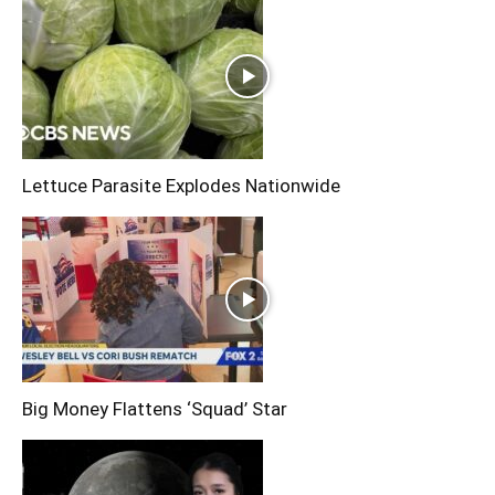
Lettuce Parasite Explodes Nationwide
Big Money Flattens ‘Squad’ Star