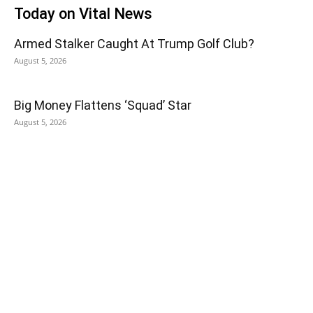
Today on Vital News
Armed Stalker Caught At Trump Golf Club?
August 5, 2026
Big Money Flattens ‘Squad’ Star
August 5, 2026