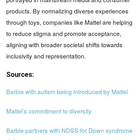
products. By normalizing diverse experiences
through toys, companies like Mattel are helping
to reduce stigma and promote acceptance,
aligning with broader societal shifts towards
inclusivity and representation.
Sources:
Barbie with autism being introduced by Mattel
Mattel’s commitment to diversity
Barbie partners with NDSS for Down syndrome