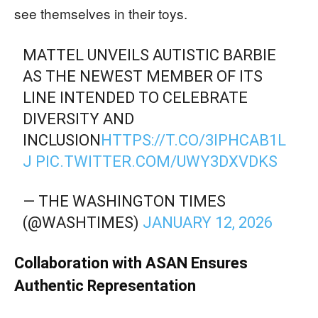
see themselves in their toys.
MATTEL UNVEILS AUTISTIC BARBIE
AS THE NEWEST MEMBER OF ITS
LINE INTENDED TO CELEBRATE
DIVERSITY AND
INCLUSION
HTTPS://T.CO/3IPHCAB1L
J
PIC.TWITTER.COM/UWY3DXVDKS
— THE WASHINGTON TIMES
(@WASHTIMES)
JANUARY 12, 2026
Collaboration with ASAN Ensures
Authentic Representation