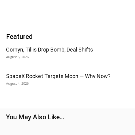
Featured
Cornyn, Tillis Drop Bomb, Deal Shifts
August 5, 2026
SpaceX Rocket Targets Moon — Why Now?
August 4, 2026
You May Also Like...