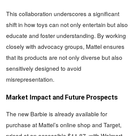
This collaboration underscores a significant
shift in how toys can not only entertain but also
educate and foster understanding. By working
closely with advocacy groups, Mattel ensures
that its products are not only diverse but also
sensitively designed to avoid
misrepresentation.
Market Impact and Future Prospects
The new Barbie is already available for
purchase at Mattel’s online shop and Target,
priced at an accessible $11.87, with Walmart