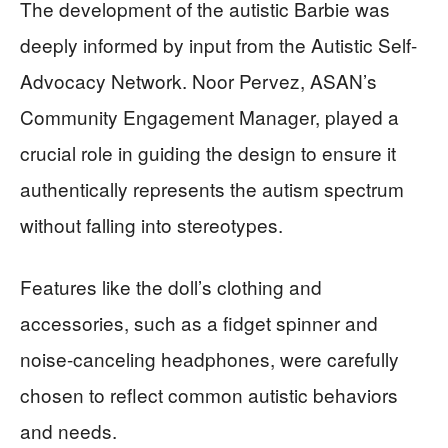
The development of the autistic Barbie was
deeply informed by input from the Autistic Self-
Advocacy Network. Noor Pervez, ASAN’s
Community Engagement Manager, played a
crucial role in guiding the design to ensure it
authentically represents the autism spectrum
without falling into stereotypes.
Features like the doll’s clothing and
accessories, such as a fidget spinner and
noise-canceling headphones, were carefully
chosen to reflect common autistic behaviors
and needs.