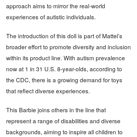
approach aims to mirror the real-world
experiences of autistic individuals.
The introduction of this doll is part of Mattel’s
broader effort to promote diversity and inclusion
within its product line. With autism prevalence
now at 1 in 31 U.S. 8-year-olds, according to
the CDC, there is a growing demand for toys
that reflect diverse experiences.
This Barbie joins others in the line that
represent a range of disabilities and diverse
backgrounds, aiming to inspire all children to