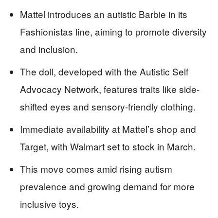
Mattel introduces an autistic Barbie in its
Fashionistas line, aiming to promote diversity
and inclusion.
The doll, developed with the Autistic Self
Advocacy Network, features traits like side-
shifted eyes and sensory-friendly clothing.
Immediate availability at Mattel’s shop and
Target, with Walmart set to stock in March.
This move comes amid rising autism
prevalence and growing demand for more
inclusive toys.