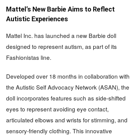
Mattel’s New Barbie Aims to Reflect
Autistic Experiences
Mattel Inc. has launched a new Barbie doll
designed to represent autism, as part of its
Fashionistas line.
Developed over 18 months in collaboration with
the Autistic Self Advocacy Network (ASAN), the
doll incorporates features such as side-shifted
eyes to represent avoiding eye contact,
articulated elbows and wrists for stimming, and
sensory-friendly clothing. This innovative