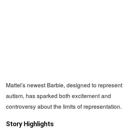
Mattel’s newest Barbie, designed to represent
autism, has sparked both excitement and
controversy about the limits of representation.
Story Highlights