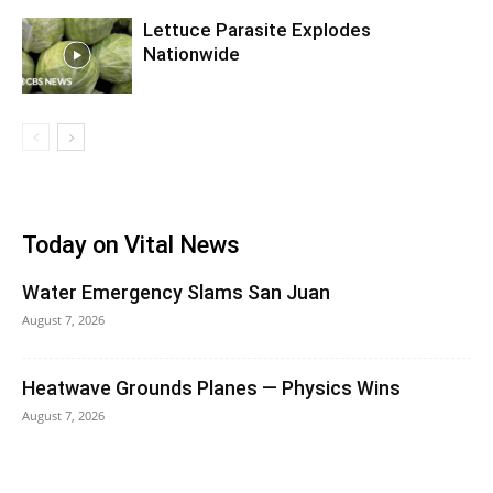
Lettuce Parasite Explodes
Nationwide
Today on Vital News
Water Emergency Slams San Juan
August 7, 2026
Heatwave Grounds Planes — Physics Wins
August 7, 2026