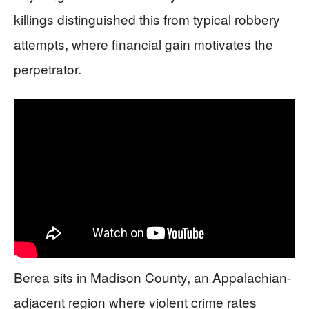
killings distinguished this from typical robbery
attempts, where financial gain motivates the
perpetrator.
Berea sits in Madison County, an Appalachian-
adjacent region where violent crime rates