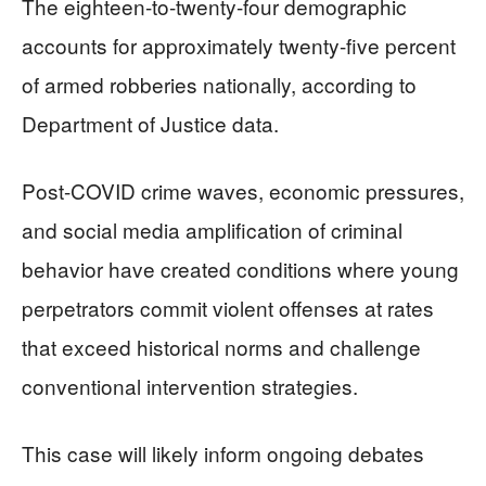
The eighteen-to-twenty-four demographic
accounts for approximately twenty-five percent
of armed robberies nationally, according to
Department of Justice data.
Post-COVID crime waves, economic pressures,
and social media amplification of criminal
behavior have created conditions where young
perpetrators commit violent offenses at rates
that exceed historical norms and challenge
conventional intervention strategies.
This case will likely inform ongoing debates