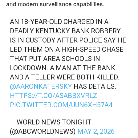
and modern surveillance capabilities.
AN 18-YEAR-OLD CHARGED IN A
DEADLY KENTUCKY BANK ROBBERY
IS IN CUSTODY AFTER POLICE SAY HE
LED THEM ON A HIGH-SPEED CHASE
THAT PUT AREA SCHOOLS IN
LOCKDOWN. A MAN AT THE BANK
AND A TELLER WERE BOTH KILLED.
@AARONKATERSKY
HAS DETAILS.
HTTPS://T.CO/ASABBXVRLZ
PIC.TWITTER.COM/UUN6XH57A4
— WORLD NEWS TONIGHT
(@ABCWORLDNEWS)
MAY 2, 2026