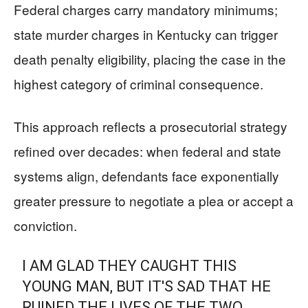
Federal charges carry mandatory minimums;
state murder charges in Kentucky can trigger
death penalty eligibility, placing the case in the
highest category of criminal consequence.
This approach reflects a prosecutorial strategy
refined over decades: when federal and state
systems align, defendants face exponentially
greater pressure to negotiate a plea or accept a
conviction.
I AM GLAD THEY CAUGHT THIS
YOUNG MAN, BUT IT'S SAD THAT HE
RUINED THE LIVES OF THE TWO