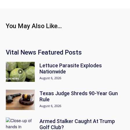
You May Also Like...
Vital News Featured Posts
Lettuce Parasite Explodes
Nationwide
August 6, 2026
Texas Judge Shreds 90-Year Gun
Rule
August 6, 2026
Armed Stalker Caught At Trump
Golf Club?