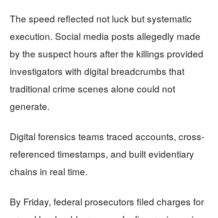
The speed reflected not luck but systematic
execution. Social media posts allegedly made
by the suspect hours after the killings provided
investigators with digital breadcrumbs that
traditional crime scenes alone could not
generate.
Digital forensics teams traced accounts, cross-
referenced timestamps, and built evidentiary
chains in real time.
By Friday, federal prosecutors filed charges for