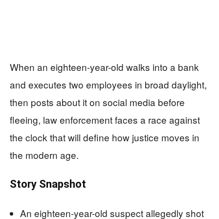
When an eighteen-year-old walks into a bank
and executes two employees in broad daylight,
then posts about it on social media before
fleeing, law enforcement faces a race against
the clock that will define how justice moves in
the modern age.
Story Snapshot
An eighteen-year-old suspect allegedly shot