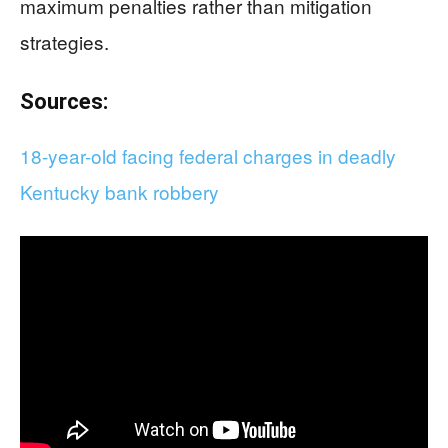
maximum penalties rather than mitigation
strategies.
Sources:
18-year-old facing federal charges in deadly
Kentucky bank robbery