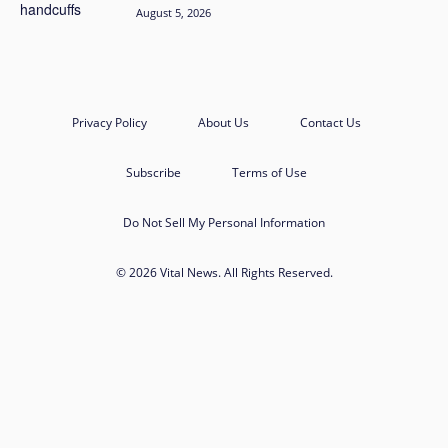
August 5, 2026
Privacy Policy
About Us
Contact Us
Subscribe
Terms of Use
Do Not Sell My Personal Information
© 2026 Vital News. All Rights Reserved.