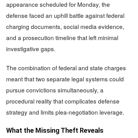
appearance scheduled for Monday, the
defense faced an uphill battle against federal
charging documents, social media evidence,
and a prosecution timeline that left minimal
investigative gaps.
The combination of federal and state charges
meant that two separate legal systems could
pursue convictions simultaneously, a
procedural reality that complicates defense
strategy and limits plea-negotiation leverage.
What the Missing Theft Reveals