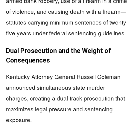
armed bank robbery, use of a firearm in a crime
of violence, and causing death with a firearm—
statutes carrying minimum sentences of twenty-
five years under federal sentencing guidelines.
Dual Prosecution and the Weight of
Consequences
Kentucky Attorney General Russell Coleman
announced simultaneous state murder
charges, creating a dual-track prosecution that
maximizes legal pressure and sentencing
exposure.