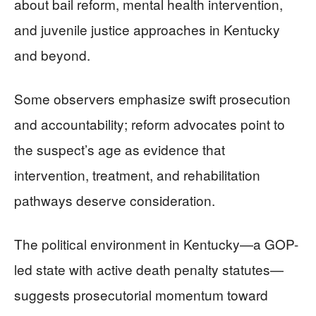
about bail reform, mental health intervention,
and juvenile justice approaches in Kentucky
and beyond.
Some observers emphasize swift prosecution
and accountability; reform advocates point to
the suspect’s age as evidence that
intervention, treatment, and rehabilitation
pathways deserve consideration.
The political environment in Kentucky—a GOP-
led state with active death penalty statutes—
suggests prosecutorial momentum toward