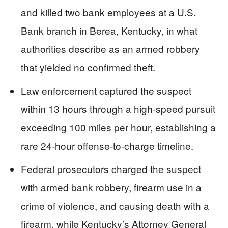
and killed two bank employees at a U.S.
Bank branch in Berea, Kentucky, in what
authorities describe as an armed robbery
that yielded no confirmed theft.
Law enforcement captured the suspect
within 13 hours through a high-speed pursuit
exceeding 100 miles per hour, establishing a
rare 24-hour offense-to-charge timeline.
Federal prosecutors charged the suspect
with armed bank robbery, firearm use in a
crime of violence, and causing death with a
firearm, while Kentucky’s Attorney General