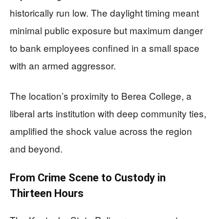
historically run low. The daylight timing meant
minimal public exposure but maximum danger
to bank employees confined in a small space
with an armed aggressor.
The location’s proximity to Berea College, a
liberal arts institution with deep community ties,
amplified the shock value across the region
and beyond.
From Crime Scene to Custody in
Thirteen Hours