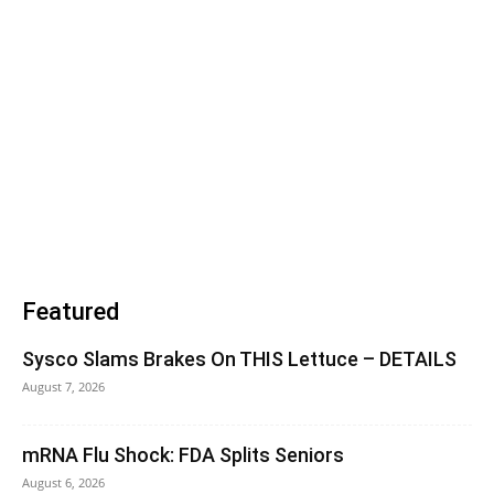
Featured
Sysco Slams Brakes On THIS Lettuce – DETAILS
August 7, 2026
mRNA Flu Shock: FDA Splits Seniors
August 6, 2026