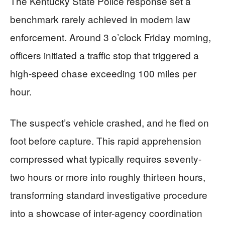
The Kentucky State Police response set a
benchmark rarely achieved in modern law
enforcement. Around 3 o’clock Friday morning,
officers initiated a traffic stop that triggered a
high-speed chase exceeding 100 miles per
hour.
The suspect’s vehicle crashed, and he fled on
foot before capture. This rapid apprehension
compressed what typically requires seventy-
two hours or more into roughly thirteen hours,
transforming standard investigative procedure
into a showcase of inter-agency coordination