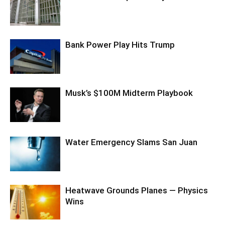
Bank Power Play Hits Trump
Musk’s $100M Midterm Playbook
Water Emergency Slams San Juan
Heatwave Grounds Planes — Physics
Wins