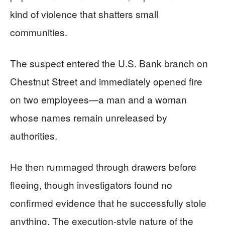
kind of violence that shatters small
communities.
The suspect entered the U.S. Bank branch on
Chestnut Street and immediately opened fire
on two employees—a man and a woman
whose names remain unreleased by
authorities.
He then rummaged through drawers before
fleeing, though investigators found no
confirmed evidence that he successfully stole
anything. The execution-style nature of the