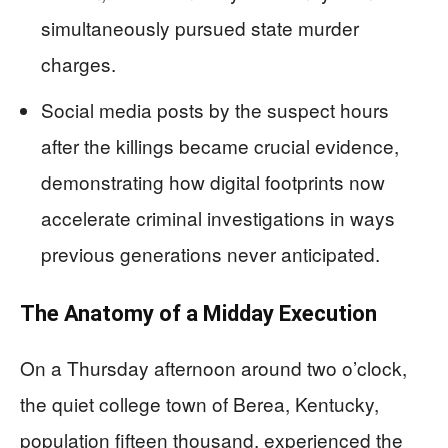
simultaneously pursued state murder
charges.
Social media posts by the suspect hours
after the killings became crucial evidence,
demonstrating how digital footprints now
accelerate criminal investigations in ways
previous generations never anticipated.
The Anatomy of a Midday Execution
On a Thursday afternoon around two o’clock,
the quiet college town of Berea, Kentucky,
population fifteen thousand, experienced the