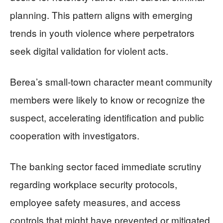
planning. This pattern aligns with emerging
trends in youth violence where perpetrators
seek digital validation for violent acts.
Berea’s small-town character meant community
members were likely to know or recognize the
suspect, accelerating identification and public
cooperation with investigators.
The banking sector faced immediate scrutiny
regarding workplace security protocols,
employee safety measures, and access
controls that might have prevented or mitigated