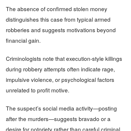
The absence of confirmed stolen money
distinguishes this case from typical armed
robberies and suggests motivations beyond
financial gain.
Criminologists note that execution-style killings
during robbery attempts often indicate rage,
impulsive violence, or psychological factors
unrelated to profit motive.
The suspect’s social media activity—posting
after the murders—suggests bravado or a
desire for notoriety rather than careful criminal