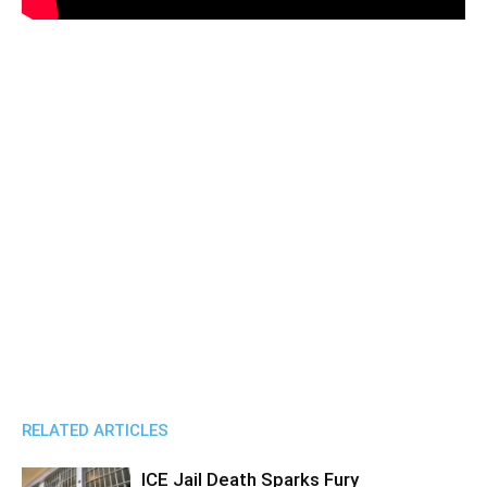
RELATED ARTICLES
ICE Jail Death Sparks Fury