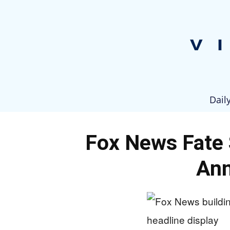
Dail
Fox News Fate 
An