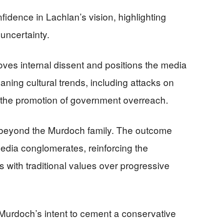
idence in Lachlan’s vision, highlighting
 uncertainty.
oves internal dissent and positions the media
eaning cultural trends, including attacks on
d the promotion of government overreach.
d beyond the Murdoch family. The outcome
edia conglomerates, reinforcing the
 with traditional values over progressive
 Murdoch’s intent to cement a conservative