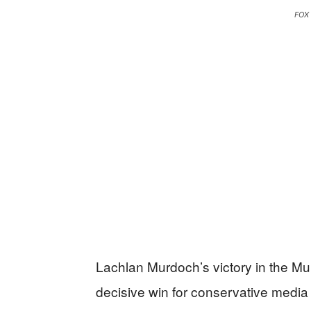
FOX
Lachlan Murdoch’s victory in the Mu
decisive win for conservative medi