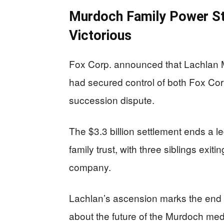
Murdoch Family Power St
Victorious
Fox Corp. announced that Lachlan M
had secured control of both Fox Corp
succession dispute.
The $3.3 billion settlement ends a l
family trust, with three siblings exiti
company.
Lachlan’s ascension marks the end o
about the future of the Murdoch medi