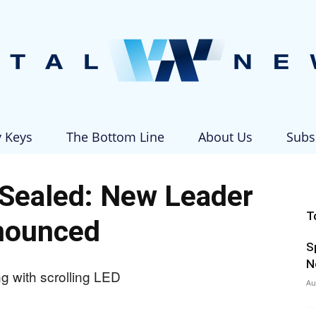
y Keys
The Bottom Line
About Us
Subs
Vital
Sealed: New Leader
T
nounced
S
News
N
Au