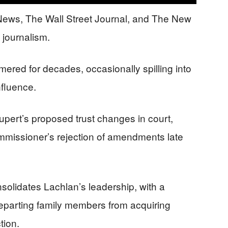
News, The Wall Street Journal, and The New
e journalism.
red for decades, occasionally spilling into
nfluence.
upert’s proposed trust changes in court,
mmissioner’s rejection of amendments late
olidates Lachlan’s leadership, with a
departing family members from acquiring
tion.