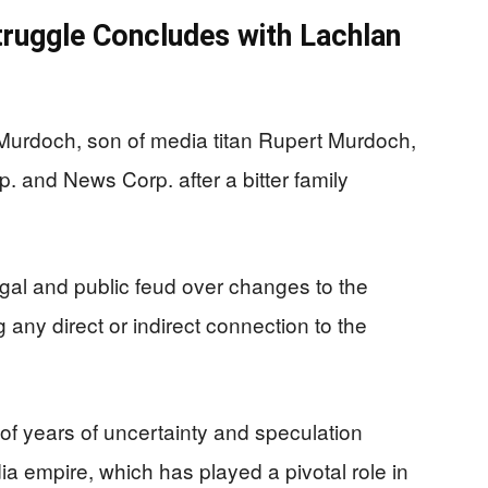
ruggle Concludes with Lachlan
urdoch, son of media titan Rupert Murdoch,
. and News Corp. after a bitter family
egal and public feud over changes to the
ng any direct or indirect connection to the
f years of uncertainty and speculation
a empire, which has played a pivotal role in