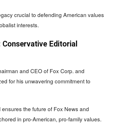
gacy crucial to defending American values
alist interests.
 Conservative Editorial
hairman and CEO of Fox Corp. and
zed for his unwavering commitment to
ol ensures the future of Fox News and
anchored in pro-American, pro-family values.