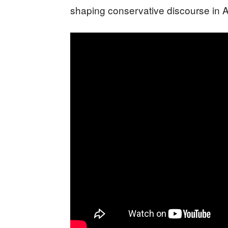
shaping conservative discourse in 