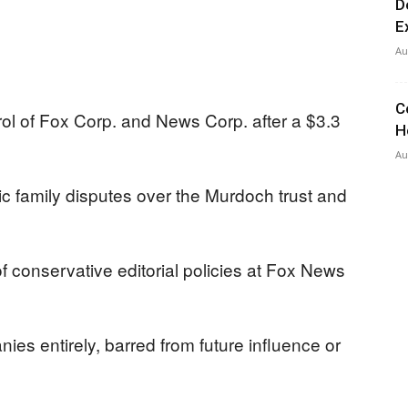
D
E
Au
C
ol of Fox Corp. and News Corp. after a $3.3
H
Au
ic family disputes over the Murdoch trust and
 conservative editorial policies at Fox News
nies entirely, barred from future influence or