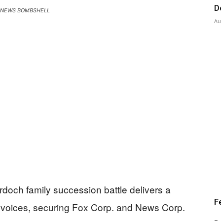
D
 NEWS BOMBSHELL
Au
rdoch family succession battle delivers a
F
a voices, securing Fox Corp. and News Corp.