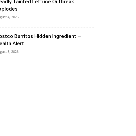
eadly Tainted Lettuce Outbreak
xplodes
gust 4, 2026
ostco Burritos Hidden Ingredient —
ealth Alert
gust 3, 2026