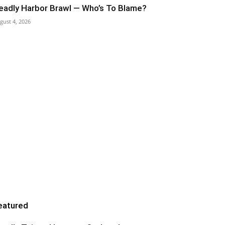
eadly Harbor Brawl — Who’s To Blame?
gust 4, 2026
eatured