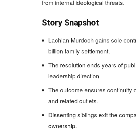
from internal ideological threats.
Story Snapshot
Lachlan Murdoch gains sole contr
billion family settlement.
The resolution ends years of publ
leadership direction.
The outcome ensures continuity of
and related outlets.
Dissenting siblings exit the compa
ownership.