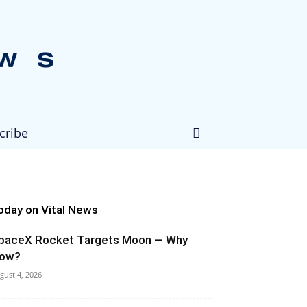
cribe
oday on Vital News
paceX Rocket Targets Moon — Why
ow?
gust 4, 2026