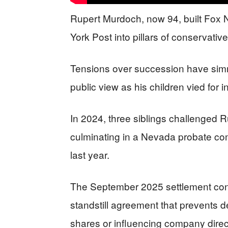
Rupert Murdoch, now 94, built Fox 
York Post into pillars of conservativ
Tensions over succession have simme
public view as his children vied for i
In 2024, three siblings challenged R
culminating in a Nevada probate co
last year.
The September 2025 settlement cons
standstill agreement that prevents 
shares or influencing company direc