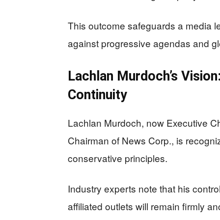
This outcome safeguards a media le
against progressive agendas and glob
Lachlan Murdoch’s Vision:
Continuity
Lachlan Murdoch, now Executive C
Chairman of News Corp., is recogni
conservative principles.
Industry experts note that his contr
affiliated outlets will remain firmly 