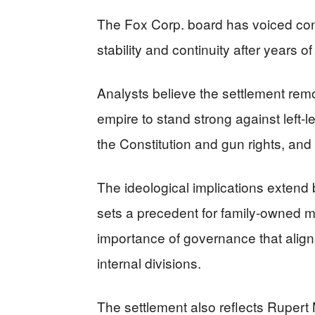
The Fox Corp. board has voiced conf
stability and continuity after years of
Analysts believe the settlement rem
empire to stand strong against left-l
the Constitution and gun rights, an
The ideological implications exten
sets a precedent for family-owned m
importance of governance that aligns
internal divisions.
The settlement also reflects Rupert