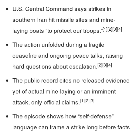
U.S. Central Command says strikes in
southern Iran hit missile sites and mine-
[1]
[2]
[3]
[4]
laying boats “to protect our troops.”
The action unfolded during a fragile
ceasefire and ongoing peace talks, raising
[2]
[3]
[4]
hard questions about escalation.
The public record cites no released evidence
yet of actual mine-laying or an imminent
[1]
[2]
[3]
attack, only official claims.
The episode shows how “self-defense”
language can frame a strike long before facts