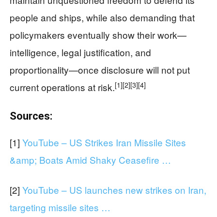
people and ships, while also demanding that
policymakers eventually show their work—
intelligence, legal justification, and
proportionality—once disclosure will not put
[1]
[2]
[3]
[4]
current operations at risk.
Sources:
[1]
YouTube – US Strikes Iran Missile Sites
&amp; Boats Amid Shaky Ceasefire …
[2]
YouTube – US launches new strikes on Iran,
targeting missile sites …