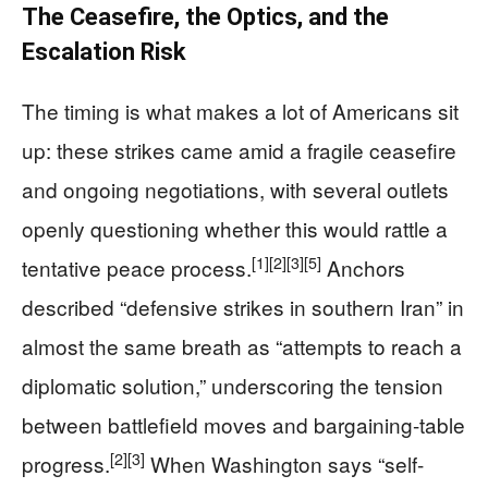
The Ceasefire, the Optics, and the
Escalation Risk
The timing is what makes a lot of Americans sit
up: these strikes came amid a fragile ceasefire
and ongoing negotiations, with several outlets
openly questioning whether this would rattle a
[1]
[2]
[3]
[5]
tentative peace process.
Anchors
described “defensive strikes in southern Iran” in
almost the same breath as “attempts to reach a
diplomatic solution,” underscoring the tension
between battlefield moves and bargaining-table
[2]
[3]
progress.
When Washington says “self-