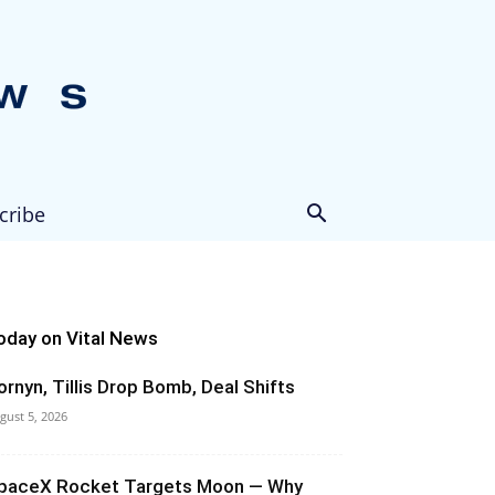
cribe
oday on Vital News
ornyn, Tillis Drop Bomb, Deal Shifts
gust 5, 2026
paceX Rocket Targets Moon — Why