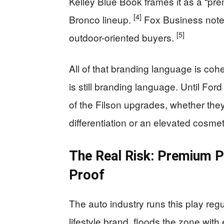
Kelley Blue Book frames it as a “pre
[4]
Bronco lineup.
Fox Business notes 
[5]
outdoor-oriented buyers.
All of that branding language is coh
is still branding language. Until For
of the Filson upgrades, whether the
differentiation or an elevated cosm
The Real Risk: Premium 
Proof
The auto industry runs this play regu
lifestyle brand, floods the zone wit