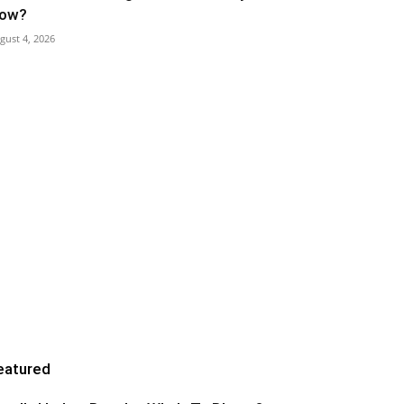
ow?
gust 4, 2026
eatured