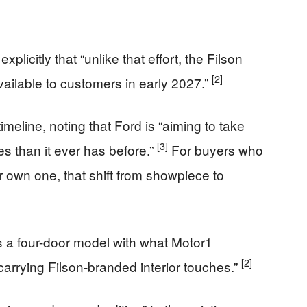
xplicitly that “unlike that effort, the Filson
[2]
ailable to customers in early 2027.”
eline, noting that Ford is “aiming to take
[3]
 than it ever has before.”
For buyers who
 own one, that shift from showpiece to
as a four-door model with what Motor1
[2]
 carrying Filson-branded interior touches.”