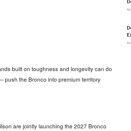
D
Au
D
E
Au
rands built on toughness and longevity can do
— push the Bronco into premium territory
ilson are jointly launching the 2027 Bronco