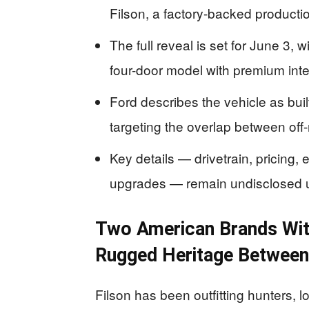
Filson, a factory-backed producti
The full reveal is set for June 3, 
four-door model with premium inte
Ford describes the vehicle as built
targeting the overlap between off-
Key details — drivetrain, pricing, 
upgrades — remain undisclosed unti
Two American Brands Wit
Rugged Heritage Betwee
Filson has been outfitting hunters, 