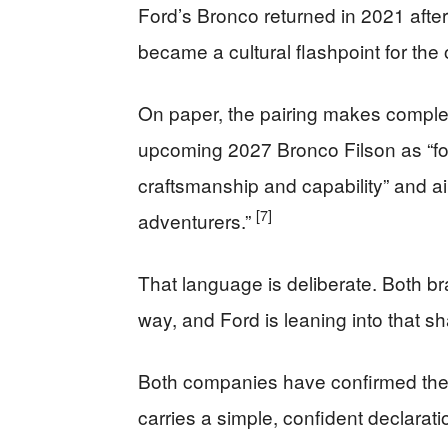
Ford’s Bronco returned in 2021 aft
became a cultural flashpoint for th
On paper, the pairing makes comple
upcoming 2027 Bronco Filson as “fo
craftsmanship and capability” and a
[7]
adventurers.”
That language is deliberate. Both b
way, and Ford is leaning into that sh
Both companies have confirmed the 
carries a simple, confident declarati