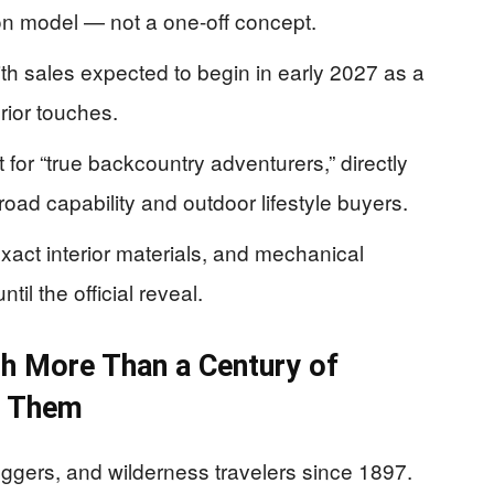
on model — not a one-off concept.
with sales expected to begin in early 2027 as a
rior touches.
 for “true backcountry adventurers,” directly
road capability and outdoor lifestyle buyers.
exact interior materials, and mechanical
l the official reveal.
h More Than a Century of
n Them
loggers, and wilderness travelers since 1897.