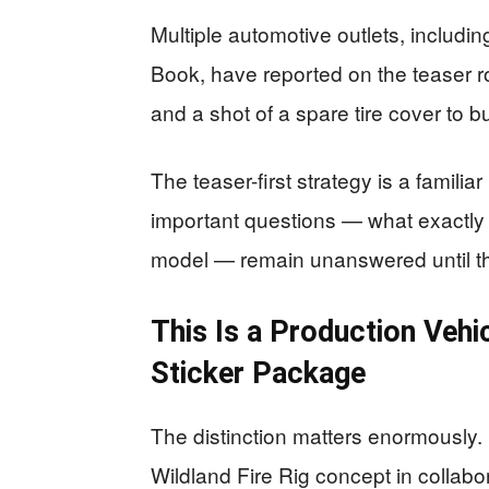
Multiple automotive outlets, includi
Book, have reported on the teaser ro
and a shot of a spare tire cover to bu
The teaser-first strategy is a famili
important questions — what exactly 
model — remain unanswered until the
This Is a Production Vehi
Sticker Package
The distinction matters enormously. 
Wildland Fire Rig concept in collabo