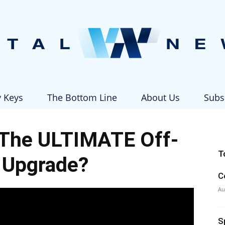
y Keys
The Bottom Line
About Us
Subs
Vital
 The ULTIMATE Off-
T
 Upgrade?
C
News
Au
S