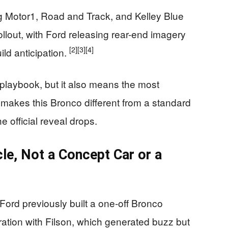
ng Motor1, Road and Track, and Kelley Blue
llout, with Ford releasing rear-end imagery
[2]
[3]
[4]
ild anticipation.
ar playbook, but it also means the most
makes this Bronco different from a standard
 official reveal drops.
cle, Not a Concept Car or a
Ford previously built a one-off Bronco
ration with Filson, which generated buzz but