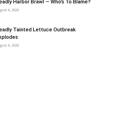
eadly Harbor Brawl — Who’s To Blame?
gust 4, 2026
eadly Tainted Lettuce Outbreak
xplodes
gust 4, 2026