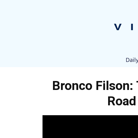
Dail
Bronco Filson:
Road