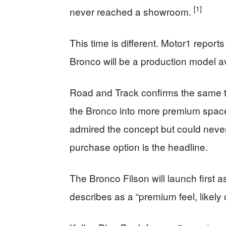
[1]
never reached a showroom.
This time is different. Motor1 reports e
Bronco will be a production model av
Road and Track confirms the same tim
the Bronco into more premium spaces
admired the concept but could never
purchase option is the headline.
The Bronco Filson will launch first 
describes as a “premium feel, likely