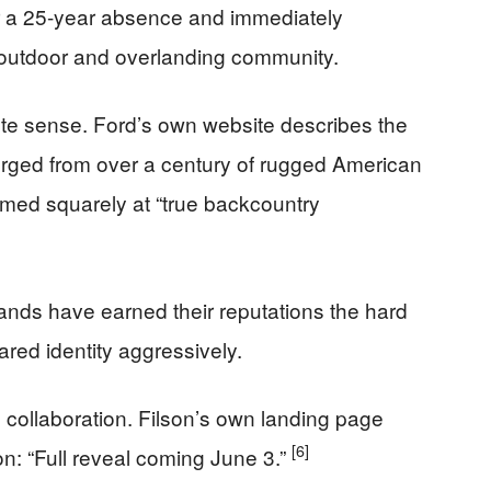
er a 25-year absence and immediately
e outdoor and overlanding community.
te sense. Ford’s own website describes the
rged from over a century of rugged American
imed squarely at “true backcountry
rands have earned their reputations the hard
ared identity aggressively.
collaboration. Filson’s own landing page
[6]
on: “Full reveal coming June 3.”