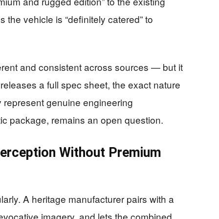
mium and rugged edition” to the existing
the vehicle is “definitely catered” to
erent and consistent across sources — but it
d releases a full spec sheet, the exact nature
y represent genuine engineering
etic package, remains an open question.
Perception Without Premium
larly. A heritage manufacturer pairs with a
h evocative imagery, and lets the combined