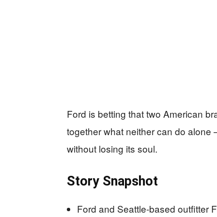
Ford is betting that two American b
together what neither can do alone 
without losing its soul.
Story Snapshot
Ford and Seattle-based outfitter F