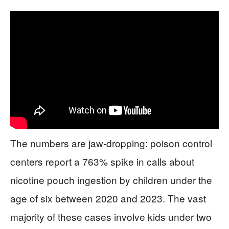
The numbers are jaw-dropping: poison control
centers report a 763% spike in calls about
nicotine pouch ingestion by children under the
age of six between 2020 and 2023. The vast
majority of these cases involve kids under two