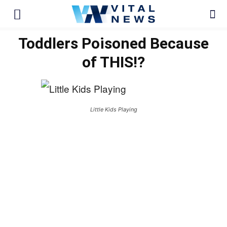
Toddlers Poisoned Because
of THIS!?
Little Kids Playing