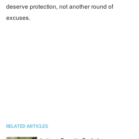
deserve protection, not another round of
excuses.
RELATED ARTICLES