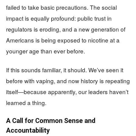
failed to take basic precautions. The social
impact is equally profound: public trust in
regulators is eroding, and a new generation of
Americans is being exposed to nicotine at a
younger age than ever before.
If this sounds familiar, it should. We’ve seen it
before with vaping, and now history is repeating
itself—because apparently, our leaders haven’t
learned a thing.
A Call for Common Sense and
Accountability