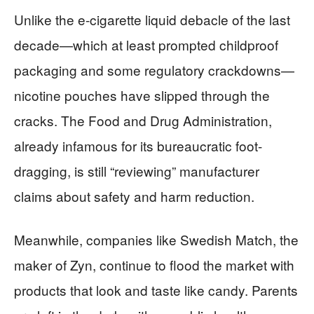
Unlike the e-cigarette liquid debacle of the last
decade—which at least prompted childproof
packaging and some regulatory crackdowns—
nicotine pouches have slipped through the
cracks. The Food and Drug Administration,
already infamous for its bureaucratic foot-
dragging, is still “reviewing” manufacturer
claims about safety and harm reduction.
Meanwhile, companies like Swedish Match, the
maker of Zyn, continue to flood the market with
products that look and taste like candy. Parents