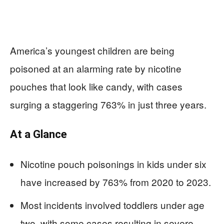
America’s youngest children are being
poisoned at an alarming rate by nicotine
pouches that look like candy, with cases
surging a staggering 763% in just three years.
At a Glance
Nicotine pouch poisonings in kids under six
have increased by 763% from 2020 to 2023.
Most incidents involved toddlers under age
two, with some cases resulting in severe