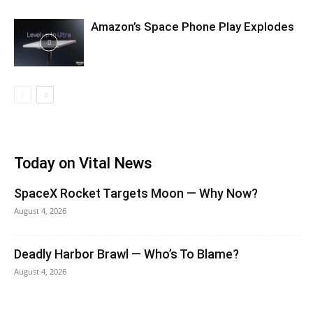
Amazon’s Space Phone Play Explodes
Today on Vital News
SpaceX Rocket Targets Moon — Why Now?
August 4, 2026
Deadly Harbor Brawl — Who’s To Blame?
August 4, 2026