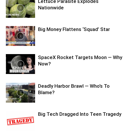
Lettuce Parasite Explodes
Nationwide
Big Money Flattens ‘Squad’ Star
SpaceX Rocket Targets Moon — Why
Now?
Deadly Harbor Brawl — Who’s To
Blame?
Big Tech Dragged Into Teen Tragedy