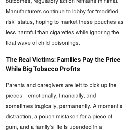
outcomes, regulatory action remains minimal.
Manufacturers continue to lobby for “modified
risk” status, hoping to market these pouches as
less harmful than cigarettes while ignoring the
tidal wave of child poisonings.
The Real Victims: Families Pay the Price
While Big Tobacco Profits
Parents and caregivers are left to pick up the
pieces—emotionally, financially, and
sometimes tragically, permanently. A moment’s
distraction, a pouch mistaken for a piece of
gum, and a family’s life is upended in a