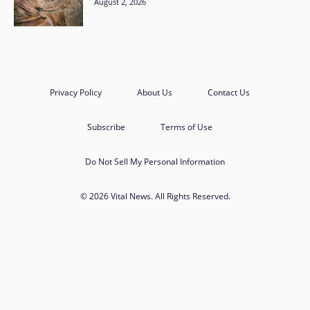
August 2, 2026
Privacy Policy
About Us
Contact Us
Subscribe
Terms of Use
Do Not Sell My Personal Information
© 2026 Vital News. All Rights Reserved.