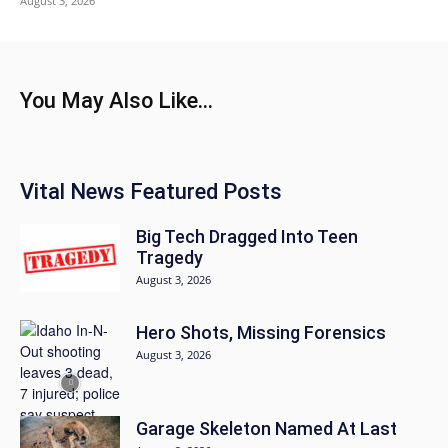
August 3, 2026
You May Also Like...
Vital News Featured Posts
Big Tech Dragged Into Teen
Tragedy
August 3, 2026
Hero Shots, Missing Forensics
August 3, 2026
Garage Skeleton Named At Last