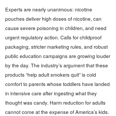
Experts are nearly unanimous: nicotine
pouches deliver high doses of nicotine, can
cause severe poisoning in children, and need
urgent regulatory action. Calls for childproof
packaging, stricter marketing rules, and robust
public education campaigns are growing louder
by the day. The industry’s argument that these
products “help adult smokers quit” is cold
comfort to parents whose toddlers have landed
in intensive care after ingesting what they
thought was candy. Harm reduction for adults
cannot come at the expense of America’s kids.