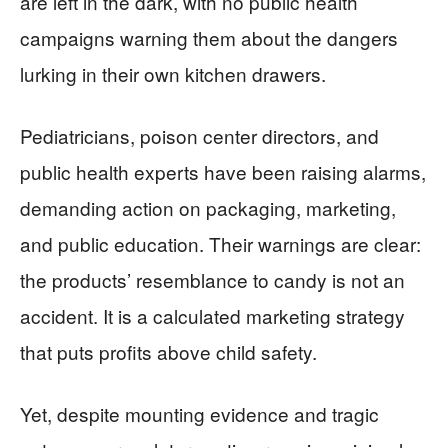
are left in the dark, with no public health
campaigns warning them about the dangers
lurking in their own kitchen drawers.
Pediatricians, poison center directors, and
public health experts have been raising alarms,
demanding action on packaging, marketing,
and public education. Their warnings are clear:
the products’ resemblance to candy is not an
accident. It is a calculated marketing strategy
that puts profits above child safety.
Yet, despite mounting evidence and tragic