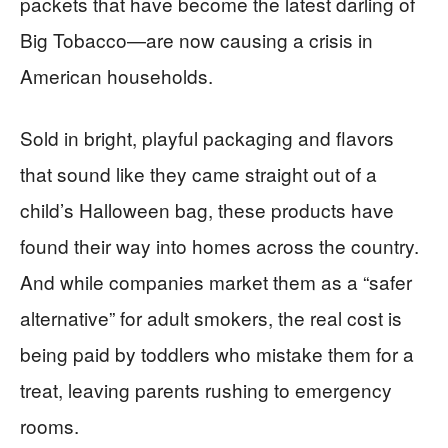
packets that have become the latest darling of
Big Tobacco—are now causing a crisis in
American households.
Sold in bright, playful packaging and flavors
that sound like they came straight out of a
child’s Halloween bag, these products have
found their way into homes across the country.
And while companies market them as a “safer
alternative” for adult smokers, the real cost is
being paid by toddlers who mistake them for a
treat, leaving parents rushing to emergency
rooms.