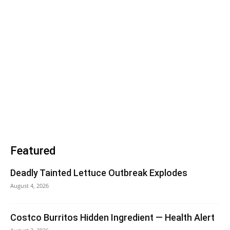
Featured
Deadly Tainted Lettuce Outbreak Explodes
August 4, 2026
Costco Burritos Hidden Ingredient — Health Alert