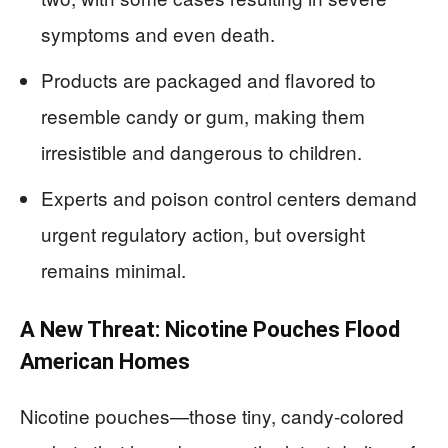
symptoms and even death.
Products are packaged and flavored to
resemble candy or gum, making them
irresistible and dangerous to children.
Experts and poison control centers demand
urgent regulatory action, but oversight
remains minimal.
A New Threat: Nicotine Pouches Flood
American Homes
Nicotine pouches—those tiny, candy-colored