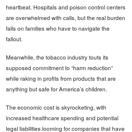
heartbeat. Hospitals and poison control centers
are overwhelmed with calls, but the real burden
falls on families who have to navigate the
fallout.
Meanwhile, the tobacco industry touts its
supposed commitment to “harm reduction”
while raking in profits from products that are
anything but safe for America’s children.
The economic cost is skyrocketing, with
increased healthcare spending and potential
legal liabilities looming for companies that have