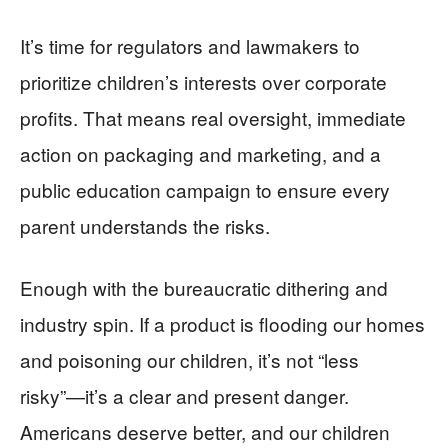
It’s time for regulators and lawmakers to
prioritize children’s interests over corporate
profits. That means real oversight, immediate
action on packaging and marketing, and a
public education campaign to ensure every
parent understands the risks.
Enough with the bureaucratic dithering and
industry spin. If a product is flooding our homes
and poisoning our children, it’s not “less
risky”—it’s a clear and present danger.
Americans deserve better, and our children