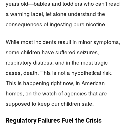
years old—babies and toddlers who can’t read
a warning label, let alone understand the
consequences of ingesting pure nicotine.
While most incidents result in minor symptoms,
some children have suffered seizures,
respiratory distress, and in the most tragic
cases, death. This is not a hypothetical risk.
This is happening right now, in American
homes, on the watch of agencies that are
supposed to keep our children safe.
Regulatory Failures Fuel the Crisis