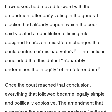
Lawmakers had moved forward with the
amendment after early voting in the general
election had already begun, which the court
said violated a constitutional timing rule
designed to prevent midstream changes that
[3]
could confuse or mislead voters.
The justices
concluded that this defect “irreparably
[3]
undermines the integrity” of the referendum.
Once the court reached that conclusion,
everything that followed became legally simple
and politically explosive. The amendment that
authorized the new map was declared “null and