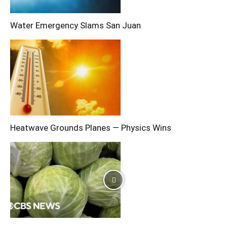
Water Emergency Slams San Juan
Heatwave Grounds Planes — Physics Wins