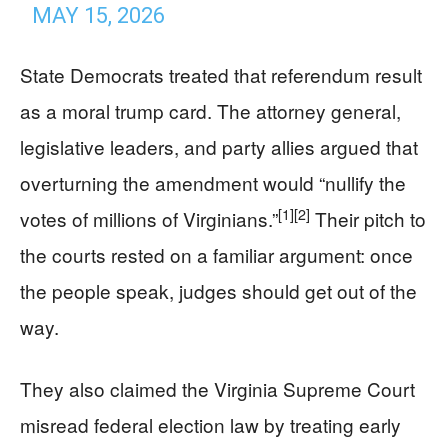
MAY 15, 2026
State Democrats treated that referendum result
as a moral trump card. The attorney general,
legislative leaders, and party allies argued that
overturning the amendment would “nullify the
[1]
[2]
votes of millions of Virginians.”
Their pitch to
the courts rested on a familiar argument: once
the people speak, judges should get out of the
way.
They also claimed the Virginia Supreme Court
misread federal election law by treating early