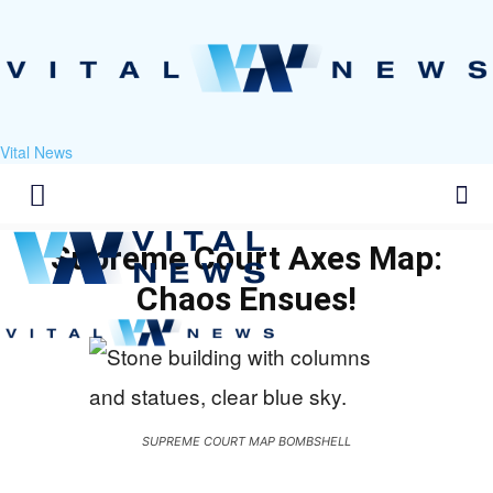
Vital News
Supreme Court Axes Map:
Chaos Ensues!
SUPREME COURT MAP BOMBSHELL