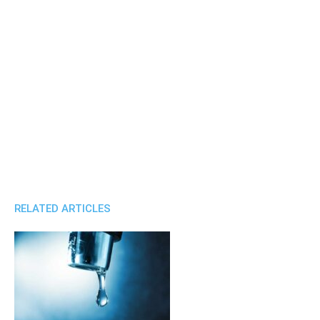
RELATED ARTICLES