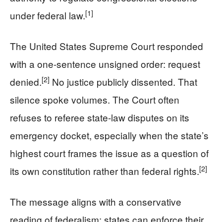
[1]
under federal law.
The United States Supreme Court responded
with a one-sentence unsigned order: request
[2]
denied.
No justice publicly dissented. That
silence spoke volumes. The Court often
refuses to referee state-law disputes on its
emergency docket, especially when the state’s
highest court frames the issue as a question of
[2]
its own constitution rather than federal rights.
The message aligns with a conservative
reading of federalism: states can enforce their