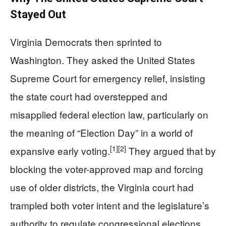
Stayed Out
Virginia Democrats then sprinted to
Washington. They asked the United States
Supreme Court for emergency relief, insisting
the state court had overstepped and
misapplied federal election law, particularly on
the meaning of “Election Day” in a world of
[1]
[2]
expansive early voting.
They argued that by
blocking the voter-approved map and forcing
use of older districts, the Virginia court had
trampled both voter intent and the legislature’s
authority to regulate congressional elections