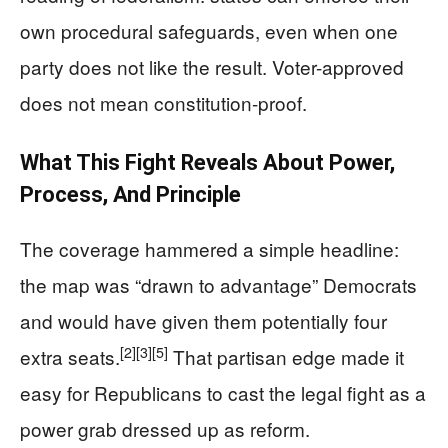
own procedural safeguards, even when one
party does not like the result. Voter-approved
does not mean constitution-proof.
What This Fight Reveals About Power,
Process, And Principle
The coverage hammered a simple headline:
the map was “drawn to advantage” Democrats
and would have given them potentially four
[2]
[3]
[5]
extra seats.
That partisan edge made it
easy for Republicans to cast the legal fight as a
power grab dressed up as reform.