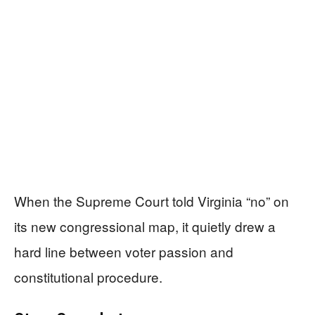
When the Supreme Court told Virginia “no” on
its new congressional map, it quietly drew a
hard line between voter passion and
constitutional procedure.