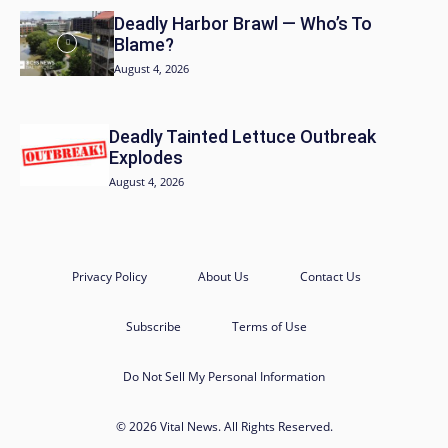
Deadly Harbor Brawl — Who’s To
Blame?
August 4, 2026
Deadly Tainted Lettuce Outbreak
Explodes
August 4, 2026
Privacy Policy
About Us
Contact Us
Subscribe
Terms of Use
Do Not Sell My Personal Information
© 2026 Vital News. All Rights Reserved.