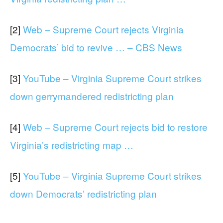
[2]
Web – Supreme Court rejects Virginia
Democrats’ bid to revive … – CBS News
[3]
YouTube – Virginia Supreme Court strikes
down gerrymandered redistricting plan
[4]
Web – Supreme Court rejects bid to restore
Virginia’s redistricting map …
[5]
YouTube – Virginia Supreme Court strikes
down Democrats’ redistricting plan