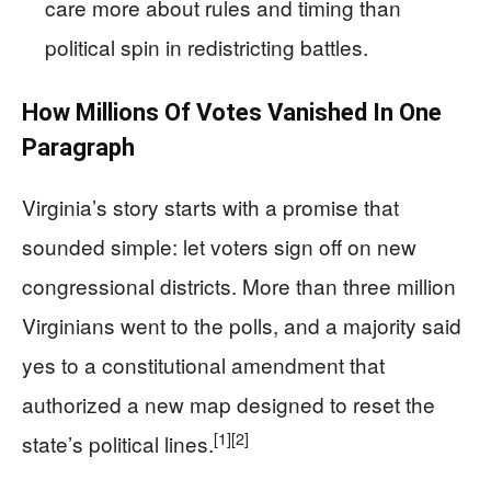
care more about rules and timing than
political spin in redistricting battles.
How Millions Of Votes Vanished In One
Paragraph
Virginia’s story starts with a promise that
sounded simple: let voters sign off on new
congressional districts. More than three million
Virginians went to the polls, and a majority said
yes to a constitutional amendment that
authorized a new map designed to reset the
[1]
[2]
state’s political lines.