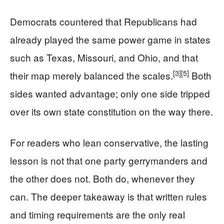
Democrats countered that Republicans had
already played the same power game in states
such as Texas, Missouri, and Ohio, and that
[3]
[5]
their map merely balanced the scales.
Both
sides wanted advantage; only one side tripped
over its own state constitution on the way there.
For readers who lean conservative, the lasting
lesson is not that one party gerrymanders and
the other does not. Both do, whenever they
can. The deeper takeaway is that written rules
and timing requirements are the only real