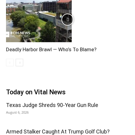
Deadly Harbor Brawl — Who’s To Blame?
Today on Vital News
Texas Judge Shreds 90-Year Gun Rule
August 6, 2026
Armed Stalker Caught At Trump Golf Club?