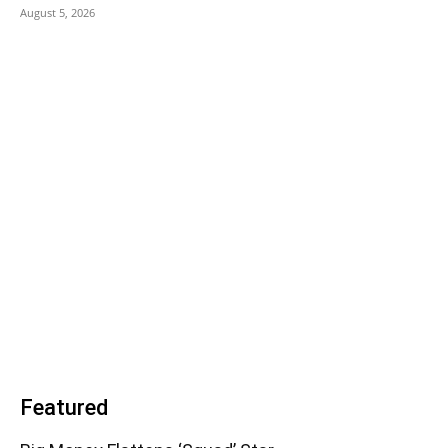
August 5, 2026
Featured