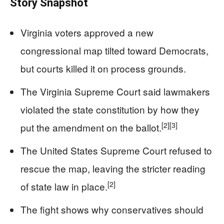
Story Snapshot
Virginia voters approved a new
congressional map tilted toward Democrats,
but courts killed it on process grounds.
The Virginia Supreme Court said lawmakers
violated the state constitution by how they
[2]
[3]
put the amendment on the ballot.
The United States Supreme Court refused to
rescue the map, leaving the stricter reading
[2]
of state law in place.
The fight shows why conservatives should