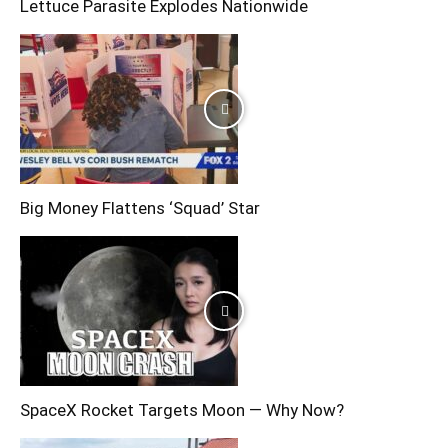
Lettuce Parasite Explodes Nationwide
Big Money Flattens ‘Squad’ Star
SpaceX Rocket Targets Moon — Why Now?