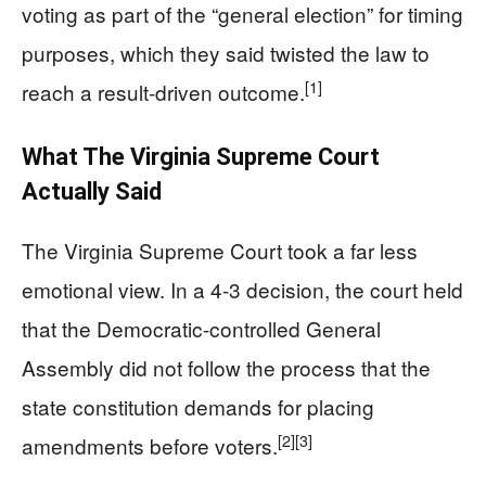
voting as part of the “general election” for timing
purposes, which they said twisted the law to
[1]
reach a result-driven outcome.
What The Virginia Supreme Court
Actually Said
The Virginia Supreme Court took a far less
emotional view. In a 4-3 decision, the court held
that the Democratic-controlled General
Assembly did not follow the process that the
state constitution demands for placing
[2]
[3]
amendments before voters.