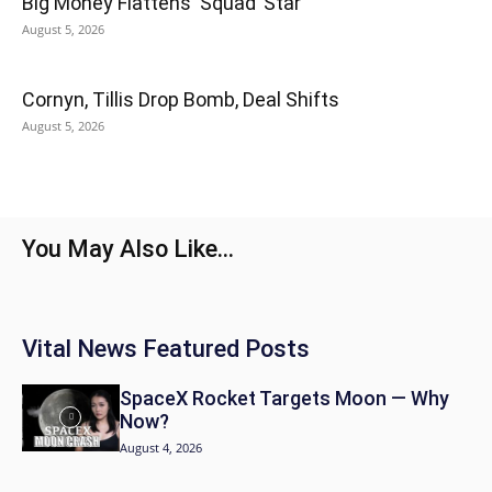
Big Money Flattens ‘Squad’ Star
August 5, 2026
Cornyn, Tillis Drop Bomb, Deal Shifts
August 5, 2026
You May Also Like...
Vital News Featured Posts
SpaceX Rocket Targets Moon — Why
Now?
August 4, 2026