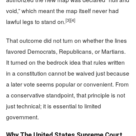
void,” which meant the map itself never had
[3]
[4]
lawful legs to stand on.
That outcome did not turn on whether the lines
favored Democrats, Republicans, or Martians.
It turned on the bedrock idea that rules written
in a constitution cannot be waived just because
a later vote seems popular or convenient. From
a conservative standpoint, that principle is not
just technical; it is essential to limited
government.
Why The United States Supreme Court