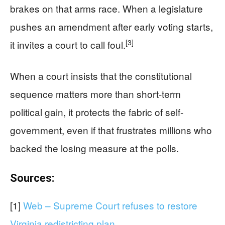
brakes on that arms race. When a legislature
pushes an amendment after early voting starts,
[3]
it invites a court to call foul.
When a court insists that the constitutional
sequence matters more than short-term
political gain, it protects the fabric of self-
government, even if that frustrates millions who
backed the losing measure at the polls.
Sources:
[1]
Web – Supreme Court refuses to restore
Virginia redistricting plan …