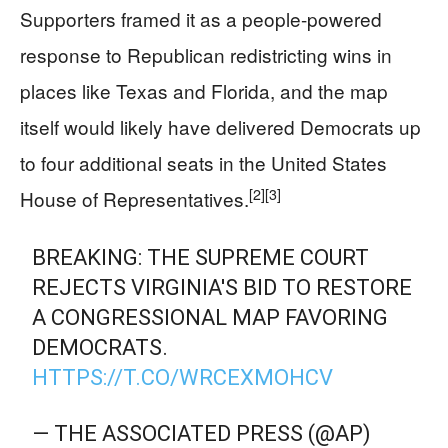
Supporters framed it as a people-powered
response to Republican redistricting wins in
places like Texas and Florida, and the map
itself would likely have delivered Democrats up
to four additional seats in the United States
[2]
[3]
House of Representatives.
BREAKING: THE SUPREME COURT
REJECTS VIRGINIA'S BID TO RESTORE
A CONGRESSIONAL MAP FAVORING
DEMOCRATS.
HTTPS://T.CO/WRCEXMOHCV
— THE ASSOCIATED PRESS (@AP)