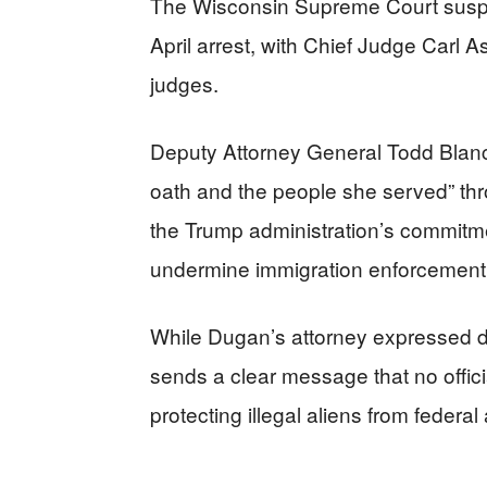
The Wisconsin Supreme Court susp
April arrest, with Chief Judge Carl 
judges.
Deputy Attorney General Todd Blan
oath and the people she served” th
the Trump administration’s commitm
undermine immigration enforcement, r
While Dugan’s attorney expressed di
sends a clear message that no offici
protecting illegal aliens from federal 