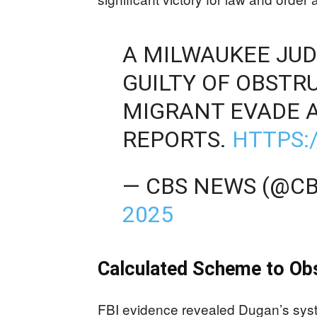
A MILWAUKEE JU
GUILTY OF OBSTR
MIGRANT EVADE A
REPORTS.
HTTPS:
— CBS NEWS (@C
2025
Calculated Scheme to Ob
FBI evidence revealed Dugan’s syst