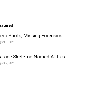
eatured
ero Shots, Missing Forensics
gust 3, 2026
arage Skeleton Named At Last
gust 2, 2026