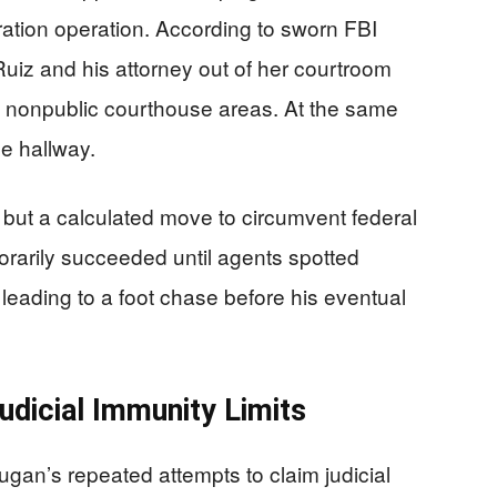
ration operation. According to sworn FBI
uiz and his attorney out of her courtroom
to nonpublic courthouse areas. At the same
he hallway.
but a calculated move to circumvent federal
arily succeeded until agents spotted
leading to a foot chase before his eventual
udicial Immunity Limits
ugan’s repeated attempts to claim judicial