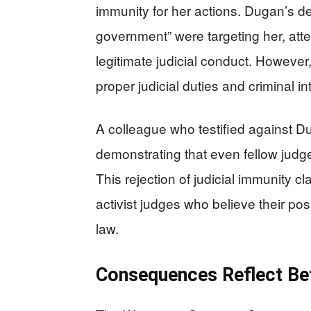
immunity for her actions. Dugan’s de
government” were targeting her, atte
legitimate judicial conduct. However
proper judicial duties and criminal 
A colleague who testified against D
demonstrating that even fellow judg
This rejection of judicial immunity 
activist judges who believe their po
law.
Consequences Reflect Betr