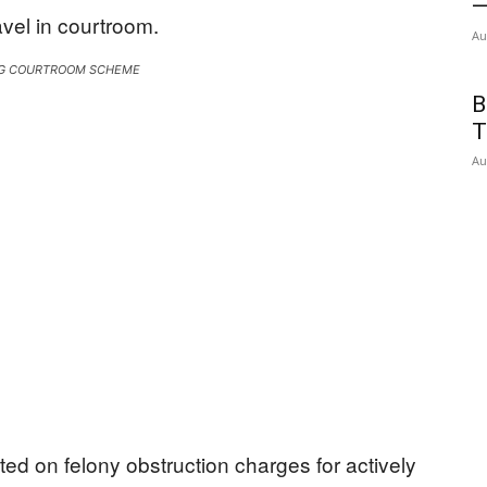
—
Au
G COURTROOM SCHEME
B
T
Au
d on felony obstruction charges for actively