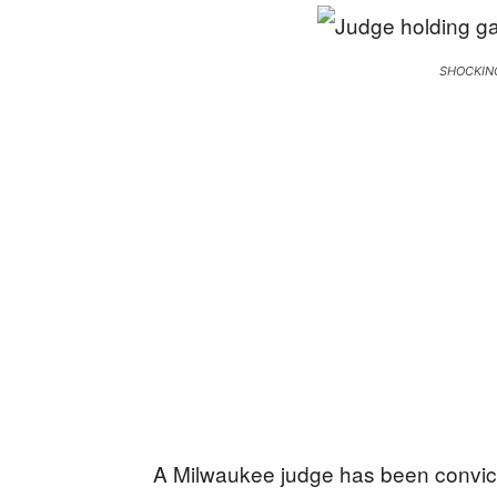
SHOCKIN
A Milwaukee judge has been convicte