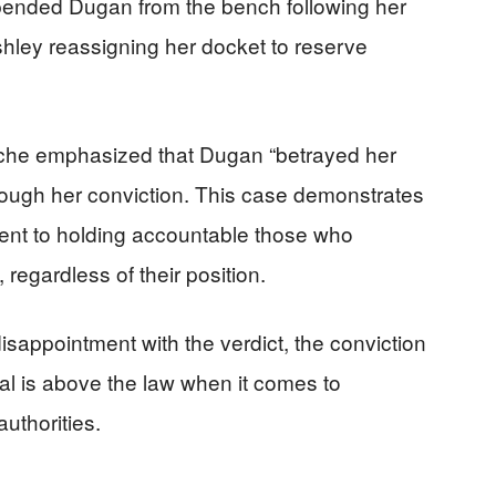
ended Dugan from the bench following her
Ashley reassigning her docket to reserve
che emphasized that Dugan “betrayed her
rough her conviction. This case demonstrates
ent to holding accountable those who
egardless of their position.
sappointment with the verdict, the conviction
al is above the law when it comes to
authorities.