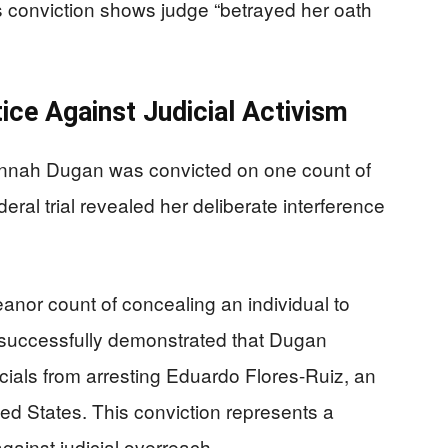
 conviction shows judge “betrayed her oath
tice Against Judicial Activism
nnah Dugan was convicted on one count of
deral trial revealed her deliberate interference
anor count of concealing an individual to
 successfully demonstrated that Dugan
icials from arresting Eduardo Flores-Ruiz, an
ited States. This conviction represents a
against judicial overreach.