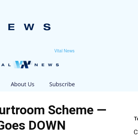
Vital News
About Us
Subscribe
urtroom Scheme —
T
 Goes DOWN
C