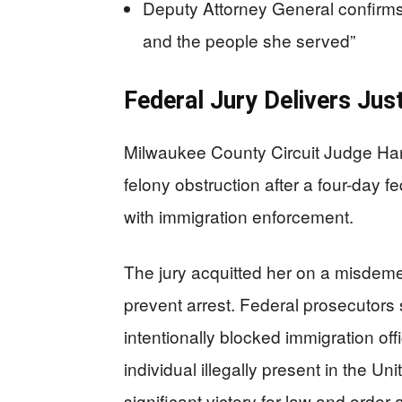
Deputy Attorney General confirms
and the people she served”
Federal Jury Delivers Jus
Milwaukee County Circuit Judge Ha
felony obstruction after a four-day fe
with immigration enforcement.
The jury acquitted her on a misdeme
prevent arrest. Federal prosecutors
intentionally blocked immigration off
individual illegally present in the Un
significant victory for law and order 