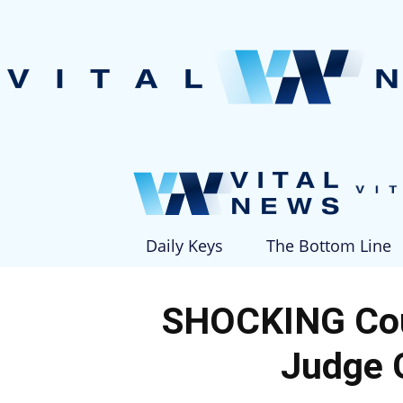
Daily Keys
The Bottom Line
SHOCKING Co
Judge