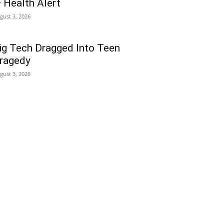
 Health Alert
gust 3, 2026
ig Tech Dragged Into Teen
ragedy
gust 3, 2026