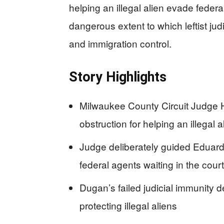
helping an illegal alien evade feder
dangerous extent to which leftist ju
and immigration control.
Story Highlights
Milwaukee County Circuit Judge 
obstruction for helping an illegal
Judge deliberately guided Eduardo
federal agents waiting in the cou
Dugan’s failed judicial immunity d
protecting illegal aliens