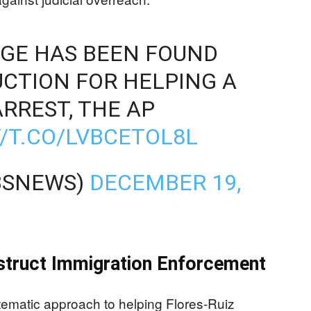
DGE HAS BEEN FOUND
UCTION FOR HELPING A
RREST, THE AP
//T.CO/LVBCETOL8L
BSNEWS)
DECEMBER 19,
struct Immigration Enforcement
ematic approach to helping Flores-Ruiz