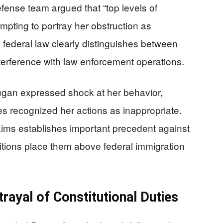
fense team argued that “top levels of
mpting to portray her obstruction as
, federal law clearly distinguishes between
interference with law enforcement operations.
ugan expressed shock at her behavior,
es recognized her actions as inappropriate.
claims establishes important precedent against
sitions place them above federal immigration
ayal of Constitutional Duties