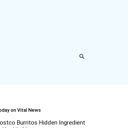
oday on Vital News
ostco Burritos Hidden Ingredient