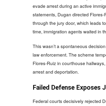
evade arrest during an active immig
statements, Dugan directed Flores-R
through the jury door, which leads 
time, immigration agents waited in t
This wasn’t a spontaneous decision 
law enforcement. The scheme tempor
Flores-Ruiz in courthouse hallways, 
arrest and deportation.
Failed Defense Exposes J
Federal courts decisively rejected D