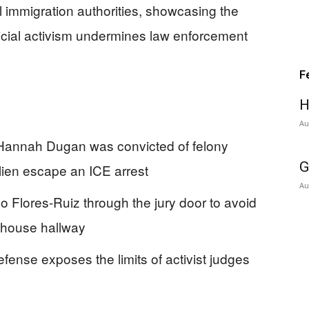
al immigration authorities, showcasing the
dicial activism undermines law enforcement
F
H
Au
Hannah Dugan was convicted of felony
G
 alien escape an ICE arrest
Au
 Flores-Ruiz through the jury door to avoid
rthouse hallway
efense exposes the limits of activist judges