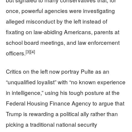
once, powerful agencies were investigating
alleged misconduct by the left instead of
fixating on law-abiding Americans, parents at
school board meetings, and law enforcement
[3]
[4]
officers.
Critics on the left now portray Pulte as an
“unqualified loyalist” with “no known experience
in intelligence,” using his tough posture at the
Federal Housing Finance Agency to argue that
Trump is rewarding a political ally rather than
picking a traditional national security