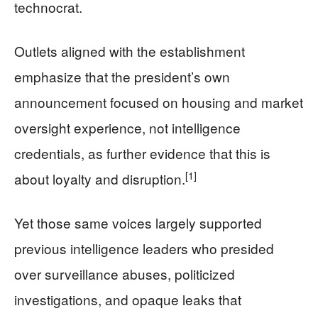
technocrat.
Outlets aligned with the establishment
emphasize that the president’s own
announcement focused on housing and market
oversight experience, not intelligence
credentials, as further evidence that this is
[1]
about loyalty and disruption.
Yet those same voices largely supported
previous intelligence leaders who presided
over surveillance abuses, politicized
investigations, and opaque leaks that