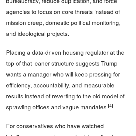
bureaucracy, reduce duplication, and force
agencies to focus on core threats instead of
mission creep, domestic political monitoring,
and ideological projects.
Placing a data-driven housing regulator at the
top of that leaner structure suggests Trump
wants a manager who will keep pressing for
efficiency, accountability, and measurable
results instead of reverting to the old model of
[4]
sprawling offices and vague mandates.
For conservatives who have watched