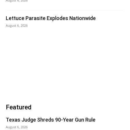
August 6, 2026
Lettuce Parasite Explodes Nationwide
August 6, 2026
Featured
Texas Judge Shreds 90-Year Gun Rule
August 6, 2026