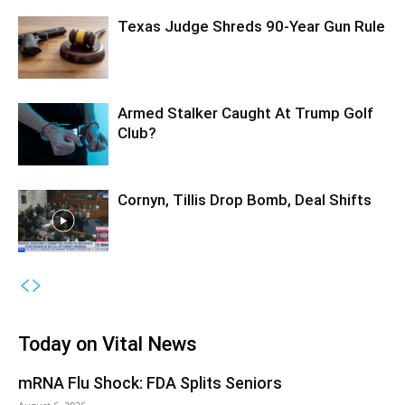
Texas Judge Shreds 90-Year Gun Rule
Armed Stalker Caught At Trump Golf
Club?
Cornyn, Tillis Drop Bomb, Deal Shifts
Today on Vital News
mRNA Flu Shock: FDA Splits Seniors