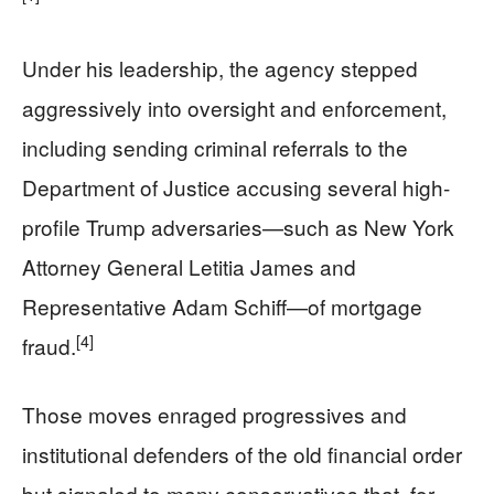
Under his leadership, the agency stepped
aggressively into oversight and enforcement,
including sending criminal referrals to the
Department of Justice accusing several high-
profile Trump adversaries—such as New York
Attorney General Letitia James and
Representative Adam Schiff—of mortgage
[4]
fraud.
Those moves enraged progressives and
institutional defenders of the old financial order
but signaled to many conservatives that, for