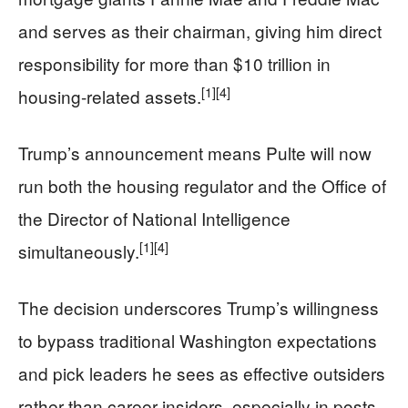
and serves as their chairman, giving him direct
responsibility for more than $10 trillion in
[1]
[4]
housing-related assets.
Trump’s announcement means Pulte will now
run both the housing regulator and the Office of
the Director of National Intelligence
[1]
[4]
simultaneously.
The decision underscores Trump’s willingness
to bypass traditional Washington expectations
and pick leaders he sees as effective outsiders
rather than career insiders, especially in posts