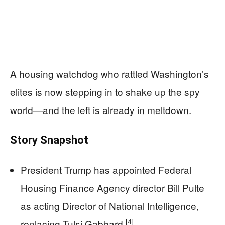
A housing watchdog who rattled Washington’s
elites is now stepping in to shake up the spy
world—and the left is already in meltdown.
Story Snapshot
President Trump has appointed Federal
Housing Finance Agency director Bill Pulte
as acting Director of National Intelligence,
[4]
replacing Tulsi Gabbard.