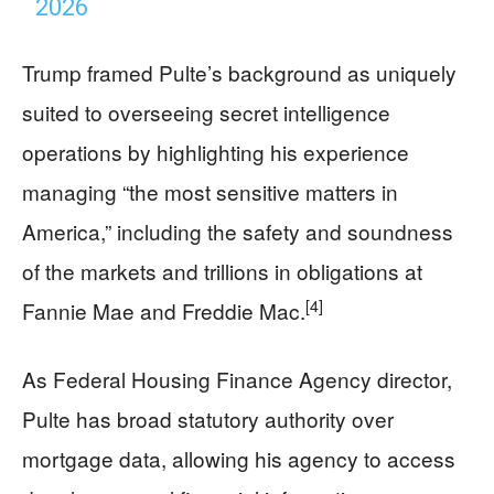
2026
Trump framed Pulte’s background as uniquely
suited to overseeing secret intelligence
operations by highlighting his experience
managing “the most sensitive matters in
America,” including the safety and soundness
of the markets and trillions in obligations at
[4]
Fannie Mae and Freddie Mac.
As Federal Housing Finance Agency director,
Pulte has broad statutory authority over
mortgage data, allowing his agency to access