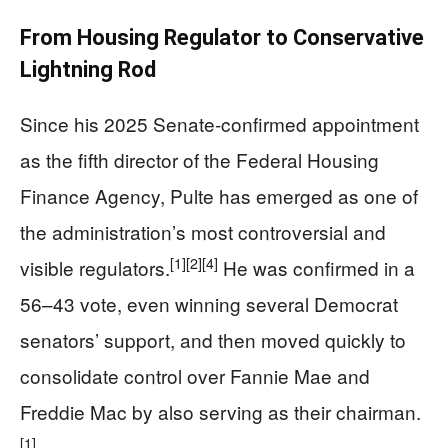
From Housing Regulator to Conservative
Lightning Rod
Since his 2025 Senate-confirmed appointment
as the fifth director of the Federal Housing
Finance Agency, Pulte has emerged as one of
the administration’s most controversial and
[1]
[2]
[4]
visible regulators.
He was confirmed in a
56–43 vote, even winning several Democrat
senators’ support, and then moved quickly to
consolidate control over Fannie Mae and
Freddie Mac by also serving as their chairman.
[1]