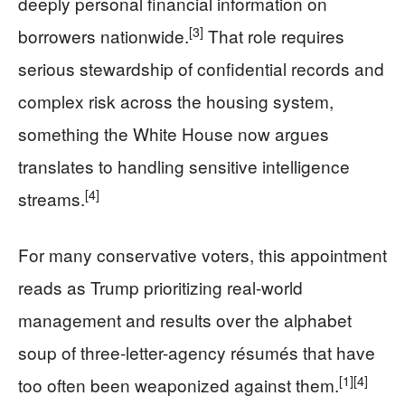
deeply personal financial information on
[3]
borrowers nationwide.
That role requires
serious stewardship of confidential records and
complex risk across the housing system,
something the White House now argues
translates to handling sensitive intelligence
[4]
streams.
For many conservative voters, this appointment
reads as Trump prioritizing real-world
management and results over the alphabet
soup of three-letter-agency résumés that have
[1]
[4]
too often been weaponized against them.