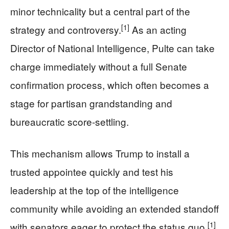
minor technicality but a central part of the
[1]
strategy and controversy.
As an acting
Director of National Intelligence, Pulte can take
charge immediately without a full Senate
confirmation process, which often becomes a
stage for partisan grandstanding and
bureaucratic score-settling.
This mechanism allows Trump to install a
trusted appointee quickly and test his
leadership at the top of the intelligence
community while avoiding an extended standoff
[1]
with senators eager to protect the status quo.