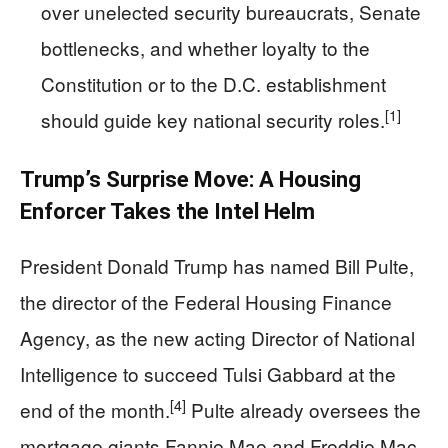
over unelected security bureaucrats, Senate
bottlenecks, and whether loyalty to the
Constitution or to the D.C. establishment
[1]
should guide key national security roles.
Trump’s Surprise Move: A Housing
Enforcer Takes the Intel Helm
President Donald Trump has named Bill Pulte,
the director of the Federal Housing Finance
Agency, as the new acting Director of National
Intelligence to succeed Tulsi Gabbard at the
[4]
end of the month.
Pulte already oversees the
mortgage giants Fannie Mae and Freddie Mac