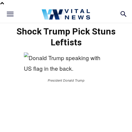
Shock Trump Pick Stuns
Leftists
President Donald Trump