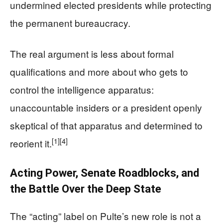
undermined elected presidents while protecting
the permanent bureaucracy.
The real argument is less about formal
qualifications and more about who gets to
control the intelligence apparatus:
unaccountable insiders or a president openly
skeptical of that apparatus and determined to
[1]
[4]
reorient it.
Acting Power, Senate Roadblocks, and
the Battle Over the Deep State
The “acting” label on Pulte’s new role is not a