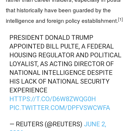
that historically have been guarded by the
[1]
intelligence and foreign policy establishment.
PRESIDENT DONALD TRUMP
APPOINTED BILL PULTE, A FEDERAL
HOUSING REGULATOR AND POLITICAL
LOYALIST, AS ACTING DIRECTOR OF
NATIONAL INTELLIGENCE DESPITE
HIS LACK OF NATIONAL SECURITY
EXPERIENCE
HTTPS://T.CO/D6W8ZWQG0H
PIC.TWITTER.COM/DPFVSWCWFA
— REUTERS (@REUTERS)
JUNE 2,