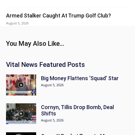
Armed Stalker Caught At Trump Golf Club?
August 5, 2026
You May Also Like...
Vital News Featured Posts
Big Money Flattens ‘Squad’ Star
August 5, 2026
Cornyn, Tillis Drop Bomb, Deal
Shifts
August 5, 2026