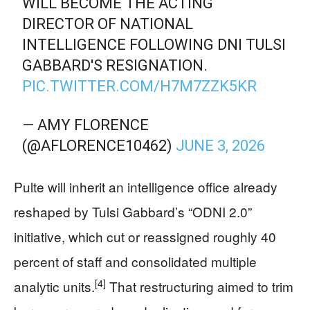
WILL BECOME THE ACTING
DIRECTOR OF NATIONAL
INTELLIGENCE FOLLOWING DNI TULSI
GABBARD'S RESIGNATION.
PIC.TWITTER.COM/H7M7ZZK5KR
— AMY FLORENCE
(@AFLORENCE10462)
JUNE 3, 2026
Pulte will inherit an intelligence office already
reshaped by Tulsi Gabbard’s “ODNI 2.0”
initiative, which cut or reassigned roughly 40
percent of staff and consolidated multiple
[4]
analytic units.
That restructuring aimed to trim