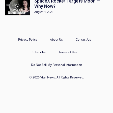
SpaceX Rocket Targets Moon —
Why Now?
August 4, 2026
Privacy Policy
About Us
Contact Us
Subscribe
Terms of Use
Do Not Sell My Personal Information
© 2026 Vital News. All Rights Reserved.