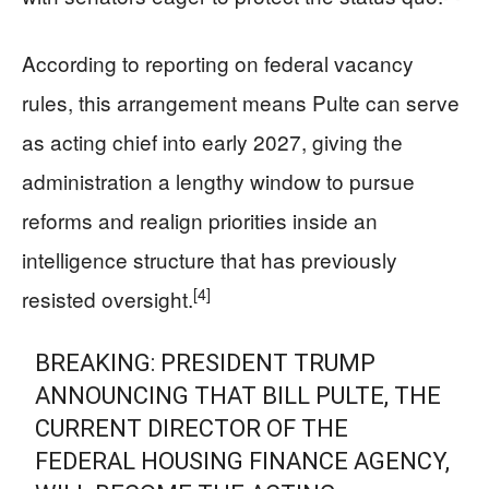
According to reporting on federal vacancy
rules, this arrangement means Pulte can serve
as acting chief into early 2027, giving the
administration a lengthy window to pursue
reforms and realign priorities inside an
intelligence structure that has previously
[4]
resisted oversight.
BREAKING: PRESIDENT TRUMP
ANNOUNCING THAT BILL PULTE, THE
CURRENT DIRECTOR OF THE
FEDERAL HOUSING FINANCE AGENCY,