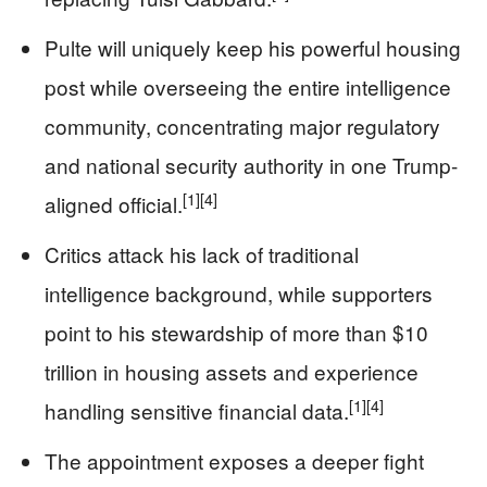
Pulte will uniquely keep his powerful housing
post while overseeing the entire intelligence
community, concentrating major regulatory
and national security authority in one Trump-
[1]
[4]
aligned official.
Critics attack his lack of traditional
intelligence background, while supporters
point to his stewardship of more than $10
trillion in housing assets and experience
[1]
[4]
handling sensitive financial data.
The appointment exposes a deeper fight