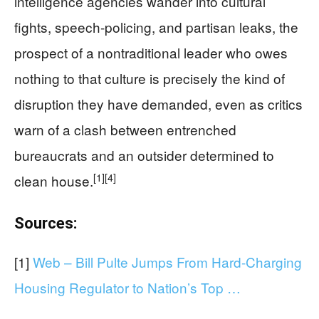
intelligence agencies wander into cultural
fights, speech-policing, and partisan leaks, the
prospect of a nontraditional leader who owes
nothing to that culture is precisely the kind of
disruption they have demanded, even as critics
warn of a clash between entrenched
bureaucrats and an outsider determined to
[1]
[4]
clean house.
Sources:
[1]
Web – Bill Pulte Jumps From Hard-Charging
Housing Regulator to Nation’s Top …