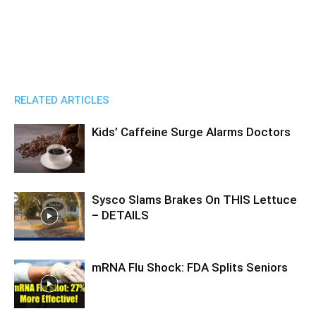
RELATED ARTICLES
Kids’ Caffeine Surge Alarms Doctors
Sysco Slams Brakes On THIS Lettuce
– DETAILS
mRNA Flu Shock: FDA Splits Seniors