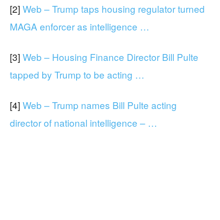
[2]
Web – Trump taps housing regulator turned
MAGA enforcer as intelligence …
[3]
Web – Housing Finance Director Bill Pulte
tapped by Trump to be acting …
[4]
Web – Trump names Bill Pulte acting
director of national intelligence – …