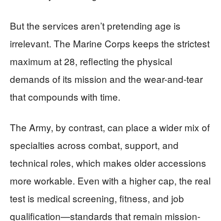
But the services aren’t pretending age is
irrelevant. The Marine Corps keeps the strictest
maximum at 28, reflecting the physical
demands of its mission and the wear-and-tear
that compounds with time.
The Army, by contrast, can place a wider mix of
specialties across combat, support, and
technical roles, which makes older accessions
more workable. Even with a higher cap, the real
test is medical screening, fitness, and job
qualification—standards that remain mission-