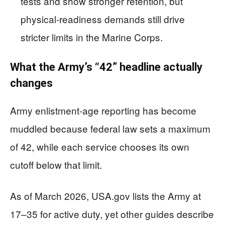
tests and show stronger retention, but
physical-readiness demands still drive
stricter limits in the Marine Corps.
What the Army’s “42” headline actually
changes
Army enlistment-age reporting has become
muddled because federal law sets a maximum
of 42, while each service chooses its own
cutoff below that limit.
As of March 2026, USA.gov lists the Army at
17–35 for active duty, yet other guides describe