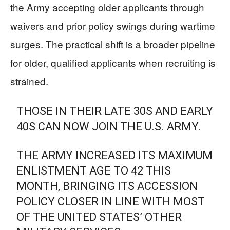
the Army accepting older applicants through
waivers and prior policy swings during wartime
surges. The practical shift is a broader pipeline
for older, qualified applicants when recruiting is
strained.
THOSE IN THEIR LATE 30S AND EARLY
40S CAN NOW JOIN THE U.S. ARMY.
THE ARMY INCREASED ITS MAXIMUM
ENLISTMENT AGE TO 42 THIS
MONTH, BRINGING ITS ACCESSION
POLICY CLOSER IN LINE WITH MOST
OF THE UNITED STATES’ OTHER