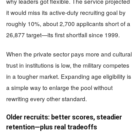
why leaders got flexible. The service projected
it would miss its active-duty recruiting goal by
roughly 10%, about 2,700 applicants short of a
26,877 target—its first shortfall since 1999.
When the private sector pays more and cultural
trust in institutions is low, the military competes
in a tougher market. Expanding age eligibility is
a simple way to enlarge the pool without
rewriting every other standard.
Older recruits: better scores, steadier
retention—plus real tradeoffs