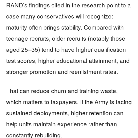
RAND’s findings cited in the research point to a
case many conservatives will recognize:
maturity often brings stability. Compared with
teenage recruits, older recruits (notably those
aged 25–35) tend to have higher qualification
test scores, higher educational attainment, and
stronger promotion and reenlistment rates.
That can reduce churn and training waste,
which matters to taxpayers. If the Army is facing
sustained deployments, higher retention can
help units maintain experience rather than
constantly rebuilding.