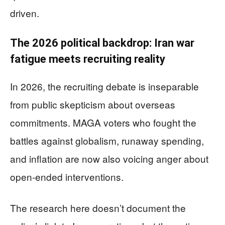
driven.
The 2026 political backdrop: Iran war
fatigue meets recruiting reality
In 2026, the recruiting debate is inseparable
from public skepticism about overseas
commitments. MAGA voters who fought the
battles against globalism, runaway spending,
and inflation are now also voicing anger about
open-ended interventions.
The research here doesn’t document the