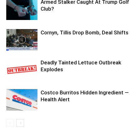
Armed Stalker Caught At Trump Golf
Club?
Cornyn, Tillis Drop Bomb, Deal Shifts
Deadly Tainted Lettuce Outbreak
Explodes
Costco Burritos Hidden Ingredient —
Health Alert