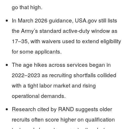
go that high.
In March 2026 guidance, USA.gov still lists
the Army’s standard active-duty window as
17–35, with waivers used to extend eligibility
for some applicants.
The age hikes across services began in
2022–2023 as recruiting shortfalls collided
with a tight labor market and rising
operational demands.
Research cited by RAND suggests older
recruits often score higher on qualification