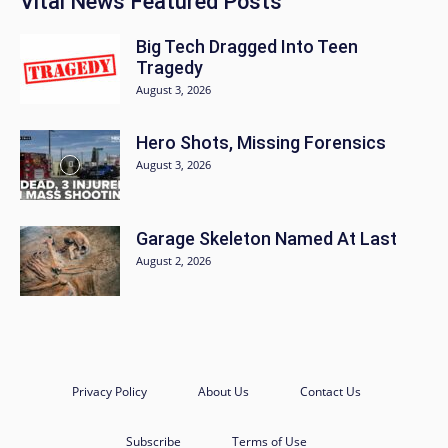
Vital News Featured Posts
Big Tech Dragged Into Teen
Tragedy
August 3, 2026
Hero Shots, Missing Forensics
August 3, 2026
Garage Skeleton Named At Last
August 2, 2026
Privacy Policy
About Us
Contact Us
Subscribe
Terms of Use