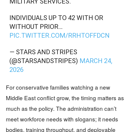
MILITARY SERVICES.
INDIVIDUALS UP TO 42 WITH OR
WITHOUT PRIOR…
PIC.TWITTER.COM/RRHTOFFDCN
— STARS AND STRIPES
(@STARSANDSTRIPES)
MARCH 24,
2026
For conservative families watching a new
Middle East conflict grow, the timing matters as
much as the policy. The administration can’t
meet workforce needs with slogans; it needs
bodies, training throughput, and deployable