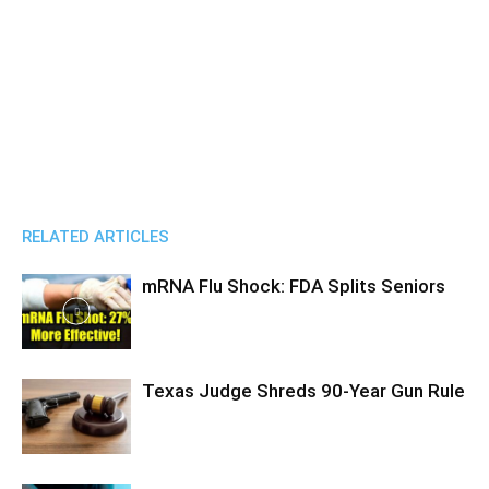
RELATED ARTICLES
mRNA Flu Shock: FDA Splits Seniors
Texas Judge Shreds 90-Year Gun Rule