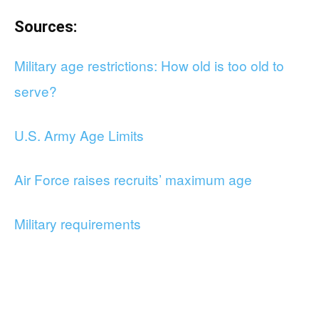
Sources:
Military age restrictions: How old is too old to
serve?
U.S. Army Age Limits
Air Force raises recruits’ maximum age
Military requirements