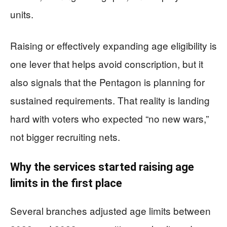
units.
Raising or effectively expanding age eligibility is
one lever that helps avoid conscription, but it
also signals that the Pentagon is planning for
sustained requirements. That reality is landing
hard with voters who expected “no new wars,”
not bigger recruiting nets.
Why the services started raising age
limits in the first place
Several branches adjusted age limits between