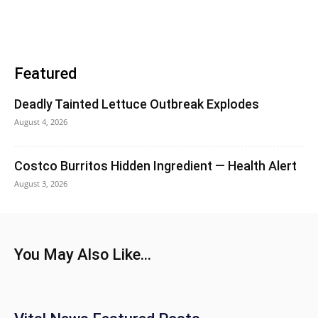
Featured
Deadly Tainted Lettuce Outbreak Explodes
August 4, 2026
Costco Burritos Hidden Ingredient — Health Alert
August 3, 2026
You May Also Like...