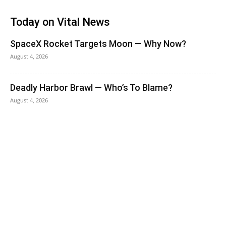
Today on Vital News
SpaceX Rocket Targets Moon — Why Now?
August 4, 2026
Deadly Harbor Brawl — Who’s To Blame?
August 4, 2026