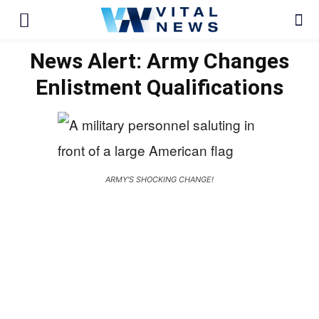
News Alert: Army Changes
Enlistment Qualifications
ARMY'S SHOCKING CHANGE!