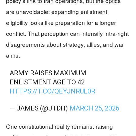
policy’s link to Iran operations, but the optics
are unavoidable: expanding enlistment
eligibility looks like preparation for a longer
conflict. That perception can intensify intra-right
disagreements about strategy, allies, and war
aims.
ARMY RAISES MAXIMUM
ENLISTMENT AGE TO 42
HTTPS://T.CO/QEYJNRUL0R
— JAMES (@JTDH)
MARCH 25, 2026
One constitutional reality remains: raising