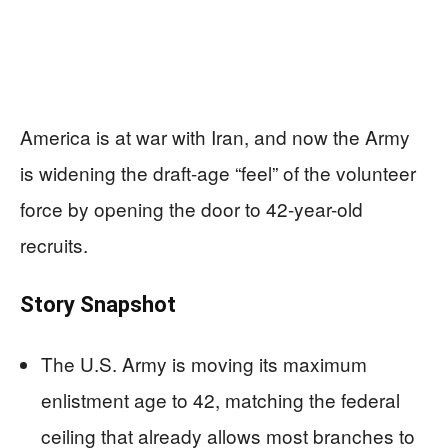
America is at war with Iran, and now the Army
is widening the draft-age “feel” of the volunteer
force by opening the door to 42-year-old
recruits.
Story Snapshot
The U.S. Army is moving its maximum
enlistment age to 42, matching the federal
ceiling that already allows most branches to