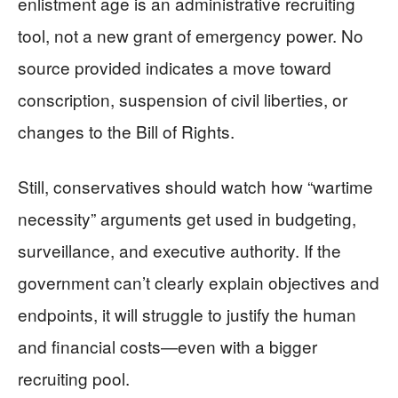
enlistment age is an administrative recruiting
tool, not a new grant of emergency power. No
source provided indicates a move toward
conscription, suspension of civil liberties, or
changes to the Bill of Rights.
Still, conservatives should watch how “wartime
necessity” arguments get used in budgeting,
surveillance, and executive authority. If the
government can’t clearly explain objectives and
endpoints, it will struggle to justify the human
and financial costs—even with a bigger
recruiting pool.