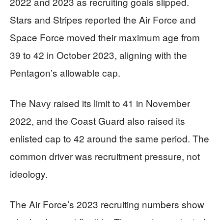
2022 and 2023 as recruiting goals slipped.
Stars and Stripes reported the Air Force and
Space Force moved their maximum age from
39 to 42 in October 2023, aligning with the
Pentagon’s allowable cap.
The Navy raised its limit to 41 in November
2022, and the Coast Guard also raised its
enlisted cap to 42 around the same period. The
common driver was recruitment pressure, not
ideology.
The Air Force’s 2023 recruiting numbers show