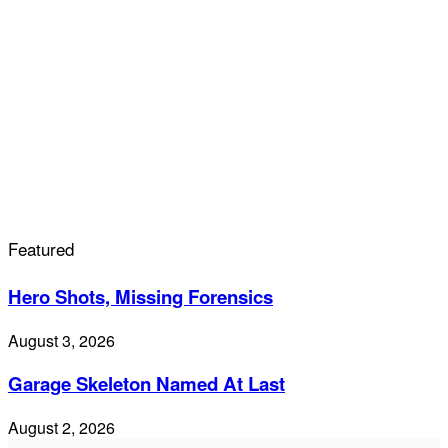
Featured
Hero Shots, Missing Forensics
August 3, 2026
Garage Skeleton Named At Last
August 2, 2026