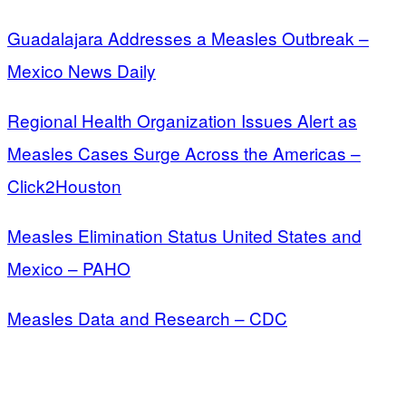
Guadalajara Addresses a Measles Outbreak –
Mexico News Daily
Regional Health Organization Issues Alert as
Measles Cases Surge Across the Americas –
Click2Houston
Measles Elimination Status United States and
Mexico – PAHO
Measles Data and Research – CDC