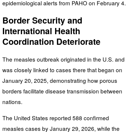
epidemiological alerts from PAHO on February 4.
Border Security and
International Health
Coordination Deteriorate
The measles outbreak originated in the U.S. and
was closely linked to cases there that began on
January 20, 2025, demonstrating how porous
borders facilitate disease transmission between
nations.
The United States reported 588 confirmed
measles cases by January 29, 2026, while the