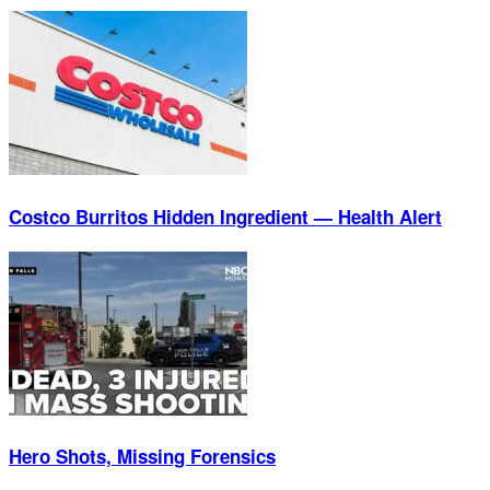
Costco Burritos Hidden Ingredient — Health Alert
Hero Shots, Missing Forensics