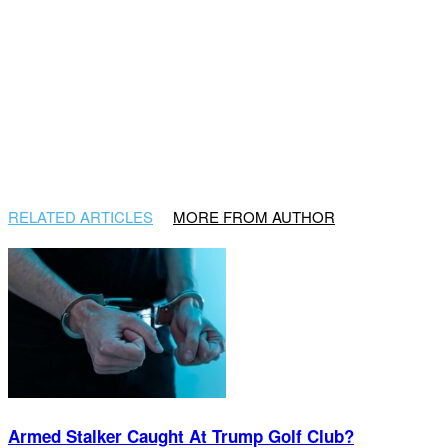
RELATED ARTICLES
MORE FROM AUTHOR
Armed Stalker Caught At Trump Golf Club?