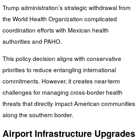
Trump administration’s strategic withdrawal from
the World Health Organization complicated
coordination efforts with Mexican health
authorities and PAHO.
This policy decision aligns with conservative
priorities to reduce entangling international
commitments. However, it creates near-term
challenges for managing cross-border health
threats that directly impact American communities
along the southern border.
Airport Infrastructure Upgrades