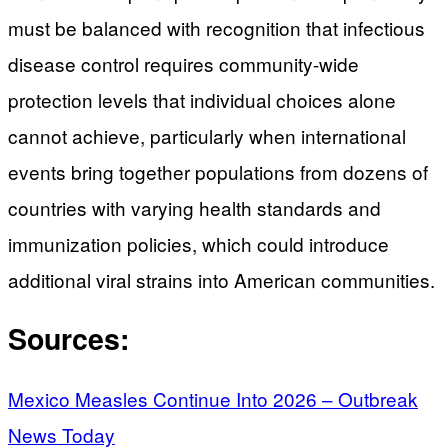
must be balanced with recognition that infectious
disease control requires community-wide
protection levels that individual choices alone
cannot achieve, particularly when international
events bring together populations from dozens of
countries with varying health standards and
immunization policies, which could introduce
additional viral strains into American communities.
Sources:
Mexico Measles Continue Into 2026 – Outbreak
News Today