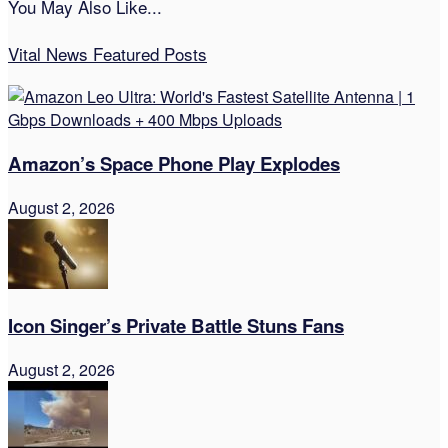
You May Also Like...
Vital News Featured Posts
Amazon’s Space Phone Play Explodes
August 2, 2026
Icon Singer’s Private Battle Stuns Fans
August 2, 2026