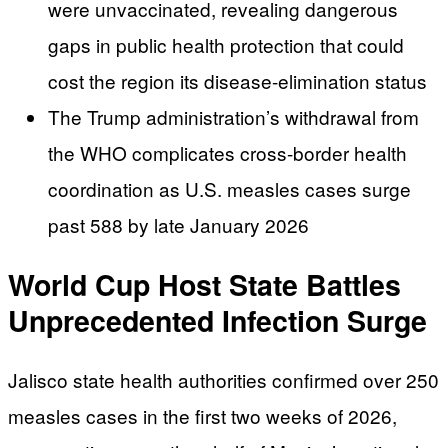
were unvaccinated, revealing dangerous
gaps in public health protection that could
cost the region its disease-elimination status
The Trump administration’s withdrawal from
the WHO complicates cross-border health
coordination as U.S. measles cases surge
past 588 by late January 2026
World Cup Host State Battles
Unprecedented Infection Surge
Jalisco state health authorities confirmed over 250
measles cases in the first two weeks of 2026,