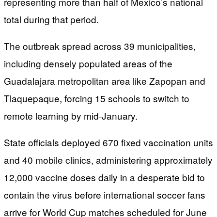
representing more than half of Mexico’s national
total during that period.
The outbreak spread across 39 municipalities,
including densely populated areas of the
Guadalajara metropolitan area like Zapopan and
Tlaquepaque, forcing 15 schools to switch to
remote learning by mid-January.
State officials deployed 670 fixed vaccination units
and 40 mobile clinics, administering approximately
12,000 vaccine doses daily in a desperate bid to
contain the virus before international soccer fans
arrive for World Cup matches scheduled for June