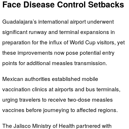
Face Disease Control Setbacks
Guadalajara’s international airport underwent
significant runway and terminal expansions in
preparation for the influx of World Cup visitors, yet
these improvements now pose potential entry
points for additional measles transmission.
Mexican authorities established mobile
vaccination clinics at airports and bus terminals,
urging travelers to receive two-dose measles
vaccines before journeying to affected regions.
The Jalisco Ministry of Health partnered with