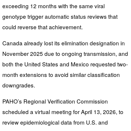
exceeding 12 months with the same viral
genotype trigger automatic status reviews that
could reverse that achievement.
Canada already lost its elimination designation in
November 2025 due to ongoing transmission, and
both the United States and Mexico requested two-
month extensions to avoid similar classification
downgrades.
PAHO’s Regional Verification Commission
scheduled a virtual meeting for April 13, 2026, to
review epidemiological data from U.S. and