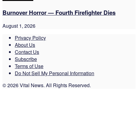
Burnover Horror — Fourth Firefighter Dies
August 1, 2026
Privacy Policy
About Us
Contact Us
Subscribe
Terms of Use
Do Not Sell My Personal Information
© 2026 Vital News. All Rights Reserved.