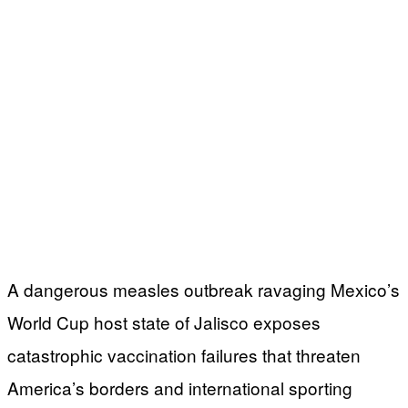
A dangerous measles outbreak ravaging Mexico’s
World Cup host state of Jalisco exposes
catastrophic vaccination failures that threaten
America’s borders and international sporting