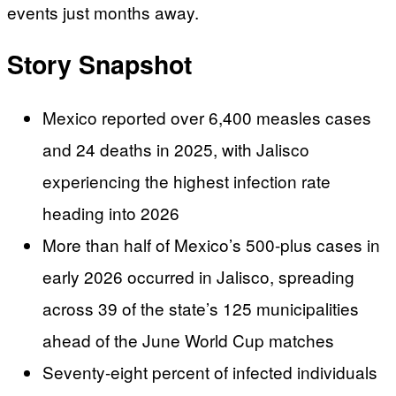
events just months away.
Story Snapshot
Mexico reported over 6,400 measles cases
and 24 deaths in 2025, with Jalisco
experiencing the highest infection rate
heading into 2026
More than half of Mexico’s 500-plus cases in
early 2026 occurred in Jalisco, spreading
across 39 of the state’s 125 municipalities
ahead of the June World Cup matches
Seventy-eight percent of infected individuals