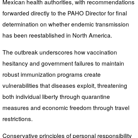
Mexican health authorities, with recommendations
forwarded directly to the PAHO Director for final
determination on whether endemic transmission
has been reestablished in North America.
The outbreak underscores how vaccination
hesitancy and government failures to maintain
robust immunization programs create
vulnerabilities that diseases exploit, threatening
both individual liberty through quarantine
measures and economic freedom through travel
restrictions.
Conservative principles of personal responsibility