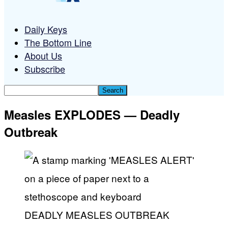
Daily Keys
The Bottom Line
About Us
Subscribe
Measles EXPLODES — Deadly
Outbreak
DEADLY MEASLES OUTBREAK