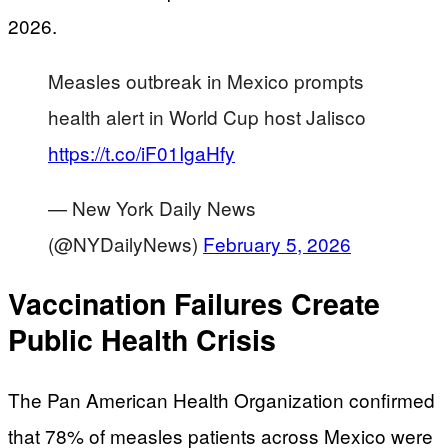
2026.
Measles outbreak in Mexico prompts
health alert in World Cup host Jalisco
https://t.co/iF01IgaHfy
— New York Daily News
(@NYDailyNews)
February 5, 2026
Vaccination Failures Create
Public Health Crisis
The Pan American Health Organization confirmed
that 78% of measles patients across Mexico were