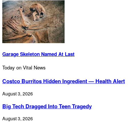
Garage Skeleton Named At Last
Today on Vital News
Costco Burritos Hidden Ingredient — Health Alert
August 3, 2026
Big Tech Dragged Into Teen Tragedy
August 3, 2026