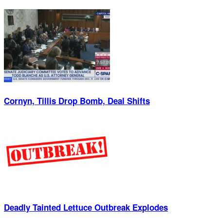
Cornyn, Tillis Drop Bomb, Deal Shifts
Deadly Tainted Lettuce Outbreak Explodes