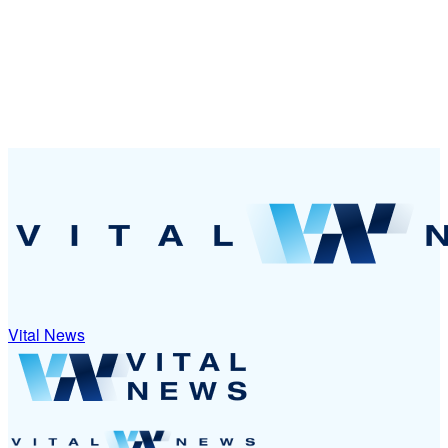
Vital News