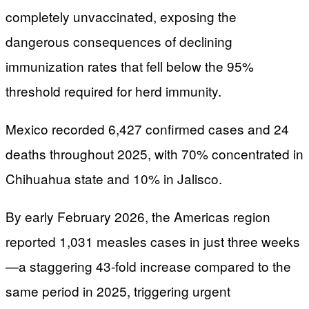
completely unvaccinated, exposing the
dangerous consequences of declining
immunization rates that fell below the 95%
threshold required for herd immunity.
Mexico recorded 6,427 confirmed cases and 24
deaths throughout 2025, with 70% concentrated in
Chihuahua state and 10% in Jalisco.
By early February 2026, the Americas region
reported 1,031 measles cases in just three weeks
—a staggering 43-fold increase compared to the
same period in 2025, triggering urgent