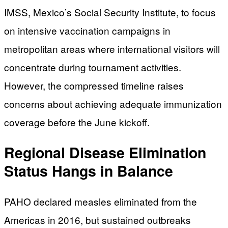
IMSS, Mexico’s Social Security Institute, to focus
on intensive vaccination campaigns in
metropolitan areas where international visitors will
concentrate during tournament activities.
However, the compressed timeline raises
concerns about achieving adequate immunization
coverage before the June kickoff.
Regional Disease Elimination
Status Hangs in Balance
PAHO declared measles eliminated from the
Americas in 2016, but sustained outbreaks