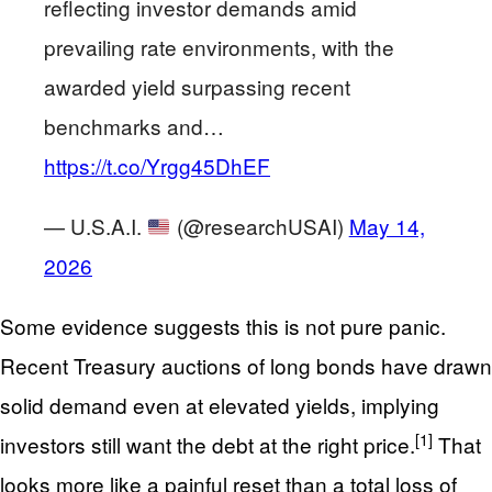
reflecting investor demands amid
prevailing rate environments, with the
awarded yield surpassing recent
benchmarks and…
https://t.co/Yrgg45DhEF
— U.S.A.I.
(@researchUSAI)
May 14,
2026
Some evidence suggests this is not pure panic.
Recent Treasury auctions of long bonds have drawn
solid demand even at elevated yields, implying
[1]
investors still want the debt at the right price.
That
looks more like a painful reset than a total loss of