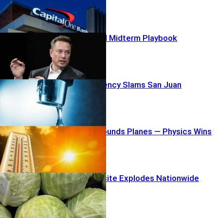
Musk’s $100M Midterm Playbook
Water Emergency Slams San Juan
Heatwave Grounds Planes — Physics Wins
Lettuce Parasite Explodes Nationwide