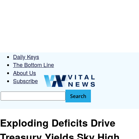
Daily Keys
The Bottom Line
About Us
Subscribe
Exploding Deficits Drive
Treasury Yields Sky High