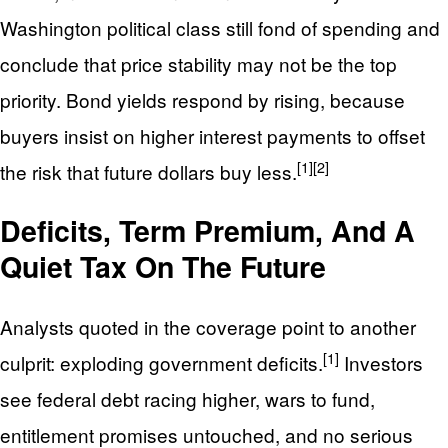
Washington political class still fond of spending and
conclude that price stability may not be the top
priority. Bond yields respond by rising, because
buyers insist on higher interest payments to offset
[1]
[2]
the risk that future dollars buy less.
Deficits, Term Premium, And A
Quiet Tax On The Future
Analysts quoted in the coverage point to another
[1]
culprit: exploding government deficits.
Investors
see federal debt racing higher, wars to fund,
entitlement promises untouched, and no serious