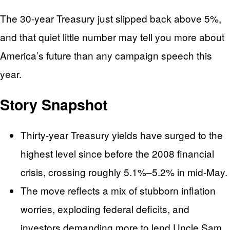
The 30-year Treasury just slipped back above 5%,
and that quiet little number may tell you more about
America’s future than any campaign speech this
year.
Story Snapshot
Thirty-year Treasury yields have surged to the
highest level since before the 2008 financial
crisis, crossing roughly 5.1%–5.2% in mid-May.
The move reflects a mix of stubborn inflation
worries, exploding federal deficits, and
investors demanding more to lend Uncle Sam