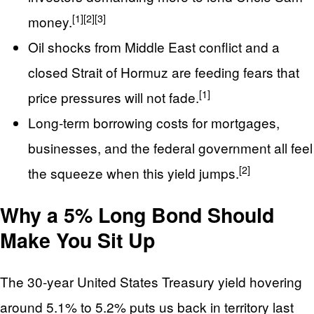
[1]
[2]
[3]
money.
Oil shocks from Middle East conflict and a
closed Strait of Hormuz are feeding fears that
[1]
price pressures will not fade.
Long-term borrowing costs for mortgages,
businesses, and the federal government all feel
[2]
the squeeze when this yield jumps.
Why a 5% Long Bond Should
Make You Sit Up
The 30-year United States Treasury yield hovering
around 5.1% to 5.2% puts us back in territory last