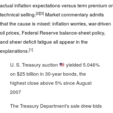
actual inflation expectations versus term premium or
[2]
[3]
technical selling.
Market commentary admits
that the cause is mixed: inflation worries, war-driven
oil prices, Federal Reserve balance-sheet policy,
and sheer deficit fatigue all appear in the
[1]
explanations.
U. S. Treasury auction
yielded 5.046%
on $25 billion in 30-year bonds, the
highest close above 5% since August
2007
The Treasury Department's sale drew bids