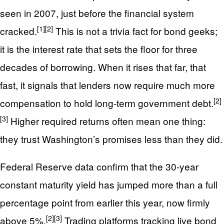
seen in 2007, just before the financial system
[1]
[2]
cracked.
This is not a trivia fact for bond geeks;
it is the interest rate that sets the floor for three
decades of borrowing. When it rises that far, that
fast, it signals that lenders now require much more
[2]
compensation to hold long-term government debt.
[3]
Higher required returns often mean one thing:
they trust Washington’s promises less than they did.
Federal Reserve data confirm that the 30-year
constant maturity yield has jumped more than a full
percentage point from earlier this year, now firmly
[2]
[3]
above 5%.
Trading platforms tracking live bond