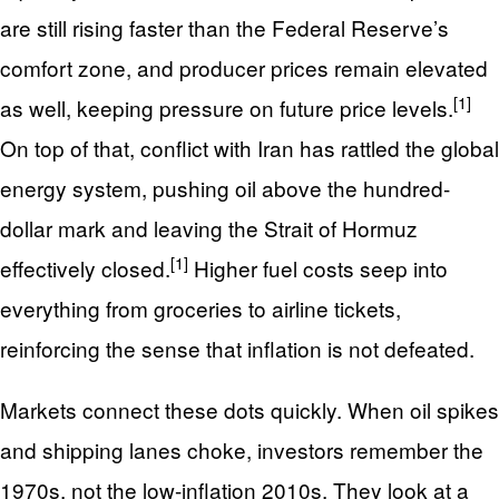
are still rising faster than the Federal Reserve’s
comfort zone, and producer prices remain elevated
[1]
as well, keeping pressure on future price levels.
On top of that, conflict with Iran has rattled the global
energy system, pushing oil above the hundred-
dollar mark and leaving the Strait of Hormuz
[1]
effectively closed.
Higher fuel costs seep into
everything from groceries to airline tickets,
reinforcing the sense that inflation is not defeated.
Markets connect these dots quickly. When oil spikes
and shipping lanes choke, investors remember the
1970s, not the low-inflation 2010s. They look at a