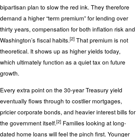
bipartisan plan to slow the red ink. They therefore
demand a higher “term premium” for lending over
thirty years, compensation for both inflation risk and
[2]
Washington’s fiscal habits.
That premium is not
theoretical. It shows up as higher yields today,
which ultimately function as a quiet tax on future
growth.
Every extra point on the 30-year Treasury yield
eventually flows through to costlier mortgages,
pricier corporate bonds, and heavier interest bills for
[2]
the government itself.
Families looking at long-
dated home loans will feel the pinch first. Younger