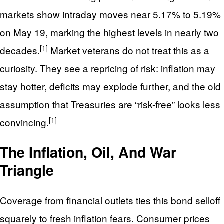
markets show intraday moves near 5.17% to 5.19%
on May 19, marking the highest levels in nearly two
[1]
decades.
Market veterans do not treat this as a
curiosity. They see a repricing of risk: inflation may
stay hotter, deficits may explode further, and the old
assumption that Treasuries are “risk-free” looks less
[1]
convincing.
The Inflation, Oil, And War
Triangle
Coverage from financial outlets ties this bond selloff
squarely to fresh inflation fears. Consumer prices