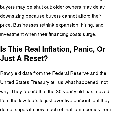
buyers may be shut out; older owners may delay
downsizing because buyers cannot afford their
price. Businesses rethink expansion, hiring, and
investment when their financing costs surge.
Is This Real Inflation, Panic, Or
Just A Reset?
Raw yield data from the Federal Reserve and the
United States Treasury tell us what happened, not
why. They record that the 30-year yield has moved
from the low fours to just over five percent, but they
do not separate how much of that jump comes from