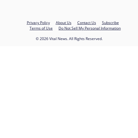
Privacy Policy
About Us
Contact Us
Subscribe
Terms of Use
Do Not Sell My Personal Information
© 2026 Vital News. All Rights Reserved.