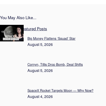
You May Also Like...
Vital News Featured Posts
Big Money Flattens ‘Squad’ Star
August 5, 2026
Cornyn, Tillis Drop Bomb, Deal Shifts
August 5, 2026
SpaceX Rocket Targets Moon — Why Now?
August 4, 2026