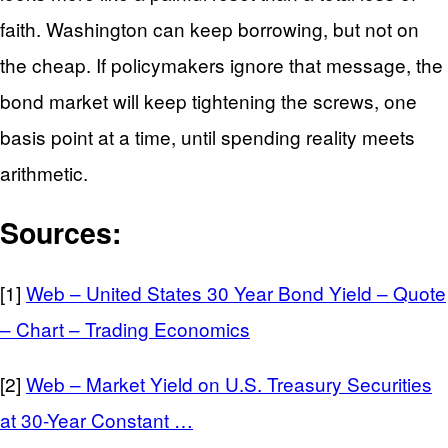
faith. Washington can keep borrowing, but not on
the cheap. If policymakers ignore that message, the
bond market will keep tightening the screws, one
basis point at a time, until spending reality meets
arithmetic.
Sources:
[1]
Web – United States 30 Year Bond Yield – Quote
– Chart – Trading Economics
[2]
Web – Market Yield on U.S. Treasury Securities
at 30-Year Constant …