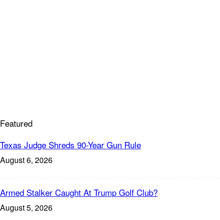
Featured
Texas Judge Shreds 90-Year Gun Rule
August 6, 2026
Armed Stalker Caught At Trump Golf Club?
August 5, 2026