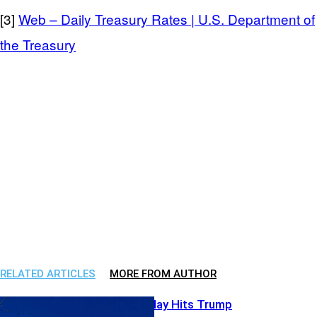
[3]
Web – Daily Treasury Rates | U.S. Department of
the Treasury
RELATED ARTICLES
MORE FROM AUTHOR
Bank Power Play Hits Trump