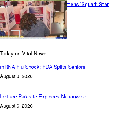
Big Money Flattens ‘Squad’ Star
Today on Vital News
mRNA Flu Shock: FDA Splits Seniors
August 6, 2026
Lettuce Parasite Explodes Nationwide
August 6, 2026