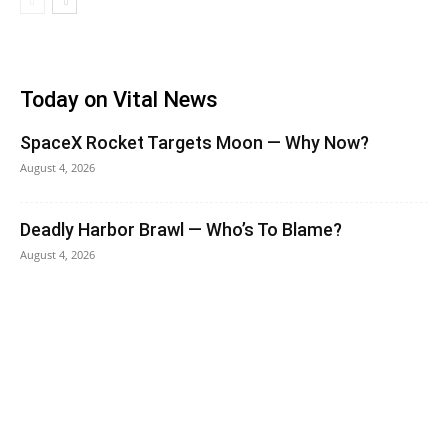
Today on Vital News
SpaceX Rocket Targets Moon — Why Now?
August 4, 2026
Deadly Harbor Brawl — Who’s To Blame?
August 4, 2026