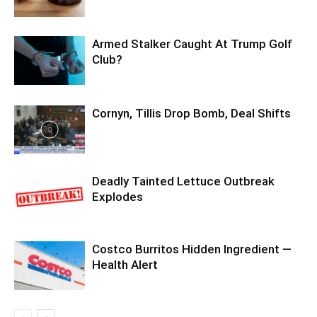
Armed Stalker Caught At Trump Golf
Club?
Cornyn, Tillis Drop Bomb, Deal Shifts
Deadly Tainted Lettuce Outbreak
Explodes
Costco Burritos Hidden Ingredient —
Health Alert