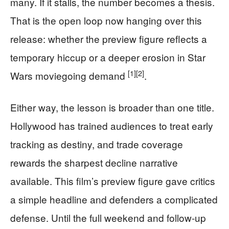
many. If it stalls, the number becomes a thesis.
That is the open loop now hanging over this
release: whether the preview figure reflects a
temporary hiccup or a deeper erosion in Star
[1]
[2]
Wars moviegoing demand
.
Either way, the lesson is broader than one title.
Hollywood has trained audiences to treat early
tracking as destiny, and trade coverage
rewards the sharpest decline narrative
available. This film’s preview figure gave critics
a simple headline and defenders a complicated
defense. Until the full weekend and follow-up