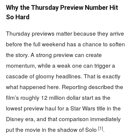
Why the Thursday Preview Number Hit
So Hard
Thursday previews matter because they arrive
before the full weekend has a chance to soften
the story. A strong preview can create
momentum, while a weak one can trigger a
cascade of gloomy headlines. That is exactly
what happened here. Reporting described the
film’s roughly 12 million dollar start as the
lowest preview haul for a Star Wars title in the
Disney era, and that comparison immediately
[1]
put the movie in the shadow of Solo
.