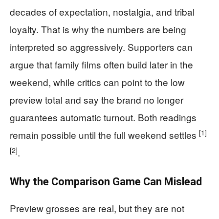
decades of expectation, nostalgia, and tribal
loyalty. That is why the numbers are being
interpreted so aggressively. Supporters can
argue that family films often build later in the
weekend, while critics can point to the low
preview total and say the brand no longer
guarantees automatic turnout. Both readings
[1]
remain possible until the full weekend settles
[2]
.
Why the Comparison Game Can Mislead
Preview grosses are real, but they are not