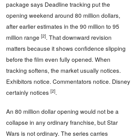
package says Deadline tracking put the
opening weekend around 80 million dollars,
after earlier estimates in the 90 million to 95
[2]
million range
. That downward revision
matters because it shows confidence slipping
before the film even fully opened. When
tracking softens, the market usually notices.
Exhibitors notice. Commentators notice. Disney
[2]
certainly notices
.
An 80 million dollar opening would not be a
collapse in any ordinary franchise, but Star
Wars is not ordinary. The series carries