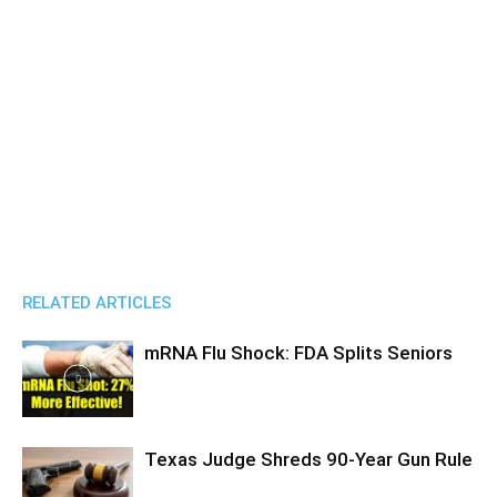
RELATED ARTICLES
mRNA Flu Shock: FDA Splits Seniors
Texas Judge Shreds 90-Year Gun Rule