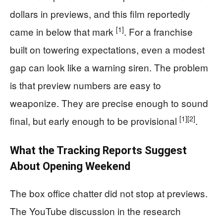
dollars in previews, and this film reportedly
[1]
came in below that mark
. For a franchise
built on towering expectations, even a modest
gap can look like a warning siren. The problem
is that preview numbers are easy to
weaponize. They are precise enough to sound
[1]
[2]
final, but early enough to be provisional
.
What the Tracking Reports Suggest
About Opening Weekend
The box office chatter did not stop at previews.
The YouTube discussion in the research