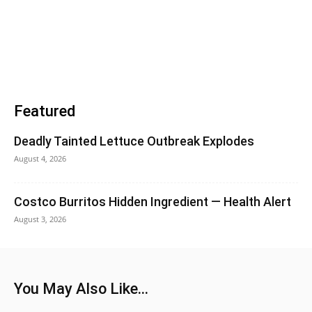
Featured
Deadly Tainted Lettuce Outbreak Explodes
August 4, 2026
Costco Burritos Hidden Ingredient — Health Alert
August 3, 2026
You May Also Like...