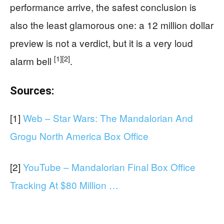
performance arrive, the safest conclusion is
also the least glamorous one: a 12 million dollar
preview is not a verdict, but it is a very loud
[1]
[2]
alarm bell
.
Sources:
[1]
Web – Star Wars: The Mandalorian And
Grogu North America Box Office
[2]
YouTube – Mandalorian Final Box Office
Tracking At $80 Million …