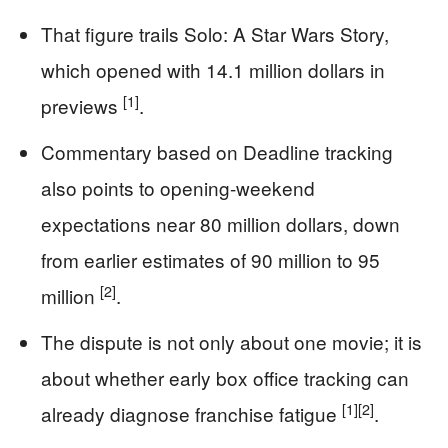
That figure trails Solo: A Star Wars Story,
which opened with 14.1 million dollars in
[1]
previews
.
Commentary based on Deadline tracking
also points to opening-weekend
expectations near 80 million dollars, down
from earlier estimates of 90 million to 95
[2]
million
.
The dispute is not only about one movie; it is
about whether early box office tracking can
[1]
[2]
already diagnose franchise fatigue
.