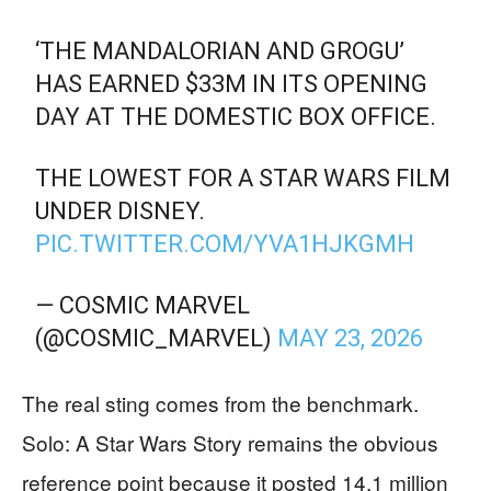
‘THE MANDALORIAN AND GROGU’
HAS EARNED $33M IN ITS OPENING
DAY AT THE DOMESTIC BOX OFFICE.
THE LOWEST FOR A STAR WARS FILM
UNDER DISNEY.
PIC.TWITTER.COM/YVA1HJKGMH
— COSMIC MARVEL
(@COSMIC_MARVEL)
MAY 23, 2026
The real sting comes from the benchmark.
Solo: A Star Wars Story remains the obvious
reference point because it posted 14.1 million