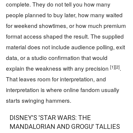
complete. They do not tell you how many
people planned to buy later, how many waited
for weekend showtimes, or how much premium
format access shaped the result. The supplied
material does not include audience polling, exit
data, or a studio confirmation that would
[1]
[2]
explain the weakness with any precision
.
That leaves room for interpretation, and
interpretation is where online fandom usually
starts swinging hammers.
DISNEY'S 'STAR WARS: THE
MANDALORIAN AND GROGU' TALLIES