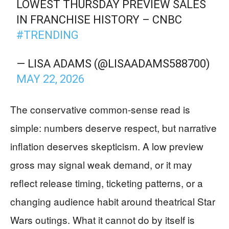
LOWEST THURSDAY PREVIEW SALES
IN FRANCHISE HISTORY – CNBC
#TRENDING
— LISA ADAMS (@LISAADAMS588700)
MAY 22, 2026
The conservative common-sense read is
simple: numbers deserve respect, but narrative
inflation deserves skepticism. A low preview
gross may signal weak demand, or it may
reflect release timing, ticketing patterns, or a
changing audience habit around theatrical Star
Wars outings. What it cannot do by itself is