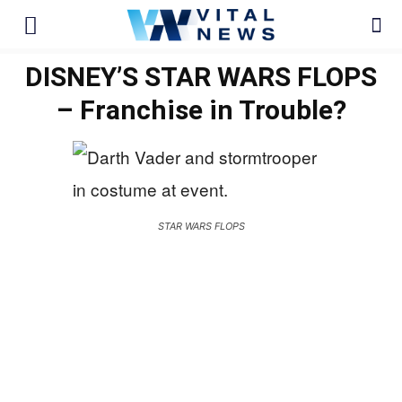
DISNEY’S STAR WARS FLOPS
– Franchise in Trouble?
STAR WARS FLOPS