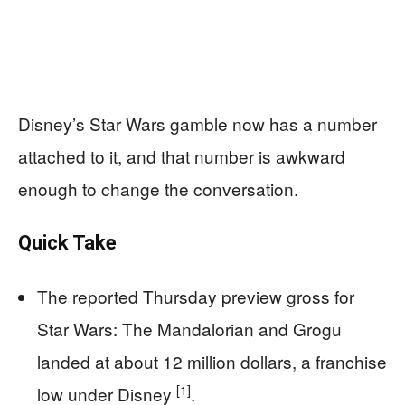
Disney’s Star Wars gamble now has a number
attached to it, and that number is awkward
enough to change the conversation.
Quick Take
The reported Thursday preview gross for
Star Wars: The Mandalorian and Grogu
landed at about 12 million dollars, a franchise
[1]
low under Disney
.