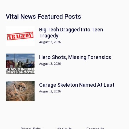
Vital News Featured Posts
Big Tech Dragged Into Teen
Tragedy
August 3, 2026
Hero Shots, Missing Forensics
August 3, 2026
Garage Skeleton Named At Last
August 2, 2026
Privacy Policy
About Us
Contact Us