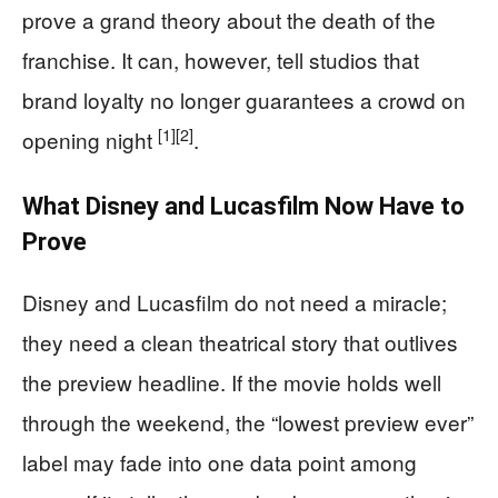
prove a grand theory about the death of the
franchise. It can, however, tell studios that
brand loyalty no longer guarantees a crowd on
[1]
[2]
opening night
.
What Disney and Lucasfilm Now Have to
Prove
Disney and Lucasfilm do not need a miracle;
they need a clean theatrical story that outlives
the preview headline. If the movie holds well
through the weekend, the “lowest preview ever”
label may fade into one data point among