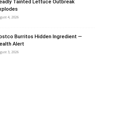
eadly Tainted Lettuce Outbreak
xplodes
gust 4, 2026
ostco Burritos Hidden Ingredient —
ealth Alert
gust 3, 2026