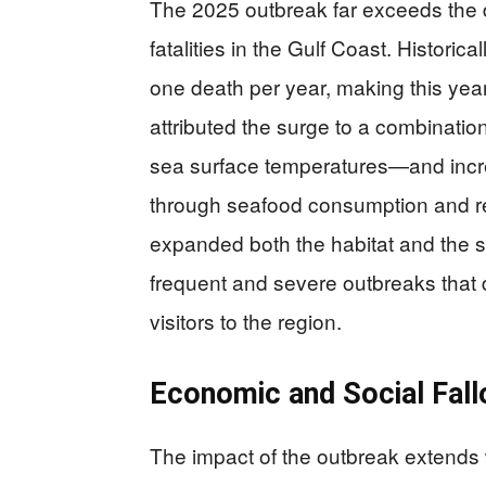
The 2025 outbreak far exceeds the 
fatalities in the Gulf Coast. Histori
one death per year, making this year
attributed the surge to a combinati
sea surface temperatures—and incre
through seafood consumption and rec
expanded both the habitat and the se
frequent and severe outbreaks that 
visitors to the region.
Economic and Social Fall
The impact of the outbreak extends 