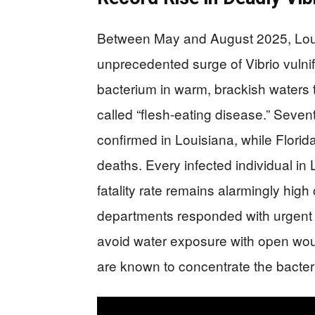
Between May and August 2025, Loui
unprecedented surge of Vibrio vulnif
bacterium in warm, brackish waters t
called “flesh-eating disease.” Seve
confirmed in Louisiana, while Florid
deaths. Every infected individual in 
fatality rate remains alarmingly hig
departments responded with urgent a
avoid water exposure with open woun
are known to concentrate the bacter