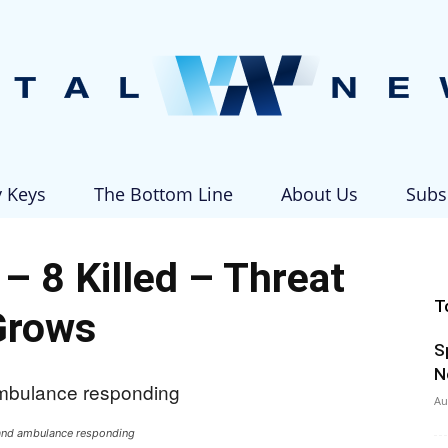
y Keys
The Bottom Line
About Us
Subs
Vital
– 8 Killed – Threat
T
Grows
S
News
N
Au
 and ambulance responding