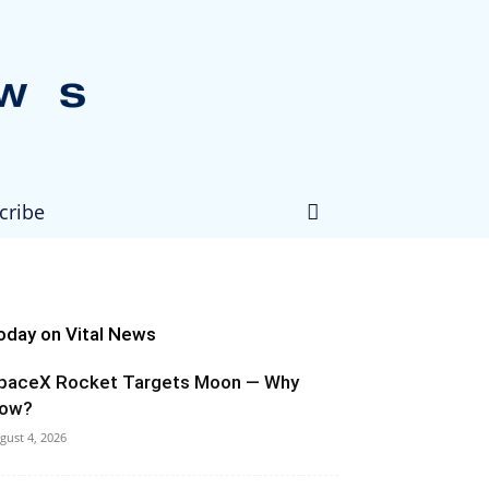
cribe
oday on Vital News
paceX Rocket Targets Moon — Why
ow?
gust 4, 2026