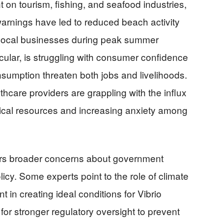
t on tourism, fishing, and seafood industries,
 warnings have led to reduced beach activity
g local businesses during peak summer
cular, is struggling with consumer confidence
nsumption threaten both jobs and livelihoods.
thcare providers are grappling with the influx
dical resources and increasing anxiety among
irs broader concerns about government
cy. Some experts point to the role of climate
in creating ideal conditions for Vibrio
or stronger regulatory oversight to prevent