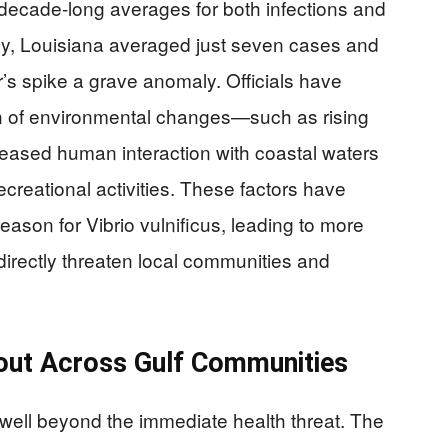
decade-long averages for both infections and
cally, Louisiana averaged just seven cases and
’s spike a grave anomaly. Officials have
on of environmental changes—such as rising
ased human interaction with coastal waters
reational activities. These factors have
ason for Vibrio vulnificus, leading to more
directly threaten local communities and
out Across Gulf Communities
well beyond the immediate health threat. The