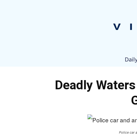
Dail
Deadly Waters 
Police car