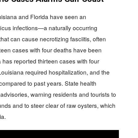
siana and Florida have seen an
icus infections—a naturally occurring
hat can cause necrotizing fasciitis, often
nteen cases with four deaths have been
a has reported thirteen cases with four
Louisiana required hospitalization, and the
h compared to past years. State health
dvisories, warning residents and tourists to
ds and to steer clear of raw oysters, which
ia.