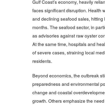
Gulf Coast’s economy, heavily relian
faces significant disruption. Health
and declining seafood sales, hittin
months. The seafood sector, in parti
as advisories against raw oyster co
At the same time, hospitals and heal
of severe cases, straining local me
residents.
Beyond economics, the outbreak st
preparedness and environmental poli
change and coastal overdevelopment 
growth. Others emphasize the need f