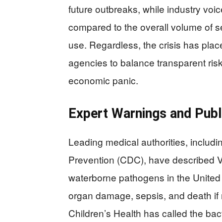
future outbreaks, while industry voi
compared to the overall volume of 
use. Regardless, the crisis has pla
agencies to balance transparent ris
economic panic.
Expert Warnings and Publ
Leading medical authorities, includi
Prevention (CDC), have described Vib
waterborne pathogens in the United S
organ damage, sepsis, and death if no
Children’s Health has called the bac