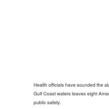
Health officials have sounded the ala
Gulf Coast waters leaves eight Amer
public safety.