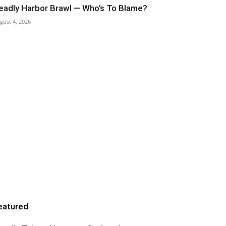
eadly Harbor Brawl — Who’s To Blame?
gust 4, 2026
eatured