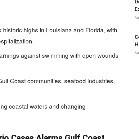
D
E
Au
to historic highs in Louisiana and Florida, with
C
spitalization.
H
Au
warnings against swimming with open wounds
Gulf Coast communities, seafood industries,
ming coastal waters and changing
brio Cases Alarms Gulf Coast