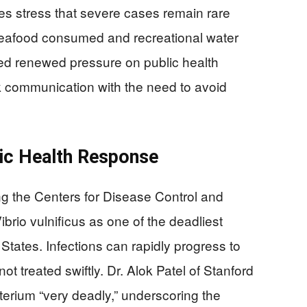
ces stress that severe cases remain rare
seafood consumed and recreational water
ced renewed pressure on public health
k communication with the need to avoid
ic Health Response
ng the Centers for Disease Control and
rio vulnificus as one of the deadliest
tates. Infections can rapidly progress to
t treated swiftly. Dr. Alok Patel of Stanford
terium “very deadly,” underscoring the