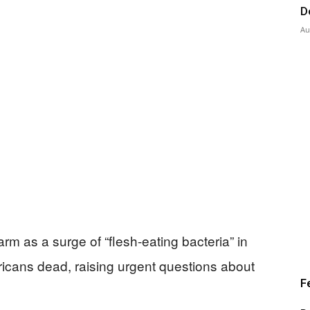
D
Au
rm as a surge of “flesh-eating bacteria” in
icans dead, raising urgent questions about
F