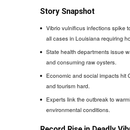
Story Snapshot
Vibrio vulnificus infections spike 
all cases in Louisiana requiring ho
State health departments issue 
and consuming raw oysters.
Economic and social impacts hit 
and tourism hard.
Experts link the outbreak to war
environmental conditions.
Record Rise in Deadly Vi