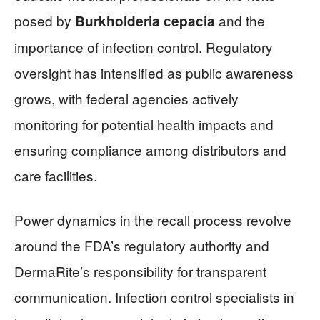
posed by
and the
Burkholderia cepacia
importance of infection control. Regulatory
oversight has intensified as public awareness
grows, with federal agencies actively
monitoring for potential health impacts and
ensuring compliance among distributors and
care facilities.
Power dynamics in the recall process revolve
around the FDA’s regulatory authority and
DermaRite’s responsibility for transparent
communication. Infection control specialists in