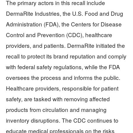
The primary actors in this recall include
DermaRite Industries, the U.S. Food and Drug
Administration (FDA), the Centers for Disease
Control and Prevention (CDC), healthcare
providers, and patients. DermaRite initiated the
recall to protect its brand reputation and comply
with federal safety regulations, while the FDA
oversees the process and informs the public.
Healthcare providers, responsible for patient
safety, are tasked with removing affected
products from circulation and managing
inventory disruptions. The CDC continues to
educate medical professionals on the risks