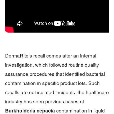
DermaRite’s recall comes after an internal
investigation, which followed routine quality
assurance procedures that identified bacterial
contamination in specific product lots. Such
recalls are not isolated incidents: the healthcare
industry has seen previous cases of
contamination in liquid
Burkholderia cepacia