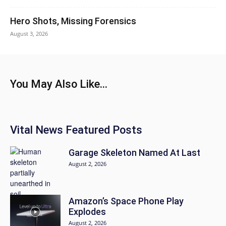
Hero Shots, Missing Forensics
August 3, 2026
You May Also Like...
Vital News Featured Posts
Garage Skeleton Named At Last
August 2, 2026
Amazon’s Space Phone Play
Explodes
August 2, 2026