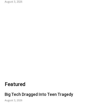
August 3, 2026
Featured
Big Tech Dragged Into Teen Tragedy
August 3, 2026