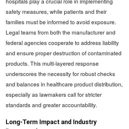
hospitals play a crucial role in implementing
safety measures, while patients and their
families must be informed to avoid exposure.
Legal teams from both the manufacturer and
federal agencies cooperate to address liability
and ensure proper destruction of contaminated
products. This multi-layered response
underscores the necessity for robust checks
and balances in healthcare product distribution,
especially as lawmakers call for stricter
standards and greater accountability.
Long-Term Impact and Industry