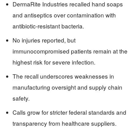
DermaRite Industries recalled hand soaps
and antiseptics over contamination with
antibiotic-resistant bacteria.
No injuries reported, but
immunocompromised patients remain at the
highest risk for severe infection.
The recall underscores weaknesses in
manufacturing oversight and supply chain
safety.
Calls grow for stricter federal standards and
transparency from healthcare suppliers.