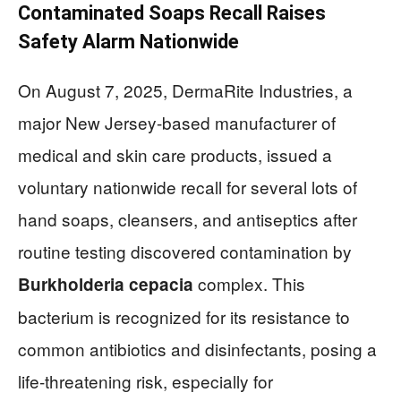
Contaminated Soaps Recall Raises
Safety Alarm Nationwide
On August 7, 2025, DermaRite Industries, a
major New Jersey-based manufacturer of
medical and skin care products, issued a
voluntary nationwide recall for several lots of
hand soaps, cleansers, and antiseptics after
routine testing discovered contamination by
complex. This
Burkholderia cepacia
bacterium is recognized for its resistance to
common antibiotics and disinfectants, posing a
life-threatening risk, especially for