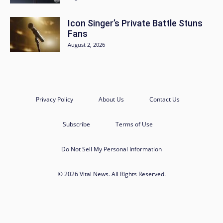
Icon Singer’s Private Battle Stuns
Fans
August 2, 2026
Privacy Policy
About Us
Contact Us
Subscribe
Terms of Use
Do Not Sell My Personal Information
© 2026 Vital News. All Rights Reserved.