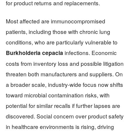
for product returns and replacements.
Most affected are immunocompromised
patients, including those with chronic lung
conditions, who are particularly vulnerable to
infections. Economic
Burkholderia cepacia
costs from inventory loss and possible litigation
threaten both manufacturers and suppliers. On
a broader scale, industry-wide focus now shifts
toward microbial contamination risks, with
potential for similar recalls if further lapses are
discovered. Social concern over product safety
in healthcare environments is rising, driving