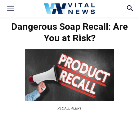
Dangerous Soap Recall: Are
You at Risk?
RECALL ALERT