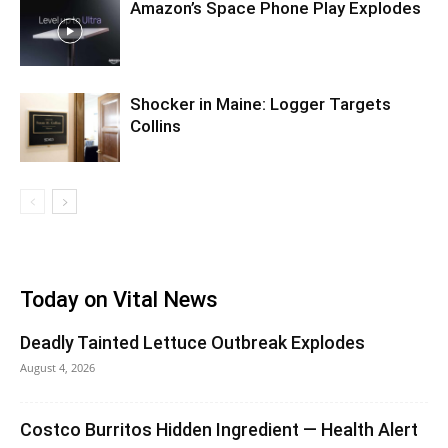
Amazon’s Space Phone Play Explodes
Shocker in Maine: Logger Targets
Collins
Today on Vital News
Deadly Tainted Lettuce Outbreak Explodes
August 4, 2026
Costco Burritos Hidden Ingredient — Health Alert