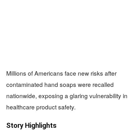
Millions of Americans face new risks after
contaminated hand soaps were recalled
nationwide, exposing a glaring vulnerability in
healthcare product safety.
Story Highlights