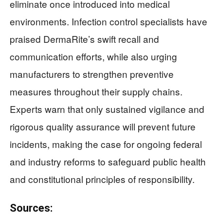
eliminate once introduced into medical
environments. Infection control specialists have
praised DermaRite’s swift recall and
communication efforts, while also urging
manufacturers to strengthen preventive
measures throughout their supply chains.
Experts warn that only sustained vigilance and
rigorous quality assurance will prevent future
incidents, making the case for ongoing federal
and industry reforms to safeguard public health
and constitutional principles of responsibility.
Sources: