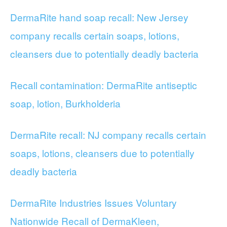
DermaRite hand soap recall: New Jersey
company recalls certain soaps, lotions,
cleansers due to potentially deadly bacteria
Recall contamination: DermaRite antiseptic
soap, lotion, Burkholderia
DermaRite recall: NJ company recalls certain
soaps, lotions, cleansers due to potentially
deadly bacteria
DermaRite Industries Issues Voluntary
Nationwide Recall of DermaKleen,