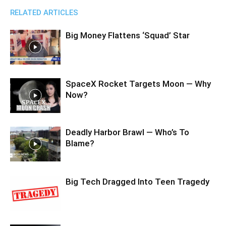
RELATED ARTICLES
Big Money Flattens ‘Squad’ Star
SpaceX Rocket Targets Moon — Why
Now?
Deadly Harbor Brawl — Who’s To
Blame?
Big Tech Dragged Into Teen Tragedy