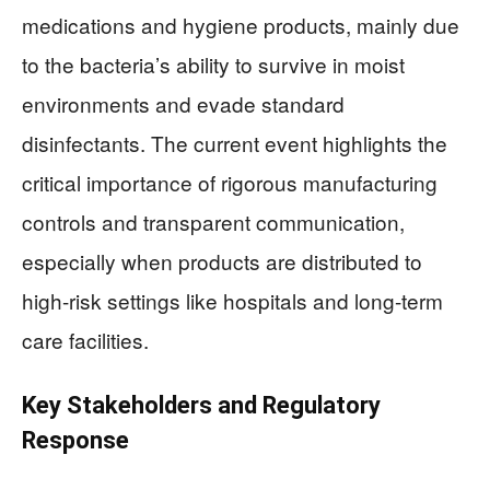
medications and hygiene products, mainly due
to the bacteria’s ability to survive in moist
environments and evade standard
disinfectants. The current event highlights the
critical importance of rigorous manufacturing
controls and transparent communication,
especially when products are distributed to
high-risk settings like hospitals and long-term
care facilities.
Key Stakeholders and Regulatory
Response