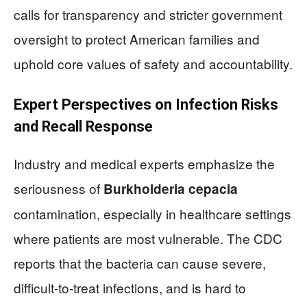
calls for transparency and stricter government
oversight to protect American families and
uphold core values of safety and accountability.
Expert Perspectives on Infection Risks
and Recall Response
Industry and medical experts emphasize the
seriousness of
Burkholderia cepacia
contamination, especially in healthcare settings
where patients are most vulnerable. The CDC
reports that the bacteria can cause severe,
difficult-to-treat infections, and is hard to