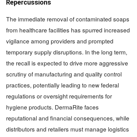
Repercussions
The immediate removal of contaminated soaps
from healthcare facilities has spurred increased
vigilance among providers and prompted
temporary supply disruptions. In the long term,
the recall is expected to drive more aggressive
scrutiny of manufacturing and quality control
practices, potentially leading to new federal
regulations or oversight requirements for
hygiene products. DermaRite faces
reputational and financial consequences, while
distributors and retailers must manage logistics