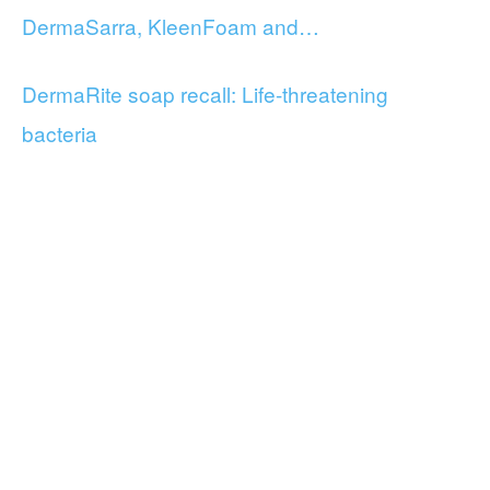
DermaSarra, KleenFoam and…
DermaRite soap recall: Life-threatening
bacteria