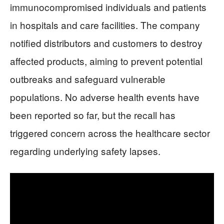
immunocompromised individuals and patients
in hospitals and care facilities. The company
notified distributors and customers to destroy
affected products, aiming to prevent potential
outbreaks and safeguard vulnerable
populations. No adverse health events have
been reported so far, but the recall has
triggered concern across the healthcare sector
regarding underlying safety lapses.