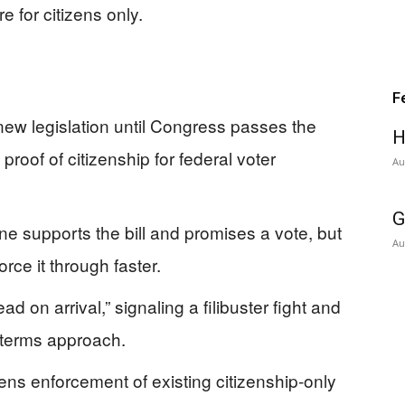
 for citizens only.
F
new legislation until Congress passes the
H
proof of citizenship for federal voter
Au
G
e supports the bill and promises a vote, but
Au
rce it through faster.
 on arrival,” signaling a filibuster fight and
dterms approach.
ens enforcement of existing citizenship-only