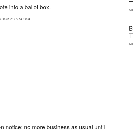
—
Au
CTION VETO SHOCK
B
T
Au
n notice: no more business as usual until