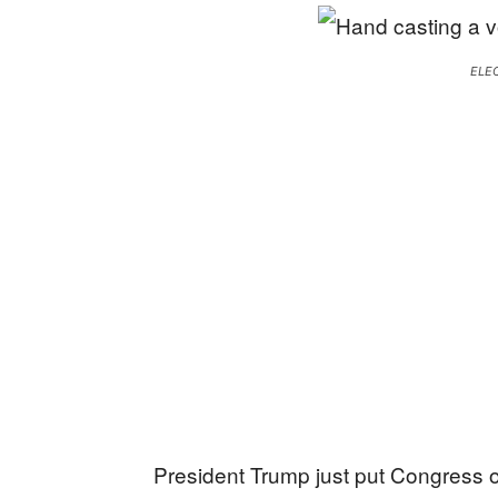
ELE
President Trump just put Congress o