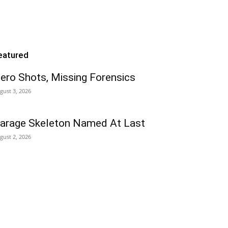
eatured
ero Shots, Missing Forensics
gust 3, 2026
arage Skeleton Named At Last
gust 2, 2026