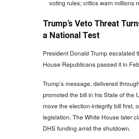
voting rules; critics warn million
Trump’s Veto Threat Turn
a National Test
President Donald Trump escalated t
House Republicans passed it in Feb
Trump’s message, delivered through 
promoted the bill in his State of the
move the election-integrity bill first,
legislation. The White House later cl
DHS funding amid the shutdown.