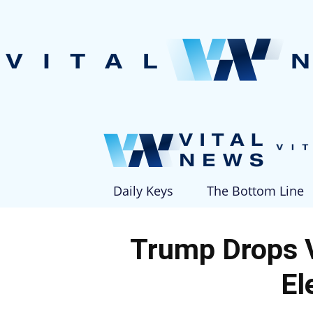
Daily Keys
The Bottom Line
Trump Drops 
El