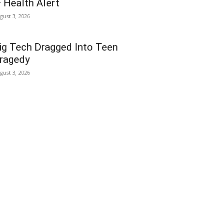
 Health Alert
gust 3, 2026
ig Tech Dragged Into Teen
ragedy
gust 3, 2026