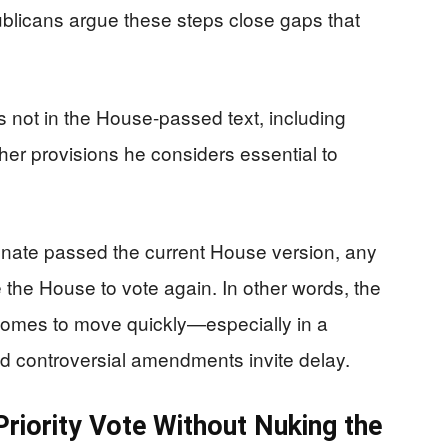
publicans argue these steps close gaps that
s not in the House-passed text, including
other provisions he considers essential to
enate passed the current House version, any
 the House to vote again. In other words, the
becomes to move quickly—especially in a
nd controversial amendments invite delay.
Priority Vote Without Nuking the