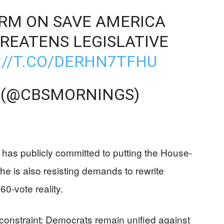
IRM ON SAVE AMERICA
REATENS LEGISLATIVE
://T.CO/DERHN7TFHU
 (@CBSMORNINGS)
has publicly committed to putting the House-
, he is also resisting demands to rewrite
0-vote reality.
l constraint: Democrats remain unified against