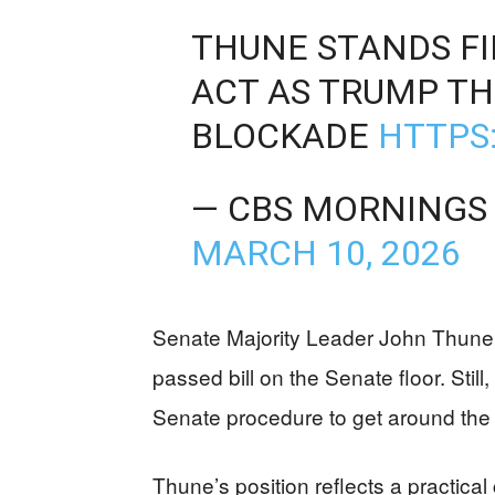
THUNE STANDS F
ACT AS TRUMP TH
BLOCKADE
HTTPS
— CBS MORNINGS
MARCH 10, 2026
Senate Majority Leader John Thune 
passed bill on the Senate floor. Still
Senate procedure to get around the 6
Thune’s position reflects a practica