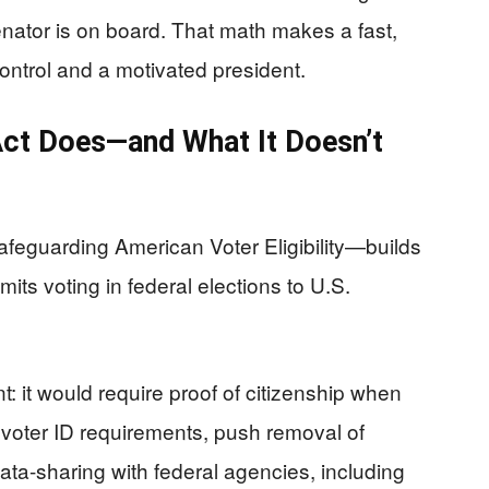
enator is on board. That math makes a fast,
control and a motivated president.
ct Does—and What It Doesn’t
eguarding American Voter Eligibility—builds
imits voting in federal elections to U.S.
: it would require proof of citizenship when
d voter ID requirements, push removal of
ata-sharing with federal agencies, including