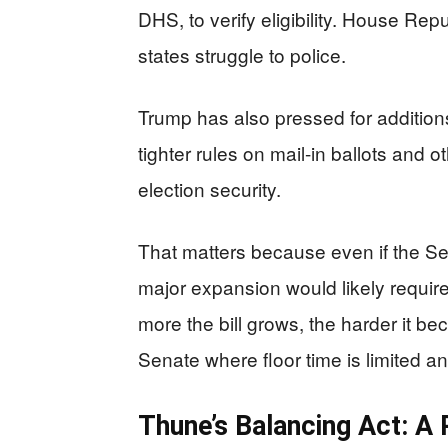
DHS, to verify eligibility. House Re
states struggle to police.
Trump has also pressed for addition
tighter rules on mail-in ballots and 
election security.
That matters because even if the S
major expansion would likely require
more the bill grows, the harder it 
Senate where floor time is limited a
Thune’s Balancing Act: A 