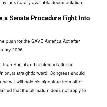
s may lack readily available documentation.
s a Senate Procedure Fight Into
he push for the SAVE America Act after
ruary 2026.
Truth Social and reinforced after he
 Union, is straightforward: Congress should
 or he will withhold his signature from other
arified that the ultimatum does not apply to