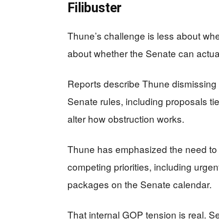
Filibuster
Thune’s challenge is less about whe
about whether the Senate can actuall
Reports describe Thune dismissing
Senate rules, including proposals tied
alter how obstruction works.
Thune has emphasized the need to 
competing priorities, including urge
packages on the Senate calendar.
That internal GOP tension is real. Se