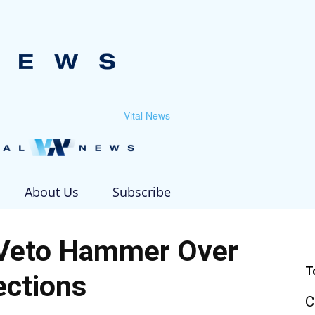
Vital News
About Us
Subscribe
Veto Hammer Over
T
ections
C