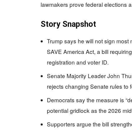
lawmakers prove federal elections are
Story Snapshot
Trump says he will not sign most 
SAVE America Act, a bill requiring 
registration and voter ID.
Senate Majority Leader John Thun
rejects changing Senate rules to fo
Democrats say the measure is “dead
potential gridlock as the 2026 mi
Supporters argue the bill strength