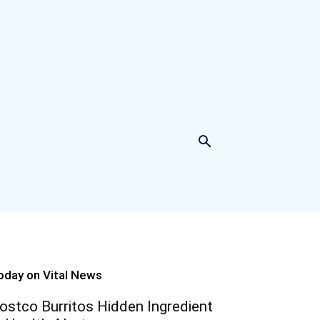
oday on Vital News
ostco Burritos Hidden Ingredient