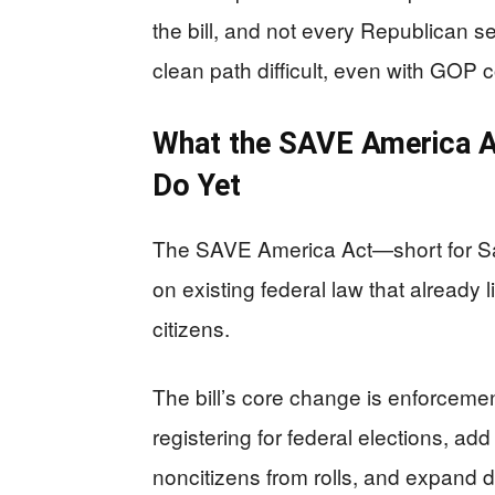
the bill, and not every Republican s
clean path difficult, even with GOP 
What the SAVE America A
Do Yet
The SAVE America Act—short for Saf
on existing federal law that already l
citizens.
The bill’s core change is enforcement
registering for federal elections, ad
noncitizens from rolls, and expand d