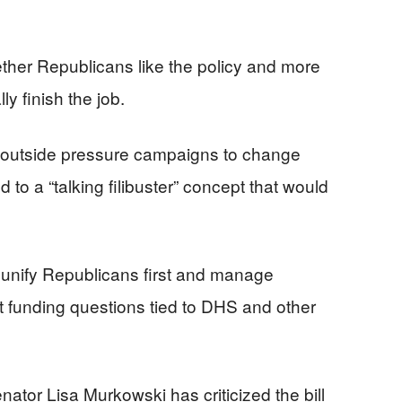
ther Republicans like the policy and more
y finish the job.
 outside pressure campaigns to change
 to a “talking filibuster” concept that would
unify Republicans first and manage
nt funding questions tied to DHS and other
nator Lisa Murkowski has criticized the bill