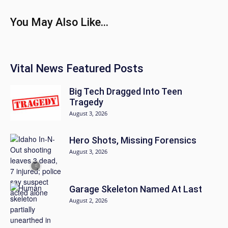
You May Also Like...
Vital News Featured Posts
Big Tech Dragged Into Teen
Tragedy
August 3, 2026
Hero Shots, Missing Forensics
August 3, 2026
Garage Skeleton Named At Last
August 2, 2026