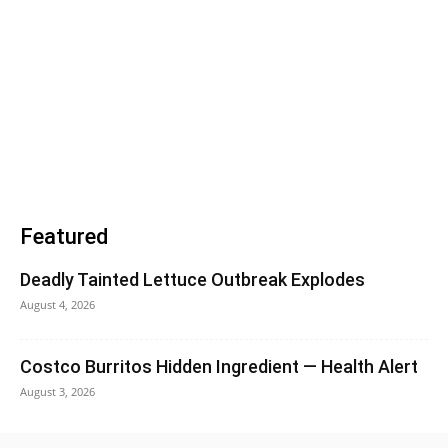
Featured
Deadly Tainted Lettuce Outbreak Explodes
August 4, 2026
Costco Burritos Hidden Ingredient — Health Alert
August 3, 2026