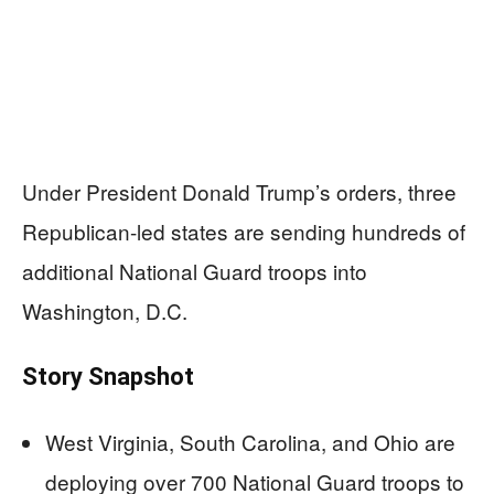
Under President Donald Trump’s orders, three
Republican-led states are sending hundreds of
additional National Guard troops into
Washington, D.C.
Story Snapshot
West Virginia, South Carolina, and Ohio are
deploying over 700 National Guard troops to