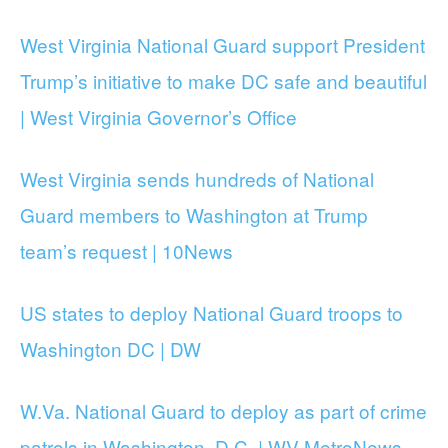
West Virginia National Guard support President
Trump’s initiative to make DC safe and beautiful
| West Virginia Governor’s Office
West Virginia sends hundreds of National
Guard members to Washington at Trump
team’s request | 10News
US states to deploy National Guard troops to
Washington DC | DW
W.Va. National Guard to deploy as part of crime
patrols in Washington, D.C. | WV MetroNews