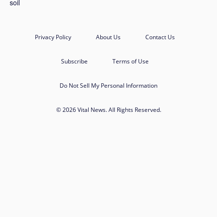
Privacy Policy
About Us
Contact Us
Subscribe
Terms of Use
Do Not Sell My Personal Information
© 2026 Vital News. All Rights Reserved.