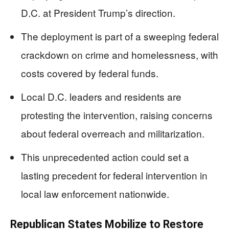
D.C. at President Trump’s direction.
The deployment is part of a sweeping federal
crackdown on crime and homelessness, with
costs covered by federal funds.
Local D.C. leaders and residents are
protesting the intervention, raising concerns
about federal overreach and militarization.
This unprecedented action could set a
lasting precedent for federal intervention in
local law enforcement nationwide.
Republican States Mobilize to Restore