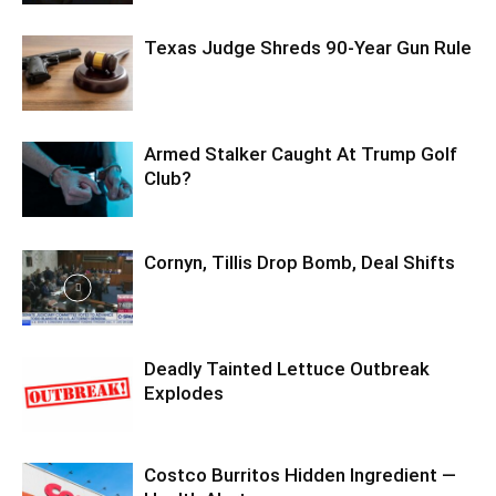
Texas Judge Shreds 90-Year Gun Rule
Armed Stalker Caught At Trump Golf
Club?
Cornyn, Tillis Drop Bomb, Deal Shifts
Deadly Tainted Lettuce Outbreak
Explodes
Costco Burritos Hidden Ingredient —