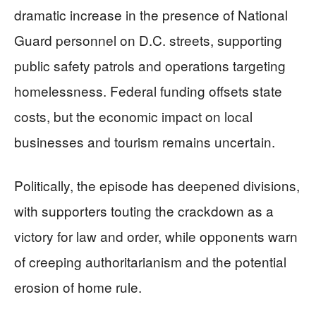
dramatic increase in the presence of National
Guard personnel on D.C. streets, supporting
public safety patrols and operations targeting
homelessness. Federal funding offsets state
costs, but the economic impact on local
businesses and tourism remains uncertain.
Politically, the episode has deepened divisions,
with supporters touting the crackdown as a
victory for law and order, while opponents warn
of creeping authoritarianism and the potential
erosion of home rule.