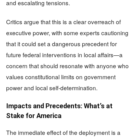
and escalating tensions.
Critics argue that this is a clear overreach of
executive power, with some experts cautioning
that it could set a dangerous precedent for
future federal interventions in local affairs—a
concern that should resonate with anyone who
values constitutional limits on government
power and local self-determination.
Impacts and Precedents: What’s at
Stake for America
The immediate effect of the deployment is a