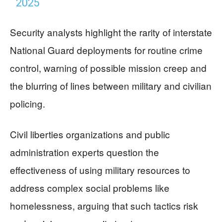
2025
Security analysts highlight the rarity of interstate
National Guard deployments for routine crime
control, warning of possible mission creep and
the blurring of lines between military and civilian
policing.
Civil liberties organizations and public
administration experts question the
effectiveness of using military resources to
address complex social problems like
homelessness, arguing that such tactics risk