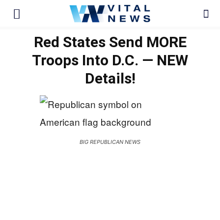
Red States Send MORE
Troops Into D.C. — NEW
Details!
BIG REPUBLICAN NEWS