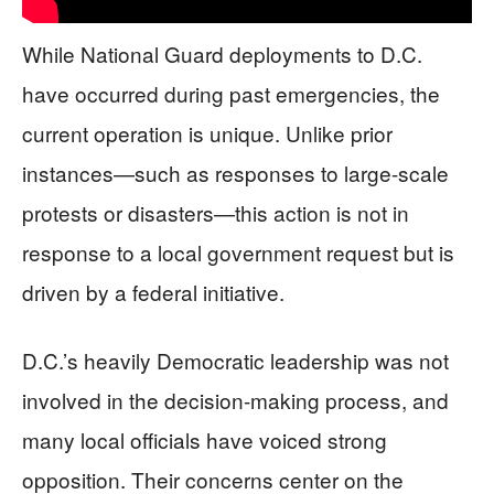
While National Guard deployments to D.C.
have occurred during past emergencies, the
current operation is unique. Unlike prior
instances—such as responses to large-scale
protests or disasters—this action is not in
response to a local government request but is
driven by a federal initiative.
D.C.’s heavily Democratic leadership was not
involved in the decision-making process, and
many local officials have voiced strong
opposition. Their concerns center on the