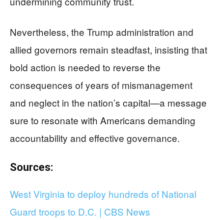
undermining community trust.
Nevertheless, the Trump administration and
allied governors remain steadfast, insisting that
bold action is needed to reverse the
consequences of years of mismanagement
and neglect in the nation’s capital—a message
sure to resonate with Americans demanding
accountability and effective governance.
Sources:
West Virginia to deploy hundreds of National
Guard troops to D.C. | CBS News