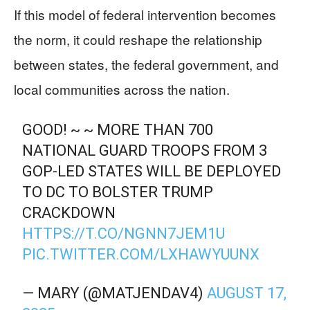
If this model of federal intervention becomes
the norm, it could reshape the relationship
between states, the federal government, and
local communities across the nation.
GOOD! ~ ~ MORE THAN 700
NATIONAL GUARD TROOPS FROM 3
GOP-LED STATES WILL BE DEPLOYED
TO DC TO BOLSTER TRUMP
CRACKDOWN
HTTPS://T.CO/NGNN7JEM1U
PIC.TWITTER.COM/LXHAWYUUNX
— MARY (@MATJENDAV4)
AUGUST 17,