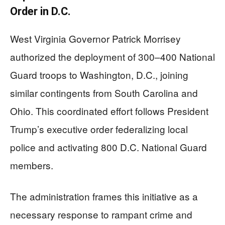
Order in D.C.
West Virginia Governor Patrick Morrisey
authorized the deployment of 300–400 National
Guard troops to Washington, D.C., joining
similar contingents from South Carolina and
Ohio. This coordinated effort follows President
Trump’s executive order federalizing local
police and activating 800 D.C. National Guard
members.
The administration frames this initiative as a
necessary response to rampant crime and