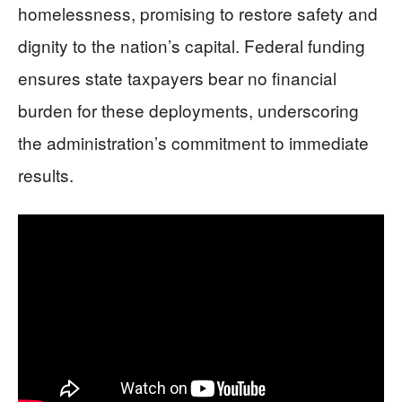
homelessness, promising to restore safety and
dignity to the nation’s capital. Federal funding
ensures state taxpayers bear no financial
burden for these deployments, underscoring
the administration’s commitment to immediate
results.