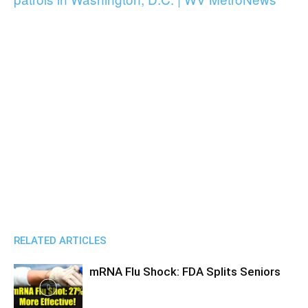
RELATED ARTICLES
mRNA Flu Shock: FDA Splits Seniors