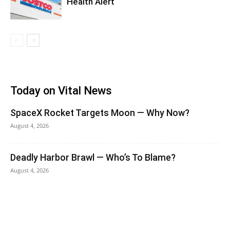
Health Alert
Today on Vital News
SpaceX Rocket Targets Moon — Why Now?
August 4, 2026
Deadly Harbor Brawl — Who’s To Blame?
August 4, 2026