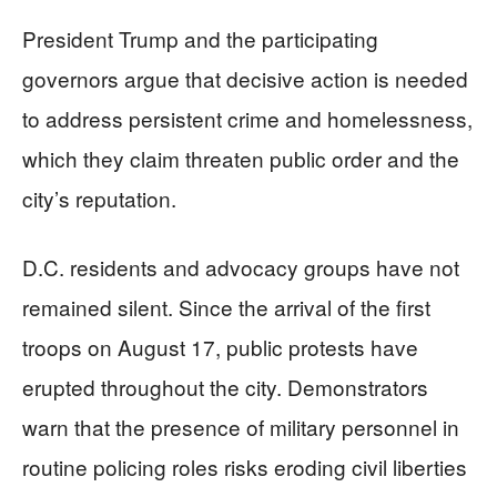
President Trump and the participating
governors argue that decisive action is needed
to address persistent crime and homelessness,
which they claim threaten public order and the
city’s reputation.
D.C. residents and advocacy groups have not
remained silent. Since the arrival of the first
troops on August 17, public protests have
erupted throughout the city. Demonstrators
warn that the presence of military personnel in
routine policing roles risks eroding civil liberties