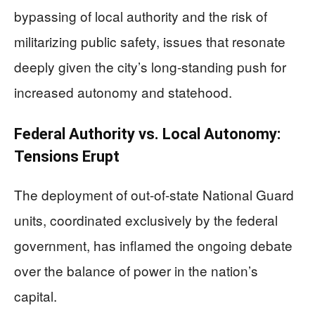
bypassing of local authority and the risk of
militarizing public safety, issues that resonate
deeply given the city’s long-standing push for
increased autonomy and statehood.
Federal Authority vs. Local Autonomy:
Tensions Erupt
The deployment of out-of-state National Guard
units, coordinated exclusively by the federal
government, has inflamed the ongoing debate
over the balance of power in the nation’s
capital.